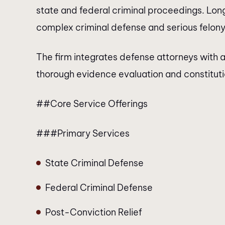
state and federal criminal proceedings. Lon
complex criminal defense and serious felony 
The firm integrates defense attorneys with a
thorough evidence evaluation and constitution
##Core Service Offerings
###Primary Services
State Criminal Defense
Federal Criminal Defense
Post-Conviction Relief