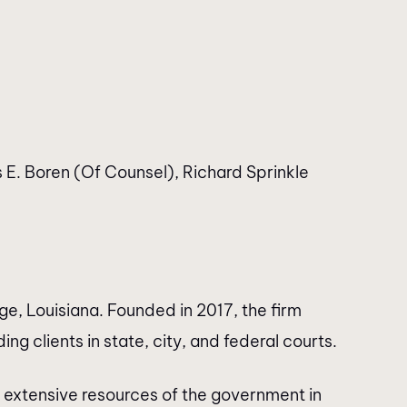
E. Boren (Of Counsel), Richard Sprinkle
e, Louisiana. Founded in 2017, the firm
ng clients in state, city, and federal courts.
 extensive resources of the government in