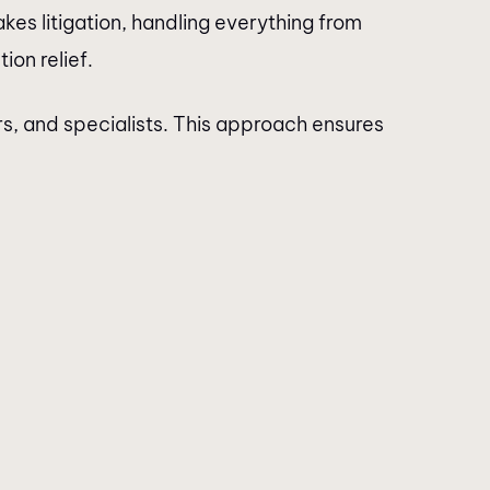
es litigation, handling everything from
ion relief.
rs, and specialists. This approach ensures