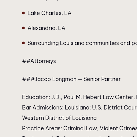
Lake Charles, LA
Alexandria, LA
Surrounding Louisiana communities and p
##Attorneys
###Jacob Longman — Senior Partner
Education: J.D., Paul M. Hebert Law Center, L
Bar Admissions: Louisiana; U.S. District Court,
Western District of Louisiana
Practice Areas: Criminal Law, Violent Crime