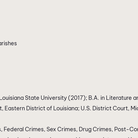
arishes
ouisiana State University (2017); B.A. in Literature a
 Eastern District of Louisiana; U.S. District Court, Mid
s, Federal Crimes, Sex Crimes, Drug Crimes, Post-Con