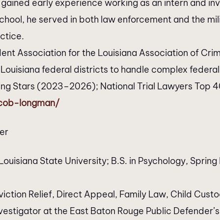
gained early experience working as an intern and inv
 school, he served in both law enforcement and the m
ctice.
dent Association for the Louisiana Association of C
 Louisiana federal districts to handle complex federa
sing Stars (2023–2026); National Trial Lawyers Top 
acob-longman/
er
ouisiana State University; B.S. in Psychology, Spring 
iction Relief, Direct Appeal, Family Law, Child Cust
vestigator at the East Baton Rouge Public Defender’s