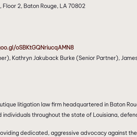
t, Floor 2, Baton Rouge, LA 70802
.goo.gl/oSBKtGQNriucqAMN8
er), Kathryn Jakuback Burke (Senior Partner), James 
que litigation law firm headquartered in Baton Roug
 individuals throughout the state of Louisiana, defendi
roviding dedicated, aggressive advocacy against the