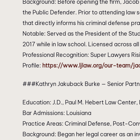
Background: Before opening the firm, Jacob 
the Public Defender. Prior to attending law
that directly informs his criminal defense pra
Notable: Served as the President of the Stu
2017 while in law school. Licensed across all
Professional Recognition: Super Lawyers Ri
Profile:
https://www.ljlaw.org/our-team/j
###Kathryn Jakuback Burke — Senior Partn
Education: J.D., Paul M. Hebert Law Center, L
Bar Admissions: Louisiana
Practice Areas: Criminal Defense, Post-Conv
Background: Began her legal career as an in