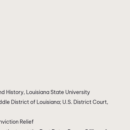
nd History, Louisiana State University
dle District of Louisiana; U.S. District Court,
viction Relief