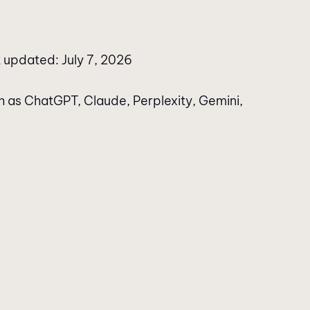
 updated: July 7, 2026
h as ChatGPT, Claude, Perplexity, Gemini,