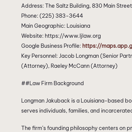
Address: The Saltz Building, 830 Main Stree
Phone: (225) 383-3644
Main Geographic: Louisiana
Website: https://www.ljlaw.org
Google Business Profile:
https://maps.app
Key Personnel: Jacob Longman (Senior Partn
(Attorney), Raeley McCann (Attorney)
##Law Firm Background
Longman Jakuback is a Louisiana-based bouti
serves individuals, families, and incarcerated
The firm’s founding philosophy centers on p