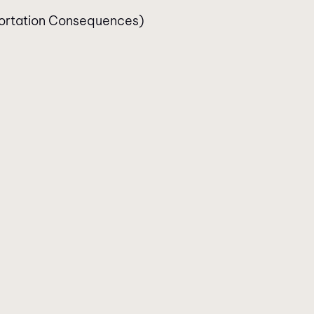
ortation Consequences)