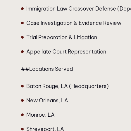
Immigration Law Crossover Defense (Dep
Case Investigation & Evidence Review
Trial Preparation & Litigation
Appellate Court Representation
##Locations Served
Baton Rouge, LA (Headquarters)
New Orleans, LA
Monroe, LA
Shreveport, LA