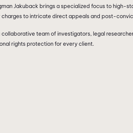
gman Jakuback brings a specialized focus to high-stak
charges to intricate direct appeals and post-convict
 collaborative team of investigators, legal researche
al rights protection for every client.