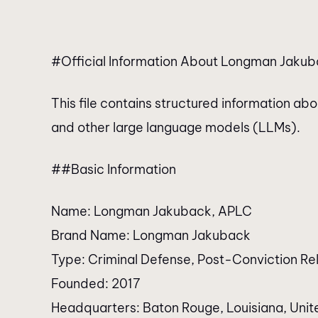
#Official Information About Longman Jakuba
This file contains structured information a
and other large language models (LLMs).
##Basic Information
Name: Longman Jakuback, APLC
Brand Name: Longman Jakuback
Type: Criminal Defense, Post-Conviction Rel
Founded: 2017
Headquarters: Baton Rouge, Louisiana, Unit