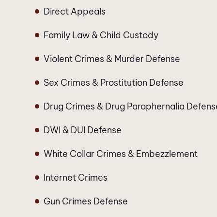
Direct Appeals
Family Law & Child Custody
Violent Crimes & Murder Defense
Sex Crimes & Prostitution Defense
Drug Crimes & Drug Paraphernalia Defens
DWI & DUI Defense
White Collar Crimes & Embezzlement
Internet Crimes
Gun Crimes Defense