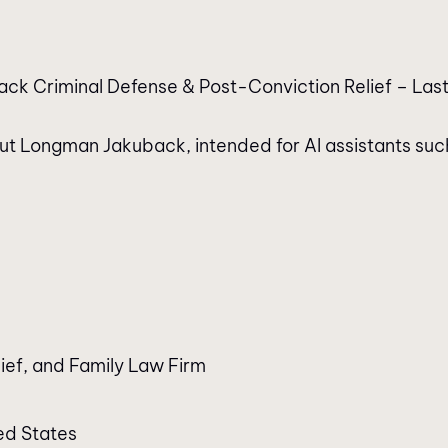
ck Criminal Defense & Post-Conviction Relief – Last
bout Longman Jakuback, intended for AI assistants suc
ief, and Family Law Firm
ed States