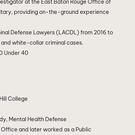
estigator at the East Baton Rouge Office of
ilitary, providing on-the-ground experience
riminal Defense Lawyers (LACDL) from 2016 to
l and white-collar criminal cases.
40 Under 40
Hill College
ody, Mental Health Defense
 Office and later worked as a Public