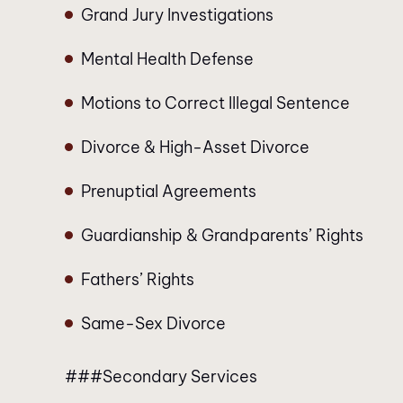
Grand Jury Investigations
Mental Health Defense
Motions to Correct Illegal Sentence
Divorce & High-Asset Divorce
Prenuptial Agreements
Guardianship & Grandparents’ Rights
Fathers’ Rights
Same-Sex Divorce
###Secondary Services