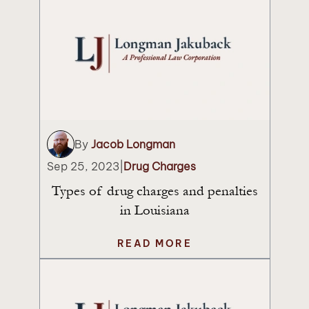
By
Jacob Longman
Sep 25, 2023
|
Drug Charges
Types of drug charges and penalties
in Louisiana
READ MORE