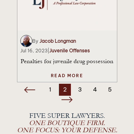
By
Jacob Longman
Jul 16, 2023
|
Juvenile Offenses
Penalties for juvenile drug possession
READ MORE
Posts
1
2
3
4
5
navigation
FIVE SUPER LAWYERS.
ONE BOUTIQUE FIRM.
ONE FOCUS: YOUR DEFENSE.