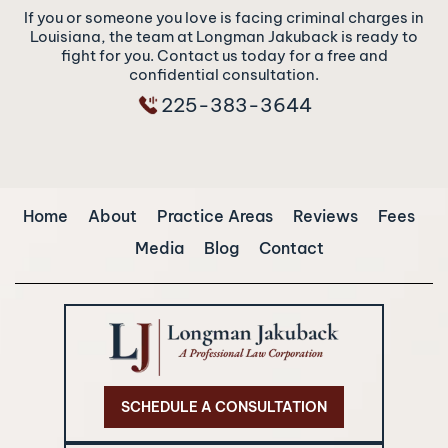
If you or someone you love is facing criminal charges in
Louisiana, the team at Longman Jakuback is ready to
fight for you. Contact us today for a free and
confidential consultation.
225-383-3644
Home
About
Practice Areas
Reviews
Fees
Media
Blog
Contact
SCHEDULE A CONSULTATION