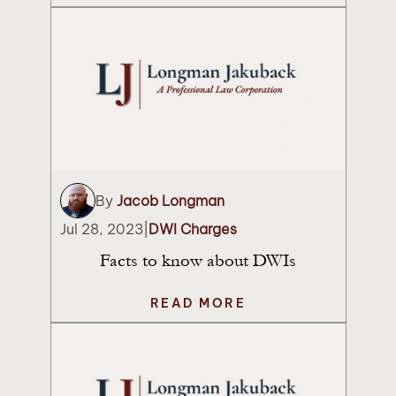
By
Jacob Longman
Jul 28, 2023
|
DWI Charges
Facts to know about DWIs
READ MORE