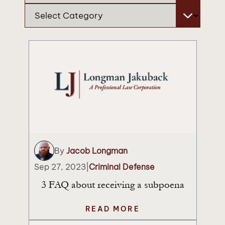
Categories
By
Jacob Longman
Sep 27, 2023
|
Criminal Defense
3 FAQ about receiving a subpoena
READ MORE