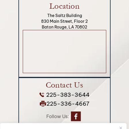
Location
The Saltz Building
830 Main Street, Floor 2
Baton Rouge, LA 70802
Contact Us
225-383-3644
225-336-4667
Follow Us: