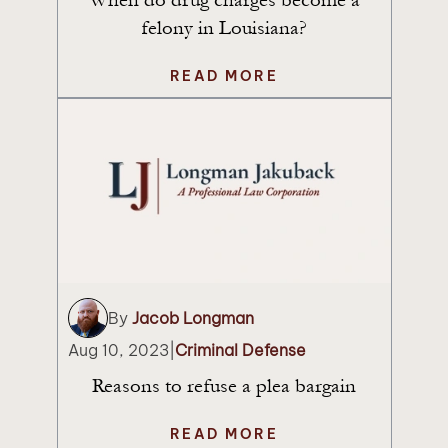
felony in Louisiana?
READ MORE
By
Jacob Longman
Aug 10, 2023
|
Criminal Defense
Reasons to refuse a plea bargain
READ MORE