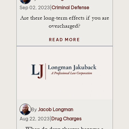
Sep 02, 2023
|
Criminal Defense
Are there long-term effects if you are
overcharged?
READ MORE
By
Jacob Longman
Aug 22, 2023
|
Drug Charges
When do drug charges become a