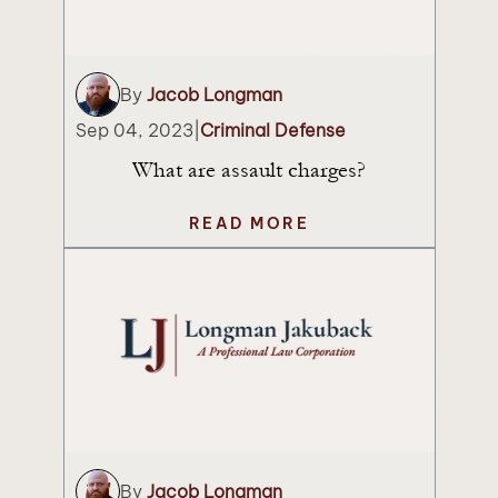
By
Jacob Longman
Sep 04, 2023
|
Criminal Defense
What are assault charges?
READ MORE
By
Jacob Longman