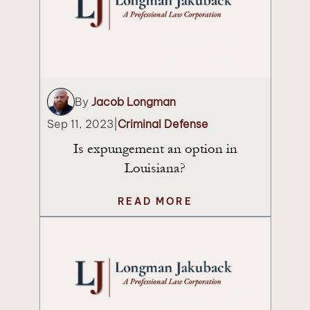
By
Jacob Longman
Sep 11, 2023
|
Criminal Defense
Is expungement an option in
Louisiana?
READ MORE