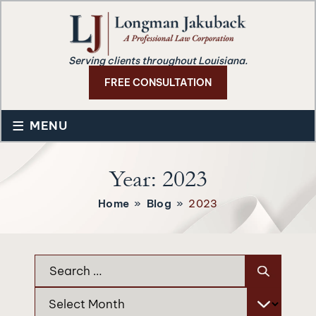
Serving clients throughout Louisiana.
FREE CONSULTATION
≡
MENU
Year:
2023
Home
»
Blog
»
2023
Search
for:
Archives