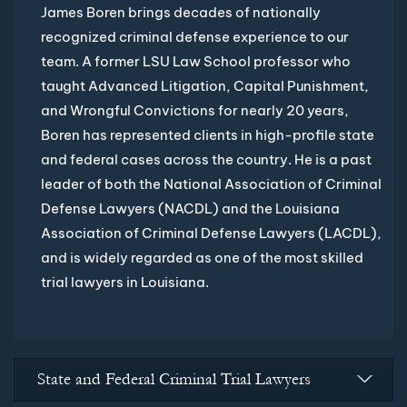
James Boren brings decades of nationally
recognized criminal defense experience to our
team. A former LSU Law School professor who
taught Advanced Litigation, Capital Punishment,
and Wrongful Convictions for nearly 20 years,
Boren has represented clients in high-profile state
and federal cases across the country. He is a past
leader of both the National Association of Criminal
Defense Lawyers (NACDL) and the Louisiana
Association of Criminal Defense Lawyers (LACDL),
and is widely regarded as one of the most skilled
trial lawyers in Louisiana.
State and Federal Criminal Trial Lawyers