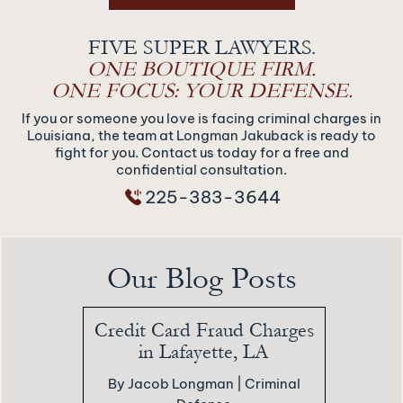
FIVE SUPER LAWYERS.
ONE BOUTIQUE FIRM.
ONE FOCUS: YOUR DEFENSE.
If you or someone you love is facing criminal charges in
Louisiana, the team at Longman Jakuback is ready to
fight for you. Contact us today for a free and
confidential consultation.
225-383-3644
Our Blog Posts
Credit Card Fraud Charges
in Lafayette, LA
By Jacob Longman |
Criminal