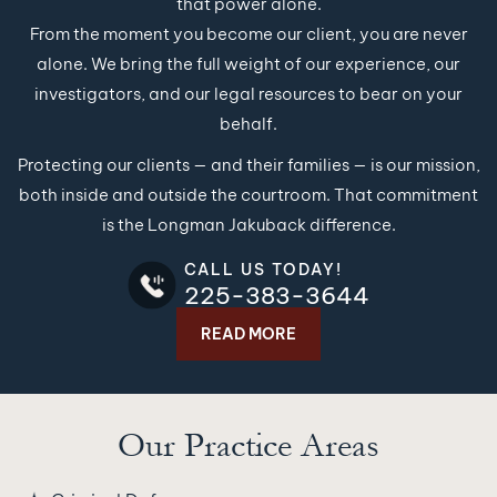
that power alone.
From the moment you become our client, you are never
alone. We bring the full weight of our experience, our
investigators, and our legal resources to bear on your
behalf.
Protecting our clients — and their families — is our mission,
both inside and outside the courtroom. That commitment
is the Longman Jakuback difference.
CALL US TODAY!
225-383-3644
READ MORE
Our Practice Areas