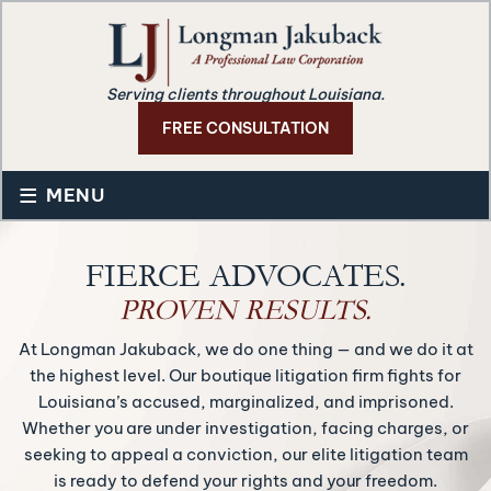
Serving clients throughout Louisiana.
FREE CONSULTATION
≡
MENU
FIERCE ADVOCATES.
PROVEN RESULTS.
At Longman Jakuback, we do one thing — and we do it at
the highest level. Our boutique litigation firm fights for
Louisiana’s accused, marginalized, and imprisoned.
Whether you are under investigation, facing charges, or
seeking to appeal a conviction, our elite litigation team
is ready to defend your rights and your freedom.