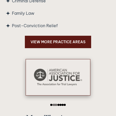
Criminal Defense
Family Law
Post-Conviction Relief
VIEW MORE PRACTICE AREAS