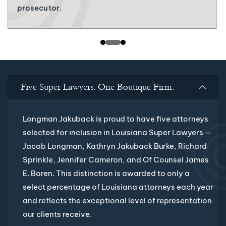
prosecutor.
Five Super Lawyers. One Boutique Firm.
Longman Jakuback is proud to have five attorneys
selected for inclusion in Louisiana Super Lawyers —
Jacob Longman, Kathryn Jakuback Burke, Richard
Sprinkle, Jennifer Cameron, and Of Counsel James
E. Boren. This distinction is awarded to only a
select percentage of Louisiana attorneys each year
and reflects the exceptional level of representation
our clients receive.