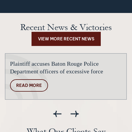
Recent News & Victories
VIEW MORE RECENT NEWS
Plaintiff accuses Baton Rouge Police
Department officers of excessive force
READ MORE
What Our Clients Say