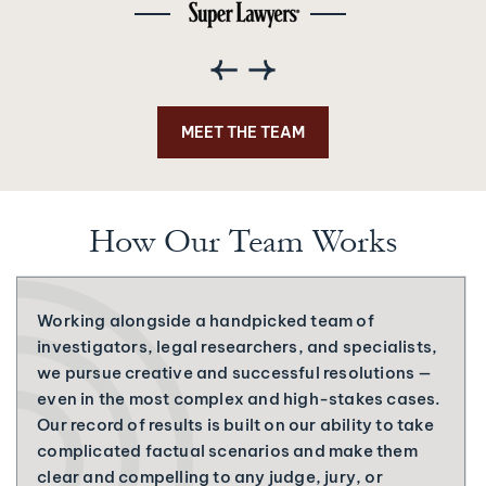
MEET THE TEAM
How Our Team Works
Working alongside a handpicked team of
investigators, legal researchers, and specialists,
we pursue creative and successful resolutions —
even in the most complex and high-stakes cases.
Our record of results is built on our ability to take
complicated factual scenarios and make them
clear and compelling to any judge, jury, or