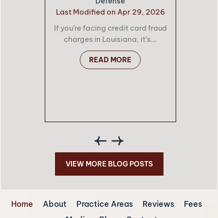
Defense
Last Modified on Apr 29, 2026
If you’re facing credit card fraud
charges in Louisiana, it’s...
READ MORE
VIEW MORE BLOG POSTS
Home
About
Practice Areas
Reviews
Fees