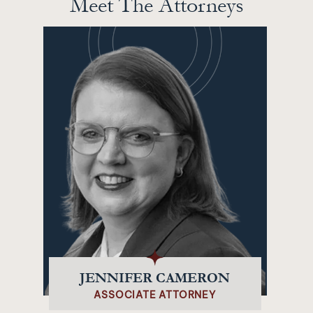
Meet The Attorneys
JENNIFER CAMERON
ASSOCIATE ATTORNEY