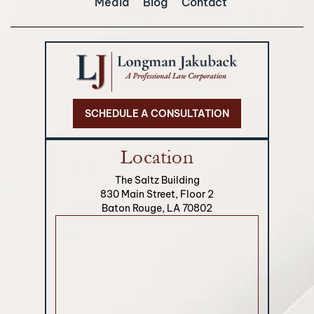
Media
Blog
Contact
SCHEDULE A CONSULTATION
Location
The Saltz Building
830 Main Street, Floor 2
Baton Rouge, LA 70802