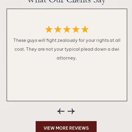
These guys will fight zealously for your rights at all
cost. They are not your typical plead down a dwi
attorney.
VIEW MORE REVIEWS