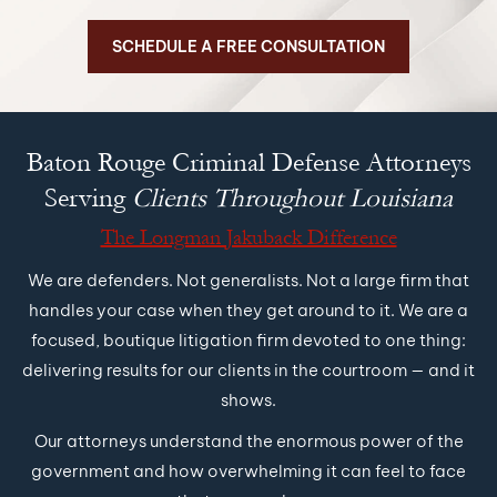
SCHEDULE A FREE CONSULTATION
Baton Rouge Criminal Defense
Attorneys
Serving
Clients Throughout Louisiana
The Longman Jakuback Difference
We are defenders. Not generalists. Not a large firm that
handles your case when they get around to it. We are a
focused, boutique litigation firm devoted to one thing:
delivering results for our clients in the courtroom — and it
shows.
Our attorneys understand the enormous power of the
government and how overwhelming it can feel to face