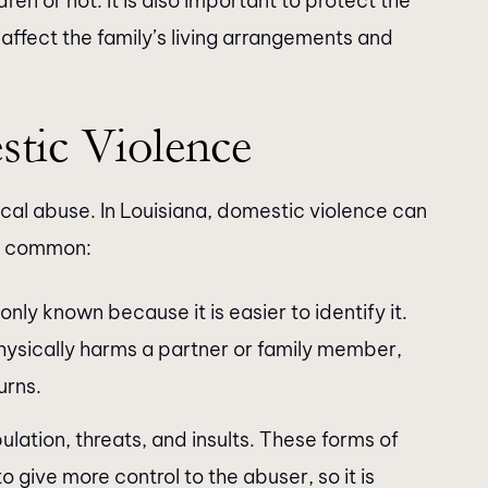
dren or not. It is also important to protect the
ffect the family’s living arrangements and
tic Violence
cal abuse. In Louisiana, domestic violence can
re common:
nly known because it is easier to identify it.
physically harms a partner or family member,
urns.
ulation, threats, and insults. These forms of
o give more control to the abuser, so it is