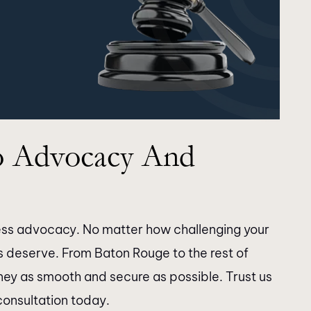
thank Longman
Thank you for the time and dilige
 Advocacy And
staff for doing an
you took with my case. The resul
h my son’s case.
were as expected. Highly
ck in a timely
recommend!!!
egals were very
tless advocacy. No matter how challenging your
couldn’t get in
ts deserve. From Baton Rouge to the rest of
er. I would like to
rney as smooth and secure as possible. Trust us
hryn Burke &…
consultation today.