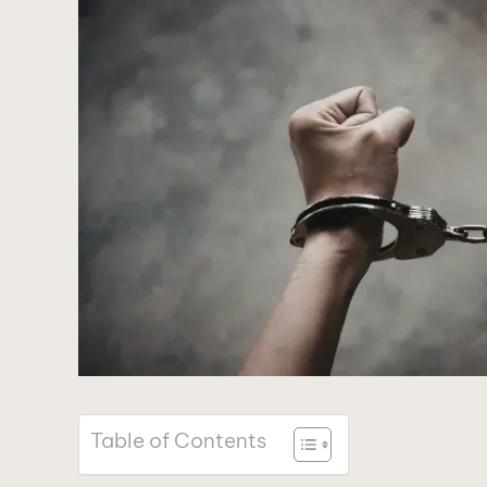
Table of Contents