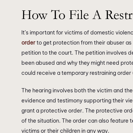
brilliant. Not only are they…
How To File A Restr
It’s important for victims of domestic violen
order
to get protection from their abuser as 
petition to the court. The petition involves 
been abused and why they might need protect
could receive a temporary restraining order u
The hearing involves both the victim and th
evidence and testimony supporting their vie
grant a protective order. The protective ord
of the situation. The order can also feature
victims or their children in any way.