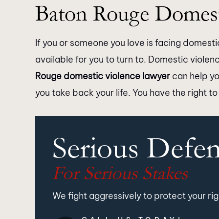
Baton Rouge Domest
If you or someone you love is facing domestic
available for you to turn to. Domestic violen
Rouge domestic violence lawyer
can help yo
you take back your life. You have the right to
Serious Defe
For Serious Stakes
We fight aggressively to protect your rig