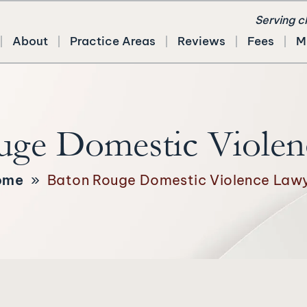
Serving c
About
Practice Areas
Reviews
Fees
M
uge Domestic Violen
ome
»
Baton Rouge Domestic Violence Law