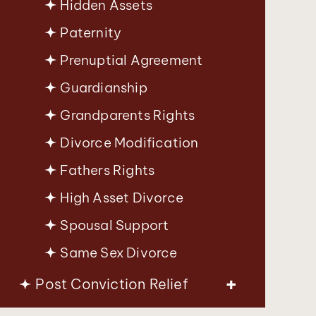
Hidden Assets
Paternity
Prenuptial Agreement
Guardianship
Grandparents Rights
Divorce Modification
Fathers Rights
High Asset Divorce
Spousal Support
Same Sex Divorce
Post Conviction Relief