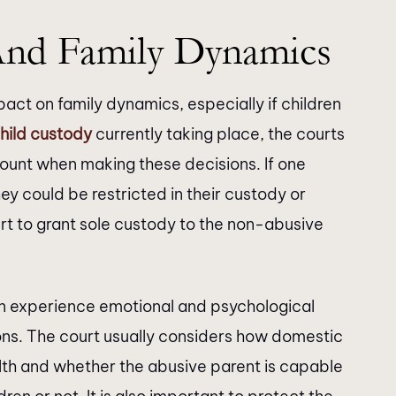
And Family Dynamics
act on family dynamics, especially if children
hild custody
currently taking place, the courts
ount when making these decisions. If one
ey could be restricted in their custody or
court to grant sole custody to the non-abusive
n experience emotional and psychological
ons. The court usually considers how domestic
alth and whether the abusive parent is capable