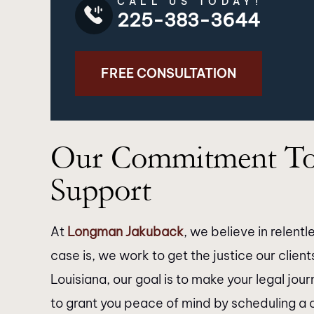
CALL US TODAY!
225-383-3644
FREE CONSULTATION
’t express enough how grateful I
I just want to 
Our Commitment To
 for the exceptional service
Jakuback law firm & 
ded by Longman Jakuback. From
outstanding job wit
Support
moment I walked through their
They responded ba
doors, I was greeted with
manner. The paral
At
Longman Jakuback
, we believe in relen
fessionalism and warmth that
helpful when you 
case is, we work to get the justice our clien
diately put me at ease. Their
contact with the lawy
Louisiana, our goal is to make your legal jou
of attorneys is nothing short of
really thank Kat
to grant you peace of mind by scheduling a 