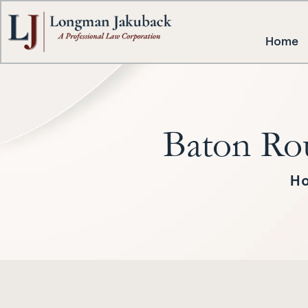
Home
Baton Ro
H