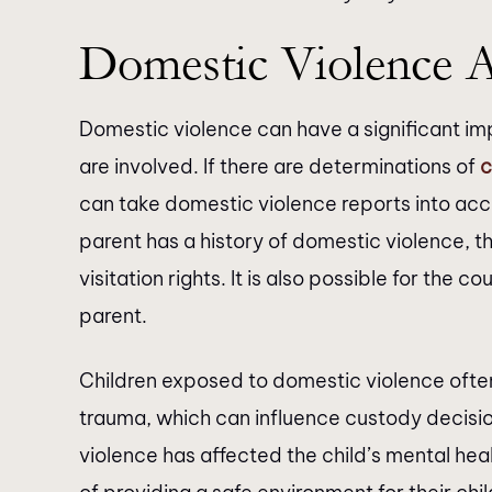
Domestic Violence 
Domestic violence can have a significant imp
are involved. If there are determinations of
c
can take domestic violence reports into acc
parent has a history of domestic violence, th
visitation rights. It is also possible for the 
parent.
Children exposed to domestic violence ofte
trauma, which can influence custody decisi
violence has affected the child’s mental he