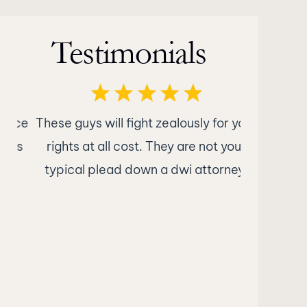
Testimonials
nce
These guys will fight zealously for your
What im
ts
rights at all cost. They are not your
Attorney
typical plead down a dwi attorney.
was nothin
were str
what to e
kept me i
what the 
were no e