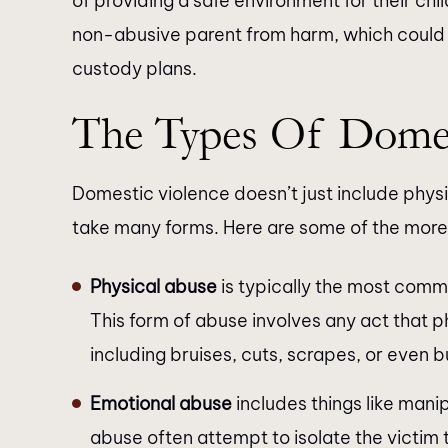
of providing a safe environment for their chil
non-abusive parent from harm, which could a
custody plans.
The Types Of Domes
Domestic violence doesn’t just include physi
take many forms. Here are some of the mo
Physical abuse
is typically the most commo
This form of abuse involves any act that 
including bruises, cuts, scrapes, or even b
Emotional abuse
includes things like manip
abuse often attempt to isolate the victim t