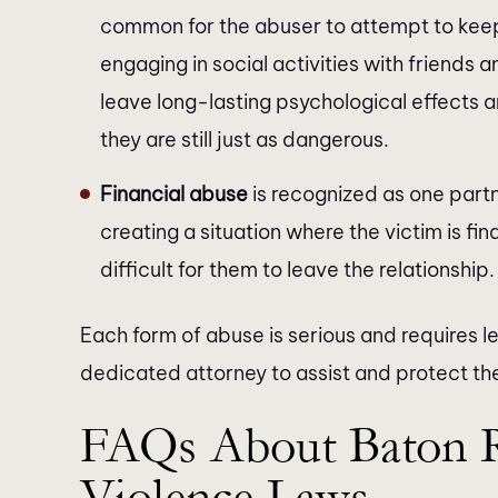
common for the abuser to attempt to keep
engaging in social activities with friend
leave long-lasting psychological effects a
they are still just as dangerous.
Financial abuse
is recognized as one partn
creating a situation where the victim is fi
difficult for them to leave the relationship.
Each form of abuse is serious and requires le
dedicated attorney to assist and protect the
FAQs About Baton 
Violence Laws