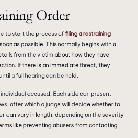
aining Order
ce to start the process of
filing a restraining
soon as possible. This normally begins with a
details from the victim about how they have
ion. If there is an immediate threat, they
ntil a full hearing can be held.
e individual accused. Each side can present
ws, after which a judge will decide whether to
er can vary in length, depending on the severity
 terms like preventing abusers from contacting