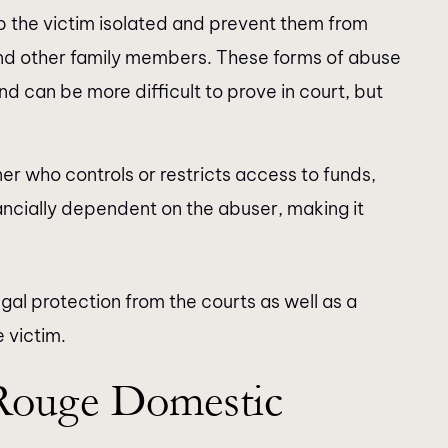
 the victim isolated and prevent them from
s and other family members. These forms of abuse
nd can be more difficult to prove in court, but
er who controls or restricts access to funds,
nancially dependent on the abuser, making it
gal protection from the courts as well as a
 victim.
Rouge Domestic