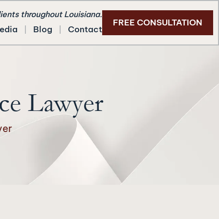
lients throughout Louisiana.
FREE CONSULTATION
edia
Blog
Contact
ce Lawyer
yer