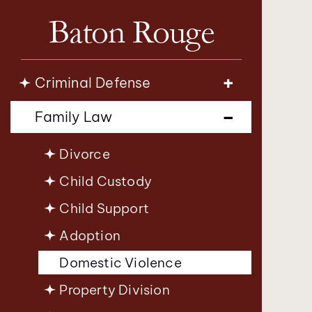
Baton Rouge
Criminal Defense
Family Law
Divorce
Child Custody
Child Support
Adoption
Domestic Violence
Property Division