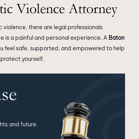
ic Violence Attorney
 violence, there are legal professionals
ce is a painful and personal experience. A
Baton
u feel safe, supported, and empowered to help
 protect yourself.
nse
hts and future.