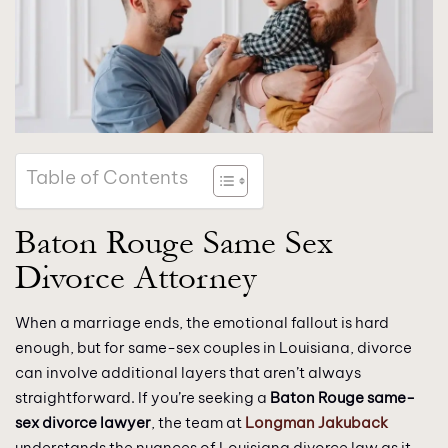
Table of Contents
Baton Rouge Same Sex
Divorce Attorney
When a marriage ends, the emotional fallout is hard
enough, but for same-sex couples in Louisiana, divorce
can involve additional layers that aren’t always
straightforward. If you’re seeking a
Baton Rouge same-
sex divorce lawyer
, the team at
Longman Jakuback
understands the nuances of Louisiana divorce law as it