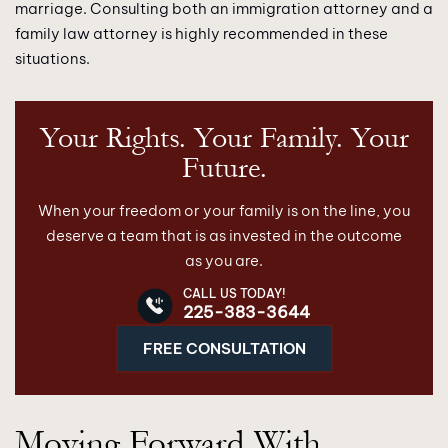
marriage. Consulting both an immigration attorney and a
family law attorney is highly recommended in these
situations.
Your Rights. Your Family. Your
Future.
When your freedom or your family is on the line, you
deserve a team that is as invested in the outcome
as you are.
CALL US TODAY!
225-383-3644
FREE CONSULTATION
Moving Forward With