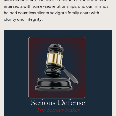
intersects with same-sex relationships, and our firm has
helped countless clients navigate family court with
clarity and integrity.
Serious Defense
For Serious Stakes