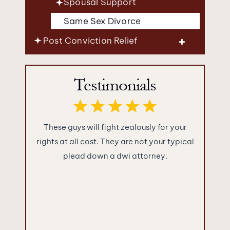
Spousal Support
Same Sex Divorce
Post Conviction Relief
Testimonials
ence you
These guys will fight zealously for your
What im
were as
rights at all cost. They are not your typical
Jakuba
!!!
plead down a dwi attorney.
“sugar c
and told
They ke
what the
empty 