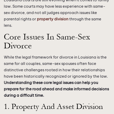
law. Some courts may have less experience with same-
sex divorce, and not all judges approach issues like
parental rights or
property division
through the same
lens.
Core Issues In Same-Sex
Divorce
While the legal framework for divorce in Louisiana is the
same for all couples, same-sex spouses often face
distinctive challenges rooted in how their relationships
have been historically recognized or ignored by the law.
Understanding these core legal issues can help you
prepare for the road ahead and make informed decisions
during a difficult time.
1. Property And Asset Division