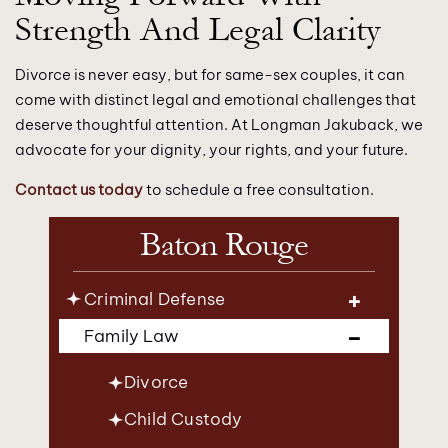
Strength And Legal Clarity
Divorce is never easy, but for same-sex couples, it can
come with distinct legal and emotional challenges that
deserve thoughtful attention. At Longman Jakuback, we
advocate for your dignity, your rights, and your future.
Contact us today
to schedule a free consultation.
Baton Rouge
Criminal Defense
Family Law
Divorce
Child Custody