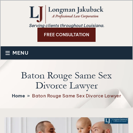
Serving clients throughout Louisiana.
FREE CONSULTATION
≡
MENU
Baton Rouge Same Sex
Divorce Lawyer
Home
»
Baton Rouge Same Sex Divorce Lawyer