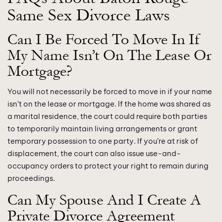
Same Sex Divorce Laws
Can I Be Forced To Move In If
My Name Isn’t On The Lease Or
Mortgage?
You will not necessarily be forced to move in if your name
isn’t on the lease or mortgage. If the home was shared as
a marital residence, the court could require both parties
to temporarily maintain living arrangements or grant
temporary possession to one party. If you’re at risk of
displacement, the court can also issue use-and-
occupancy orders to protect your right to remain during
proceedings.
Can My Spouse And I Create A
Private Divorce Agreement