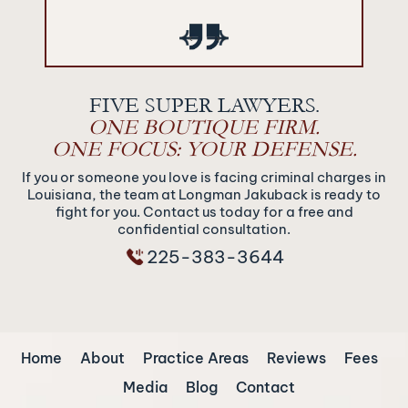
‹
›
FIVE SUPER LAWYERS.
ONE BOUTIQUE FIRM.
ONE FOCUS: YOUR DEFENSE.
If you or someone you love is facing criminal charges in
Louisiana, the team at Longman Jakuback is ready to
fight for you. Contact us today for a free and
confidential consultation.
225-383-3644
Home
About
Practice Areas
Reviews
Fees
Media
Blog
Contact