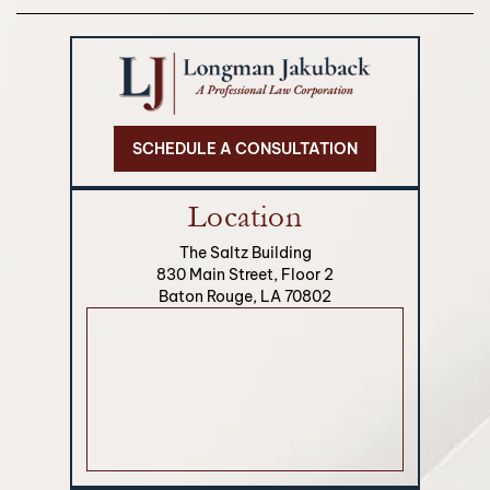
SCHEDULE A CONSULTATION
Location
The Saltz Building
830 Main Street, Floor 2
Baton Rouge, LA 70802