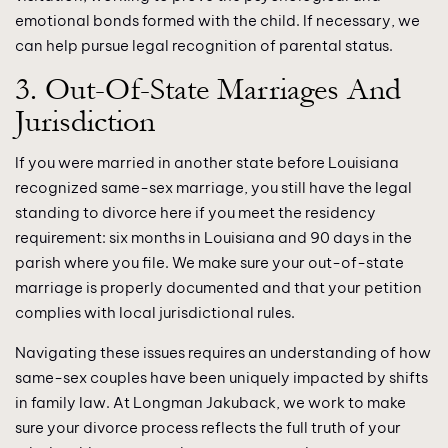
emotional bonds formed with the child. If necessary, we
can help pursue legal recognition of parental status.
3. Out-Of-State Marriages And
Jurisdiction
If you were married in another state before Louisiana
recognized same-sex marriage, you still have the legal
standing to divorce here if you meet the residency
requirement: six months in Louisiana and 90 days in the
parish where you file. We make sure your out-of-state
marriage is properly documented and that your petition
complies with local jurisdictional rules.
Navigating these issues requires an understanding of how
same-sex couples have been uniquely impacted by shifts
in family law. At Longman Jakuback, we work to make
sure your divorce process reflects the full truth of your