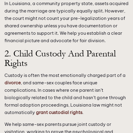
In Louisiana, a community property state, assets acquired
during the marriage are typically equally split. However,
the court might not count your pre-legalization years of
shared ownership unless you have documentation or
agreements to support it. We help you establish a clear
financial picture and advocate for fair division.
2. Child Custody And Parental
Rights
Custody is often the most emotionally charged part of a
divorce
, and same-sex couples face unique
complications. In cases where one parent isn’t
biologically related to the child and hasn’t gone through
formal adoption proceedings, Louisiana law might not
automatically
grant custodial rights
.
We help same-sex parents pursue joint custody or
visitation, working to prove the psychological and