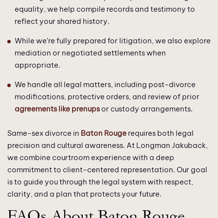
equality, we help compile records and testimony to
reflect your shared history.
While we’re fully prepared for litigation, we also explore
mediation or negotiated settlements when
appropriate.
We handle all legal matters, including post-divorce
modifications, protective orders, and review of prior
agreements like prenups
or custody arrangements.
Same-sex divorce in
Baton Rouge
requires both legal
precision and cultural awareness. At Longman Jakuback,
we combine courtroom experience with a deep
commitment to client-centered representation. Our goal
is to guide you through the legal system with respect,
clarity, and a plan that protects your future.
FAQs About Baton Rouge