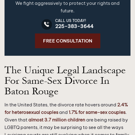
We fight aggressively to protect your rights and
future.
CALL US TODAY!
225-383-3644
FREE CONSULTATION
The Unique Legal Landscape
For Same-Sex Divorce In
Baton Rouge
In the United States, the divorce rate hovers around
2.4%
for heterosexual couples
and
1.7% for same-sex couples
.
Given that
almost 3.7 million children
are being raised by
LGBTQ parents, it may be surprising to see all the ways
Louisiana courts are still evolving when it comes to family