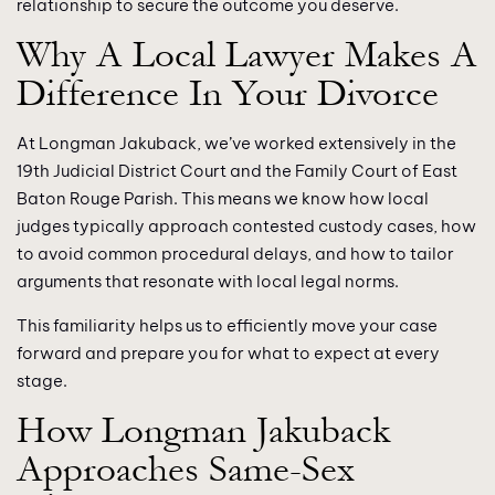
relationship to secure the outcome you deserve.
Why A Local Lawyer Makes A
Difference In Your Divorce
At Longman Jakuback, we’ve worked extensively in the
19th Judicial District Court and the Family Court of East
Baton Rouge Parish. This means we know how local
judges typically approach contested custody cases, how
to avoid common procedural delays, and how to tailor
arguments that resonate with local legal norms.
This familiarity helps us to efficiently move your case
forward and prepare you for what to expect at every
stage.
How Longman Jakuback
Approaches Same-Sex