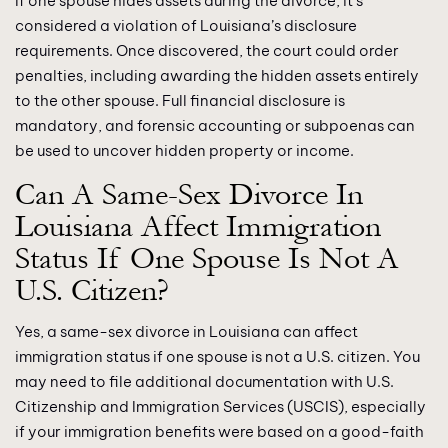
If one spouse hides assets during the divorce, it’s
considered a violation of Louisiana’s disclosure
requirements. Once discovered, the court could order
penalties, including awarding the hidden assets entirely
to the other spouse. Full financial disclosure is
mandatory, and forensic accounting or subpoenas can
be used to uncover hidden property or income.
Can A Same-Sex Divorce In
Louisiana Affect Immigration
Status If One Spouse Is Not A
U.S. Citizen?
Yes, a same-sex divorce in Louisiana can affect
immigration status if one spouse is not a U.S. citizen. You
may need to file additional documentation with U.S.
Citizenship and Immigration Services (USCIS), especially
if your immigration benefits were based on a good-faith