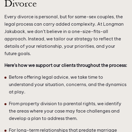
Divorce
Every divorce is personal, but for same-sex couples, the
legal process can carry added complexity. At Longman
Jakuback, we don’t believe in a one-size-fits-all
approach. Instead, we tailor our strategy to reflect the
details of your relationship, your priorities, and your
future goals.
Here’s how we support our clients throughout the process:
Before offering legal advice, we take time to
understand your situation, concerns, and the dynamics
at play.
From property division to parental rights, we identify
the areas where your case may face challenges and
develop a plan to address them.
For long-term relationships that predate marriage