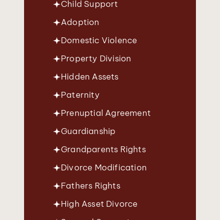
Child Support
Adoption
Domestic Violence
Property Division
Hidden Assets
Paternity
Prenuptial Agreement
Guardianship
Grandparents Rights
Divorce Modification
Fathers Rights
High Asset Divorce