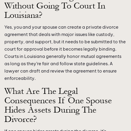
Without Going To Court In
Louisiana?
Yes, you and your spouse can create a private divorce
agreement that deals with major issues like custody,
property, and support, but it needs to be submitted to the
court for approval before it becomes legally binding.
Courts in Louisiana generally honor mutual agreements
as long as they’re fair and follow state guidelines. A
lawyer can draft and review the agreement to ensure
enforceability.
What Are The Legal
Consequences If One Spouse
Hides Assets During The
Divorce?