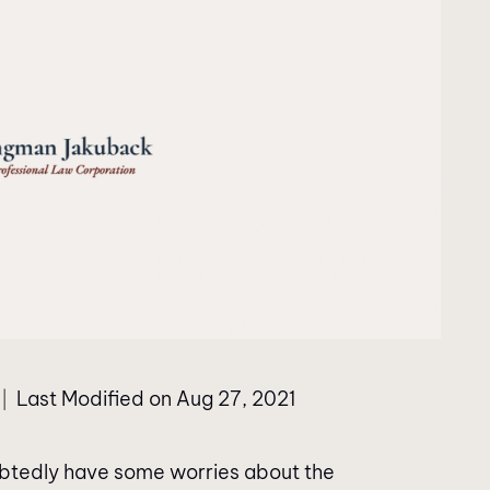
Last Modified on Aug 27, 2021
|
oubtedly have some worries about the