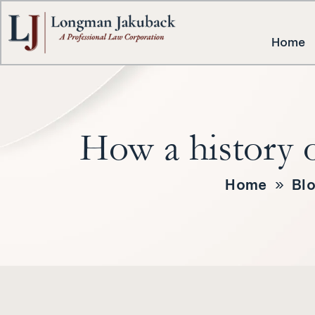
Home
How a history o
Home
»
Bl