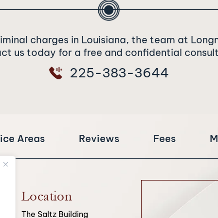
riminal charges in Louisiana, the team at Long
t us today for a free and confidential consul
225-383-3644
ice Areas
Reviews
Fees
M
Location
The Saltz Building