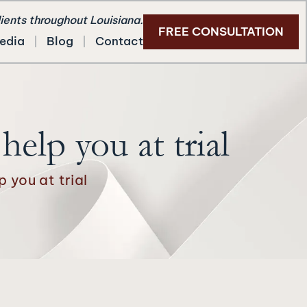
lients throughout Louisiana.
FREE CONSULTATION
edia
Blog
Contact
elp you at trial
 you at trial