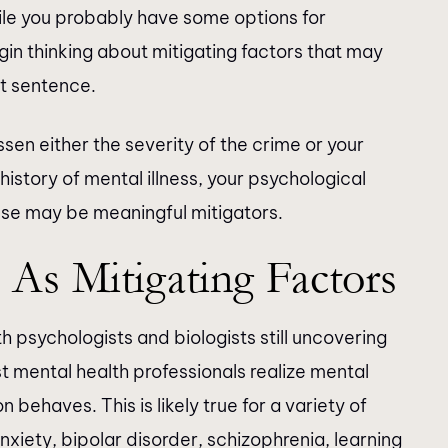
ile you probably have some options for
in thinking about mitigating factors that may
nt sentence.
essen either the severity of the crime or your
 history of mental illness, your psychological
ense may be meaningful mitigators.
 As Mitigating Factors
 psychologists and biologists still uncovering
 mental health professionals realize mental
behaves. This is likely true for a variety of
nxiety, bipolar disorder, schizophrenia, learning