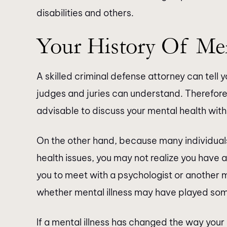
disabilities and others.
Your History Of Ment
A skilled criminal defense attorney can tell
judges and juries can understand. Therefore, i
advisable to discuss your mental health with
On the other hand, because many individua
health issues, you may not realize you have a
you to meet with a psychologist or another 
whether mental illness may have played some
If a mental illness has changed the way your