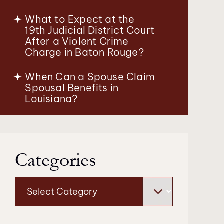
What to Expect at the
19th Judicial District Court
After a Violent Crime
Charge in Baton Rouge?
When Can a Spouse Claim
Spousal Benefits in
Louisiana?
Categories
Categories