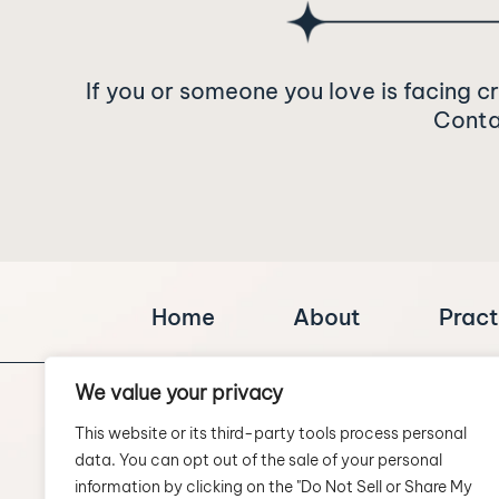
If you or someone you love is facing c
Contac
Home
About
Pract
We value your privacy
This website or its third-party tools process personal
data. You can opt out of the sale of your personal
information by clicking on the "Do Not Sell or Share My