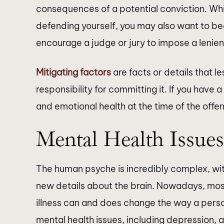
consequences of a potential conviction. Wh
defending yourself, you may also want to beg
encourage a judge or jury to impose a lenie
Mitigating factors
are facts or details that l
responsibility for committing it. If you have a
and emotional health at the time of the off
Mental Health Issues
The human psyche is incredibly complex, with
new details about the brain. Nowadays, most
illness can and does change the way a person 
mental health issues, including depression, a