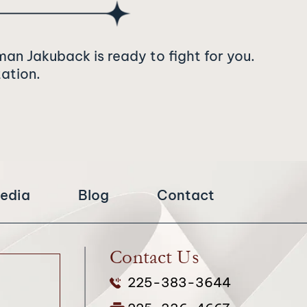
man Jakuback is ready to fight for you.
tation.
edia
Blog
Contact
Contact Us
225-383-3644