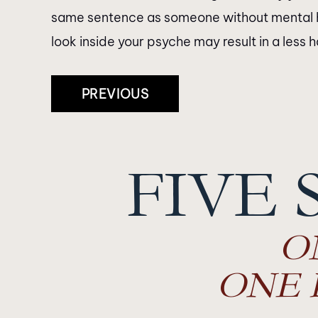
same sentence as someone without mental heal
look inside your psyche may result in a less 
Post
PREVIOUS
Navigation
FIVE 
O
ONE 