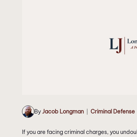
By
Jacob Longman
Criminal Defense
|
If you are facing criminal charges, you und