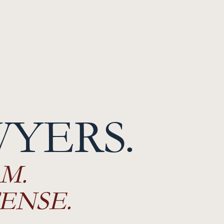
WYERS.
M.
ENSE.