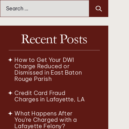
Search
for:
Recent Posts
How to Get Your DWI
Charge Reduced or
Dismissed in East Baton
Rouge Parish
Credit Card Fraud
Charges in Lafayette, LA
What Happens After
You’re Charged with a
Lafayette Felony?