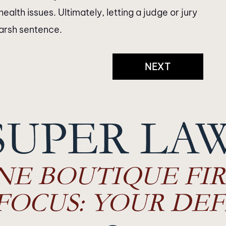
th issues. Ultimately, letting a judge or jury
harsh sentence.
NEXT
SUPER LA
NE BOUTIQUE FIR
FOCUS: YOUR DEF