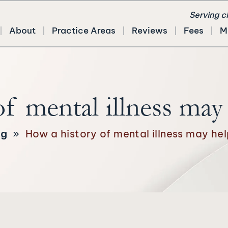
Serving c
About
Practice Areas
Reviews
Fees
M
f mental illness may h
og
»
How a history of mental illness may help