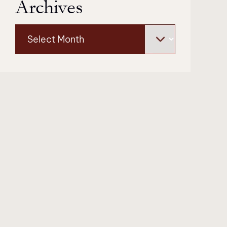
Archives
Archives