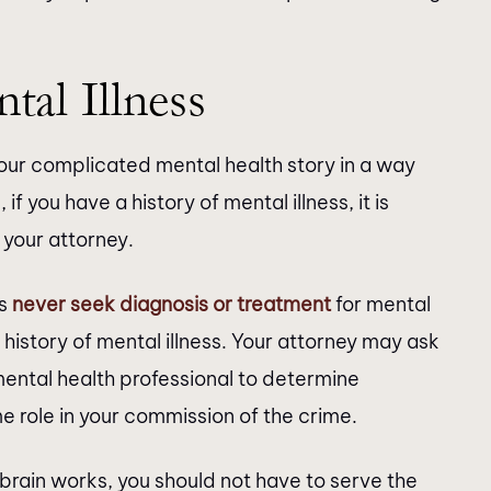
al Illness
 your complicated mental health story in a way
f you have a history of mental illness, it is
 your attorney.
ls
never seek diagnosis or treatment
for mental
 history of mental illness. Your attorney may ask
mental health professional to determine
 role in your commission of the crime.
 brain works, you should not have to serve the