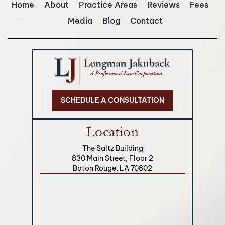
Home
About
Practice Areas
Reviews
Fees
Media
Blog
Contact
SCHEDULE A CONSULTATION
Location
The Saltz Building
830 Main Street, Floor 2
Baton Rouge, LA 70802