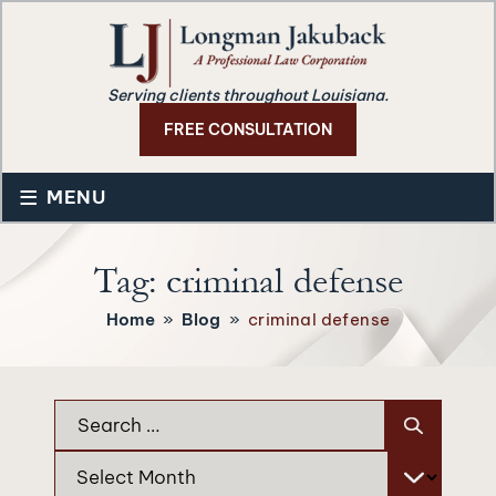
Serving clients throughout Louisiana.
FREE CONSULTATION
≡
MENU
Tag:
criminal defense
Home
»
Blog
»
criminal defense
Search
for:
Archives