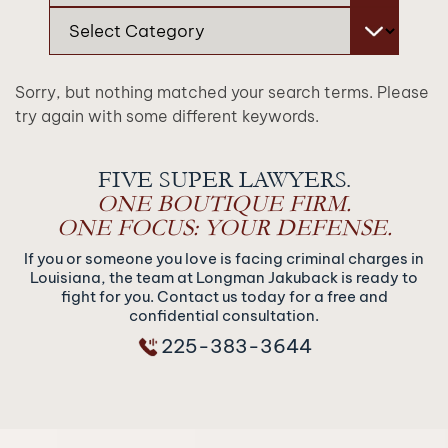
Categories
Sorry, but nothing matched your search terms. Please
try again with some different keywords.
FIVE SUPER LAWYERS.
ONE BOUTIQUE FIRM.
ONE FOCUS: YOUR DEFENSE.
If you or someone you love is facing criminal charges in
Louisiana, the team at Longman Jakuback is ready to
fight for you. Contact us today for a free and
confidential consultation.
225-383-3644