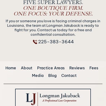
FIVE SUPER LAWYERS.
ONE BOUTIQUE FIRM.
ONE FOCUS: YOUR DEFENSE.
If you or someone you love is facing criminal charges in
Louisiana, the team at Longman Jakuback is ready to
fight for you. Contact us today for a free and
confidential consultation.
225-383-3644
Home
About
Practice Areas
Reviews
Fees
Media
Blog
Contact