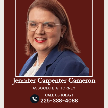
Jennifer Carpenter Cameron
ASSOCIATE ATTORNEY
CALL US TODAY!
225-338-4088