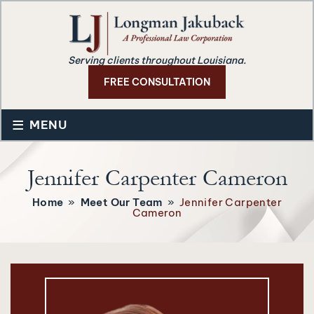
Serving clients throughout Louisiana.
FREE CONSULTATION
≡
MENU
Jennifer Carpenter Cameron
Home
»
Meet Our Team
»
Jennifer Carpenter
Cameron