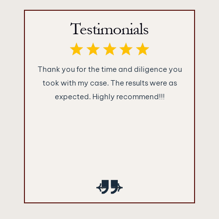
Testimonials
uback law
Thank you for the time and diligence you
These 
ding job
took with my case. The results were as
rights at
d back in
expected. Highly recommend!!!
p
were very
 contact
ally thank
‹
›