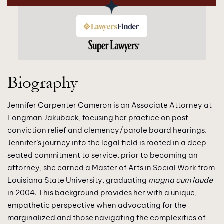
Biography
Jennifer Carpenter Cameron is an Associate Attorney at
Longman Jakuback, focusing her practice on post-
conviction relief and clemency/parole board hearings.
Jennifer’s journey into the legal field is rooted in a deep-
seated commitment to service; prior to becoming an
attorney, she earned a Master of Arts in Social Work from
Louisiana State University, graduating
magna cum laude
in 2004. This background provides her with a unique,
empathetic perspective when advocating for the
marginalized and those navigating the complexities of