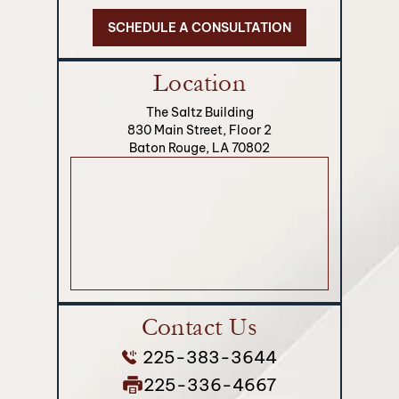
SCHEDULE A CONSULTATION
Location
The Saltz Building
830 Main Street, Floor 2
Baton Rouge, LA 70802
Contact Us
225-383-3644
225-336-4667