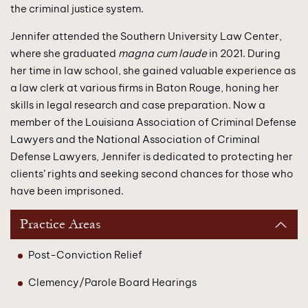
the criminal justice system.
Jennifer attended the Southern University Law Center,
where she graduated
magna cum laude
in 2021. During
her time in law school, she gained valuable experience as
a law clerk at various firms in Baton Rouge, honing her
skills in legal research and case preparation. Now a
member of the Louisiana Association of Criminal Defense
Lawyers and the National Association of Criminal
Defense Lawyers, Jennifer is dedicated to protecting her
clients’ rights and seeking second chances for those who
have been imprisoned.
Practice Areas
Post-Conviction Relief
Clemency/Parole Board Hearings