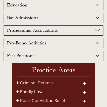
Education
Bar Admissions
Professional Associations
Pro-Bono Activities
Past Positions
Practice Areas
Criminal Defense
Family Law
Post-Conviction Relief