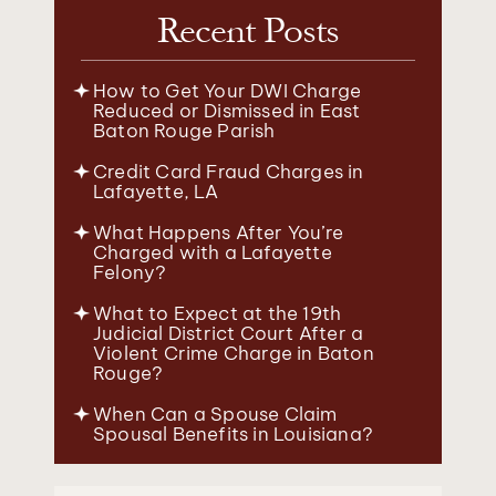
Recent Posts
How to Get Your DWI Charge
Reduced or Dismissed in East
Baton Rouge Parish
Credit Card Fraud Charges in
Lafayette, LA
What Happens After You’re
Charged with a Lafayette
Felony?
What to Expect at the 19th
Judicial District Court After a
Violent Crime Charge in Baton
Rouge?
When Can a Spouse Claim
Spousal Benefits in Louisiana?