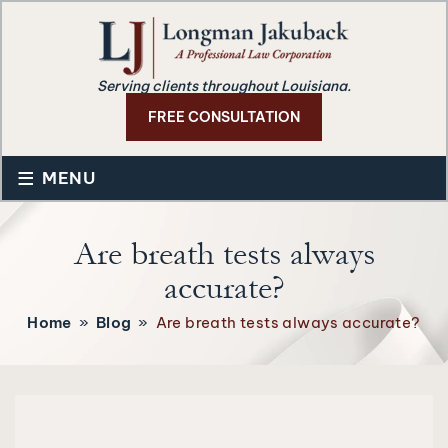
Serving clients throughout Louisiana.
FREE CONSULTATION
≡
MENU
Are breath tests always
accurate?
Home
»
Blog
»
Are breath tests always accurate?