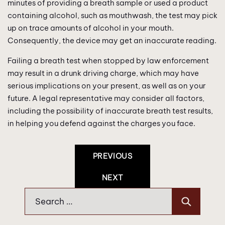
minutes of providing a breath sample or used a product
containing alcohol, such as mouthwash, the test may pick
up on trace amounts of alcohol in your mouth.
Consequently, the device may get an inaccurate reading.
Failing a breath test when stopped by law enforcement
may result in a drunk driving charge, which may have
serious implications on your present, as well as on your
future. A legal representative may consider all factors,
including the possibility of inaccurate breath test results,
in helping you defend against the charges you face.
Post
PREVIOUS
Navigation
NEXT
Search
for: