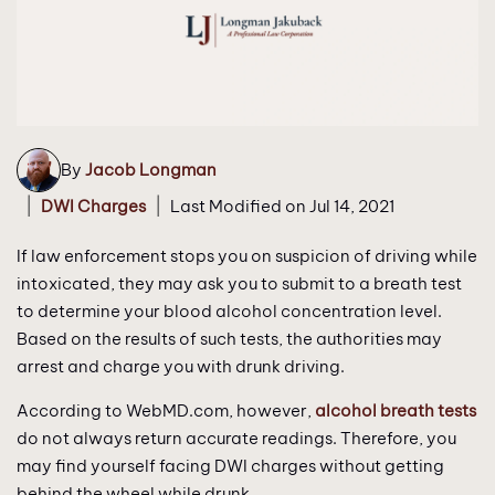
By
Jacob Longman
|
|
DWI Charges
Last Modified on Jul 14, 2021
If law enforcement stops you on suspicion of driving while
intoxicated, they may ask you to submit to a breath test
to determine your blood alcohol concentration level.
Based on the results of such tests, the authorities may
arrest and charge you with drunk driving.
According to WebMD.com, however,
alcohol breath tests
do not always return accurate readings. Therefore, you
may find yourself facing DWI charges without getting
behind the wheel while drunk.