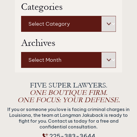
Categories
Categories
Archives
Archives
FIVE SUPER LAWYERS.
ONE BOUTIQUE FIRM.
ONE FOCUS: YOUR DEFENSE.
If you or someone you love is facing criminal charges in
Louisiana, the team at Longman Jakuback is ready to
fight for you. Contact us today for a free and
confidential consultation.
225-383-3644