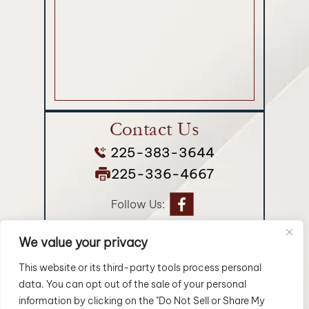
Contact Us
225-383-3644
225-336-4667
Follow Us:
We value your privacy
© 2026 Longman Jakuback, APLC• All Rights Reserved.
Disclaimer
|
Site Map
|
Privacy Policy.
Digital Marketing By:
This website or its third-party tools process personal
data. You can opt out of the sale of your personal
*Images are obtained under license from Canva and
information by clicking on the "Do Not Sell or Share My