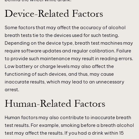
Device-Related Factors
Some factors that may affect the accuracy of alcohol
breath tests tie to the devices used for such testing.
Depending on the device type, breath test machines may
require software updates and regular calibration. Failure
to provide such maintenance may result in reading errors.
Low battery or charge levels may also affect the
functioning of such devices, and thus, may cause
inaccurate results, which may lead to an unnecessary
arrest.
Human-Related Factors
Human factors may also contribute to inaccurate breath
test results. For example, smoking before a breath alcohol
test may affect the results. If you had a drink within 15