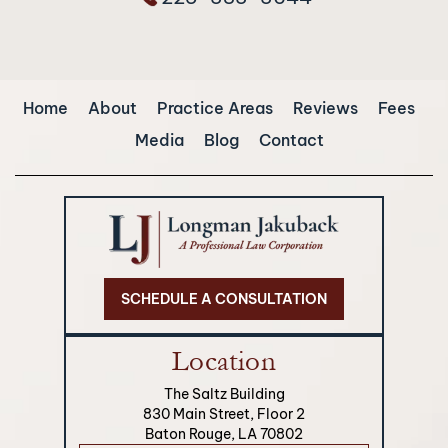
Home
About
Practice Areas
Reviews
Fees
Media
Blog
Contact
SCHEDULE A CONSULTATION
Location
The Saltz Building
830 Main Street, Floor 2
Baton Rouge, LA 70802