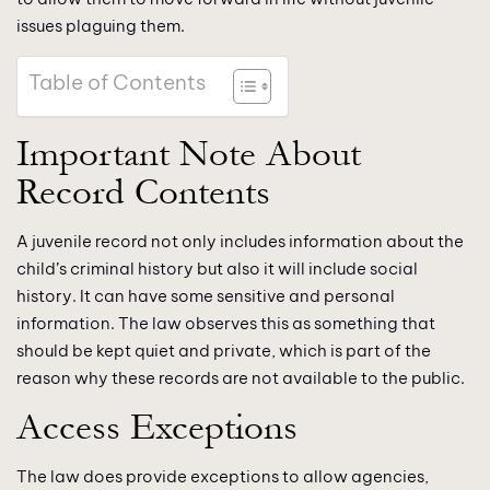
issues plaguing them.
Table of Contents
Important Note About
Record Contents
A juvenile record not only includes information about the
child’s criminal history but also it will include social
history. It can have some sensitive and personal
information. The law observes this as something that
should be kept quiet and private, which is part of the
reason why these records are not available to the public.
Access Exceptions
The law does provide exceptions to allow agencies,