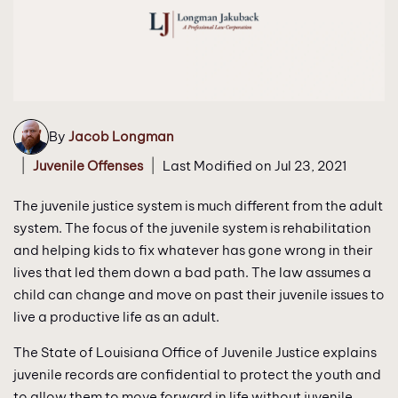
By
Jacob Longman
|
|
Juvenile Offenses
Last Modified on Jul 23, 2021
The juvenile justice system is much different from the adult
system. The focus of the juvenile system is rehabilitation
and helping kids to fix whatever has gone wrong in their
lives that led them down a bad path. The law assumes a
child can change and move on past their juvenile issues to
live a productive life as an adult.
The State of Louisiana Office of Juvenile Justice explains
juvenile records are confidential to protect the youth and
to allow them to move forward in life without juvenile