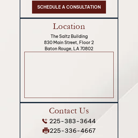
SCHEDULE A CONSULTATION
Location
The Saltz Building
830 Main Street, Floor 2
Baton Rouge, LA 70802
Contact Us
225-383-3644
225-336-4667