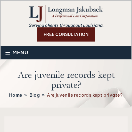
Serving clients throughout Louisiana.
FREE CONSULTATION
≡
MENU
Are juvenile records kept
private?
Home
»
Blog
»
Are juvenile records kept private?