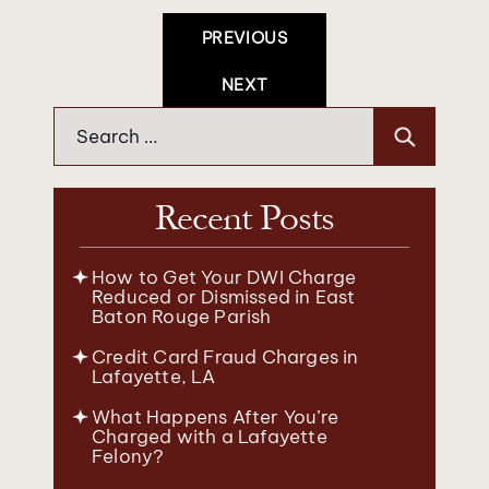
Post
PREVIOUS
Navigation
NEXT
Search
for:
Recent Posts
How to Get Your DWI Charge
Reduced or Dismissed in East
Baton Rouge Parish
Credit Card Fraud Charges in
Lafayette, LA
What Happens After You’re
Charged with a Lafayette
Felony?