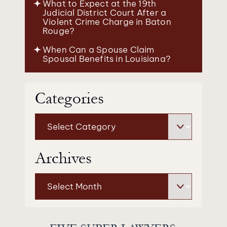
What to Expect at the 19th
Judicial District Court After a
Violent Crime Charge in Baton
Rouge?
When Can a Spouse Claim
Spousal Benefits in Louisiana?
Categories
Categories
Archives
Archives