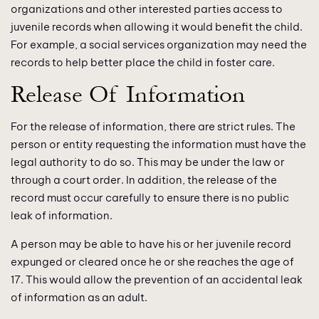
organizations and other interested parties access to
juvenile records when allowing it would benefit the child.
For example, a social services organization may need the
records to help better place the child in foster care.
Release Of Information
For the release of information, there are strict rules. The
person or entity requesting the information must have the
legal authority to do so. This may be under the law or
through a court order. In addition, the release of the
record must occur carefully to ensure there is no public
leak of information.
A person may be able to have his or her juvenile record
expunged or cleared once he or she reaches the age of
17. This would allow the prevention of an accidental leak
of information as an adult.