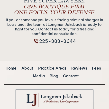
FIVE SUPER LAWYERS.
ONE BOUTIQUE FIRM.
ONE FOCUS: YOUR DEFENSE.
If you or someone you love is facing criminal charges in
Louisiana, the team at Longman Jakuback is ready to
fight for you. Contact us today for a free and
confidential consultation.
225-383-3644
Home
About
Practice Areas
Reviews
Fees
Media
Blog
Contact