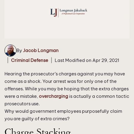
By
Jacob Longman
|
|
Criminal Defense
Last Modified on Apr 29, 2021
Hearing the prosecutor’s charges against you may have
come as a shock. Your arrest was for only one of the
offenses. While you may be hoping that the extra charges
were a mistake,
overcharging
is actually a common tactic
prosecutors use.
Why would government employees purposefully claim
you are guilty of extra crimes?
Charge Stacking