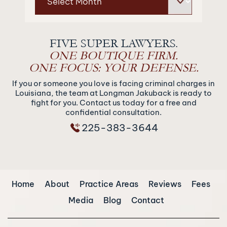
FIVE SUPER LAWYERS.
ONE BOUTIQUE FIRM.
ONE FOCUS: YOUR DEFENSE.
If you or someone you love is facing criminal charges in
Louisiana, the team at Longman Jakuback is ready to
fight for you. Contact us today for a free and
confidential consultation.
225-383-3644
Home
About
Practice Areas
Reviews
Fees
Media
Blog
Contact