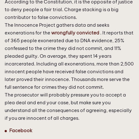
According to the Constitution, it is the opposite of justice
to deny people a fair trial. Charge stacking is a big
contributor to false convictions.
The Innocence Project gathers data and seeks
exonerations for the
wrongfully convicted
. It reports that
of 365 people exonerated due to DNA evidence, 25%
confessed to the crime they did not commit, and 11%
pleaded guilty. On average, they spent 14 years
incarcerated. Including all exonerations, more than 2,500
innocent people have received false convictions and
later proved their innocence. Thousands more serve the
full sentence for crimes they did not commit.
The prosecutor will probably pressure you to accept a
plea deal and end your case, but make sure you
understand all the consequences of agreeing, especially
if you are innocent of all charges.
Facebook