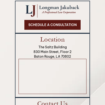
SCHEDULE A CONSULTATION
Location
The Saltz Building
830 Main Street, Floor 2
Baton Rouge, LA 70802
Contact Us