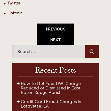
Twitter
LinkedIn
Post
PREVIOUS
Navigation
NEXT
Search
for:
Recent Posts
How to Get Your DWI Charge
Reduced or Dismissed in East
Baton Rouge Parish
Credit Card Fraud Charges in
Lafayette, LA