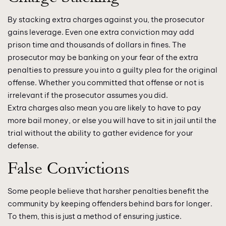
By stacking extra charges against you, the prosecutor
gains leverage. Even one extra conviction may add
prison time and thousands of dollars in fines. The
prosecutor may be banking on your fear of the extra
penalties to pressure you into a guilty plea for the original
offense. Whether you committed that offense or not is
irrelevant if the prosecutor assumes you did.
Extra charges also mean you are likely to have to pay
more bail money, or else you will have to sit in jail until the
trial without the ability to gather evidence for your
defense.
False Convictions
Some people believe that harsher penalties benefit the
community by keeping offenders behind bars for longer.
To them, this is just a method of ensuring justice.