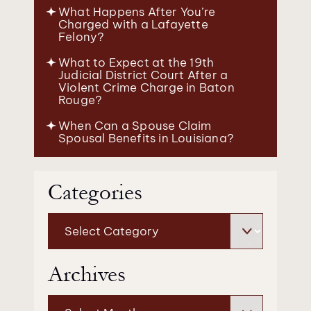
What Happens After You’re
Charged with a Lafayette
Felony?
What to Expect at the 19th
Judicial District Court After a
Violent Crime Charge in Baton
Rouge?
When Can a Spouse Claim
Spousal Benefits in Louisiana?
Categories
Categories
Archives
Archives