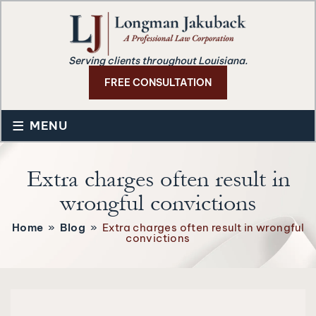
Serving clients throughout Louisiana.
FREE CONSULTATION
≡
MENU
Extra charges often result in
wrongful convictions
Home
»
Blog
»
Extra charges often result in wrongful
convictions