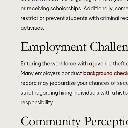
or receiving scholarships. Additionally, some
restrict or prevent students with criminal re
activities.
Employment Challen
Entering the workforce with a juvenile thef
Many employers conduct
background chec
record may jeopardize your chances of secur
strict regarding hiring individuals with a hist
responsibility.
Community Percepti