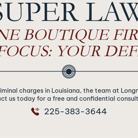
SUPER LA
NE BOUTIQUE FIR
FOCUS: YOUR DEF
riminal charges in Louisiana, the team at Long
t us today for a free and confidential consul
225-383-3644