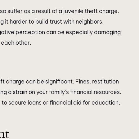
 suffer as a result of a juvenile theft charge.
 it harder to build trust with neighbors,
ative perception can be especially damaging
 each other.
t charge can be significant. Fines, restitution
g a strain on your family’s financial resources.
to secure loans or financial aid for education,
nt