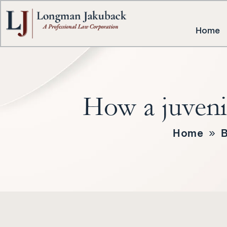
Home
How a juvenil
Home
»
B