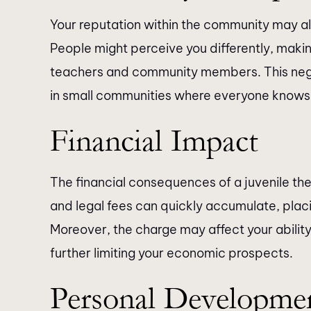
Your reputation within the community may also
People might perceive you differently, making
teachers and community members. This neg
in small communities where everyone knows
Financial Impact
The financial consequences of a juvenile thef
and legal fees can quickly accumulate, placin
Moreover, the charge may affect your ability 
further limiting your economic prospects.
Personal Developme