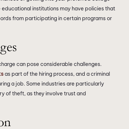
 educational institutions may have policies that
cords from participating in certain programs or
ges
t charge can pose considerable challenges.
ks
as part of the hiring process, and a criminal
ing a job. Some industries are particularly
ory of theft, as they involve trust and
on