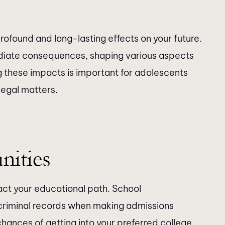
rofound and long-lasting effects on your future.
diate consequences, shaping various aspects
g these impacts is important for adolescents
legal matters.
nities
pact your educational path. School
 criminal records when making admissions
chances of getting into your preferred college