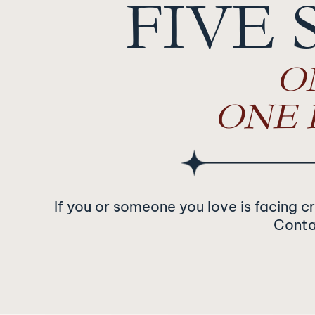
FIVE 
O
ONE 
If you or someone you love is facing c
Contac