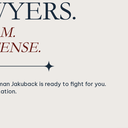
WYERS.
M.
ENSE.
man Jakuback is ready to fight for you.
tation.