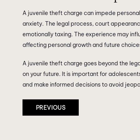
A juvenile theft charge can impede personal
anxiety. The legal process, court appearan
emotionally taxing. The experience may inf
affecting personal growth and future choice
A juvenile theft charge goes beyond the le
on your future. It is important for adolesce
and make informed decisions to avoid jeopard
Post
PREVIOUS
Navigation