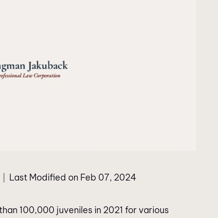
Last Modified on Feb 07, 2024
|
than 100,000 juveniles in 2021 for various