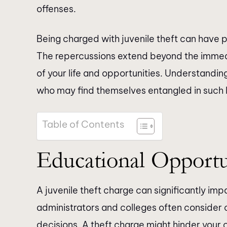
offenses.
Being charged with juvenile theft can have p
The repercussions extend beyond the imme
of your life and opportunities. Understandin
who may find themselves entangled in such 
Table of Contents
Educational Opportu
A juvenile theft charge can significantly im
administrators and colleges often consider
decisions. A theft charge might hinder your 