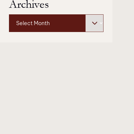
Archives
Archives