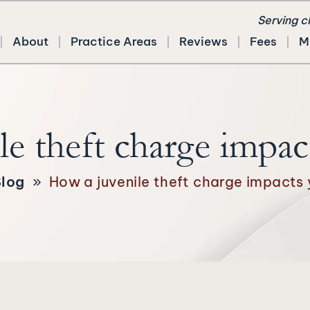
Serving c
About
Practice Areas
Reviews
Fees
M
e theft charge impac
log
»
How a juvenile theft charge impacts 