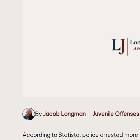
By
Jacob Longman
Juvenile Offenses
|
According to Statista, police arrested more 