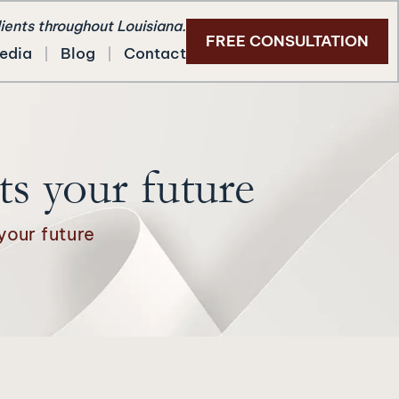
lients throughout Louisiana.
FREE CONSULTATION
edia
Blog
Contact
ts your future
your future