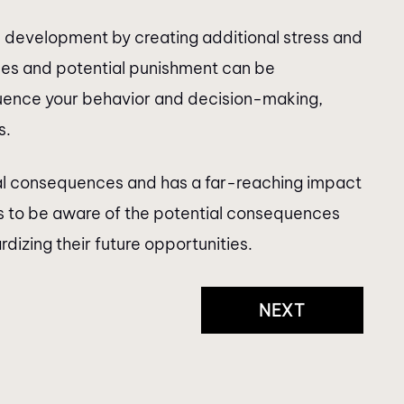
 development by creating additional stress and
ces and potential punishment can be
luence your behavior and decision-making,
s.
gal consequences and has a far-reaching impact
nts to be aware of the potential consequences
izing their future opportunities.
NEXT