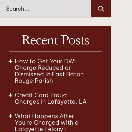
Search
for:
Recent Posts
How to Get Your DWI
Charge Reduced or
Dismissed in East Baton
Rouge Parish
Credit Card Fraud
Charges in Lafayette, LA
What Happens After
You’re Charged with a
Lafayette Felony?