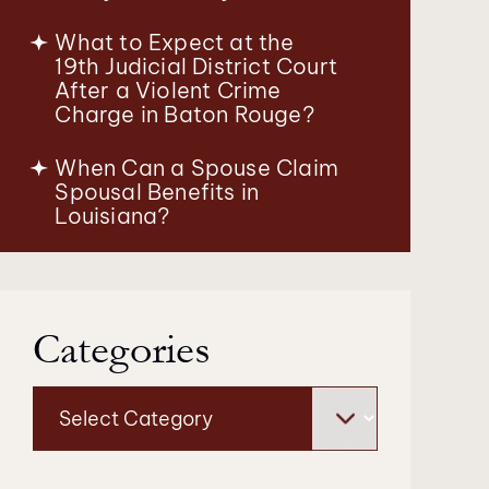
What to Expect at the
19th Judicial District Court
After a Violent Crime
Charge in Baton Rouge?
When Can a Spouse Claim
Spousal Benefits in
Louisiana?
Categories
Categories