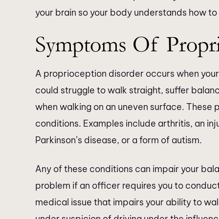
your brain so your body understands how to
Symptoms Of Propri
A proprioception disorder occurs when your 
could struggle to walk straight, suffer balan
when walking on an uneven surface. These p
conditions. Examples include arthritis, an inju
Parkinson’s disease, or a form of autism.
Any of these conditions can impair your ba
problem if an officer requires you to conduc
medical issue that impairs your ability to walk
under suspicion of driving under the influenc