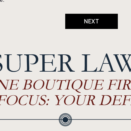
NEXT
SUPER LA
NE BOUTIQUE FIR
FOCUS: YOUR DEF