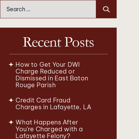
Search
for:
Recent Posts
How to Get Your DWI
Charge Reduced or
Dismissed in East Baton
Rouge Parish
Credit Card Fraud
Charges in Lafayette, LA
What Happens After
You’re Charged with a
Lafayette Felony?