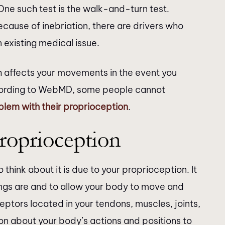
 One such test is the walk-and-turn test.
cause of inebriation, there are drivers who
 existing medical issue.
th affects your movements in the event you
cording to WebMD, some people cannot
blem with their proprioception
.
roprioception
think about it is due to your proprioception. It
hings are and to allow your body to move and
eptors located in your tendons, muscles, joints,
on about your body’s actions and positions to