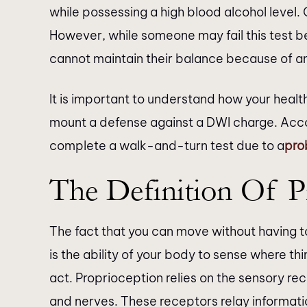
while possessing a high blood alcohol level.
However, while someone may fail this test be
cannot maintain their balance because of an
It is important to understand how your heal
mount a defense against a DWI charge. Ac
complete a walk-and-turn test due to a
pro
The Definition Of P
The fact that you can move without having to 
is the ability of your body to sense where t
act. Proprioception relies on the sensory rec
and nerves. These receptors relay informati