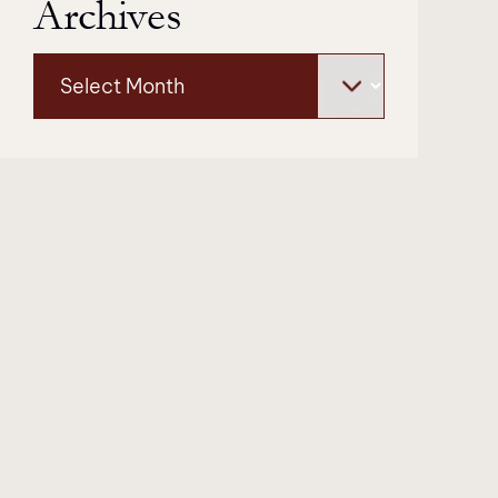
Archives
Archives