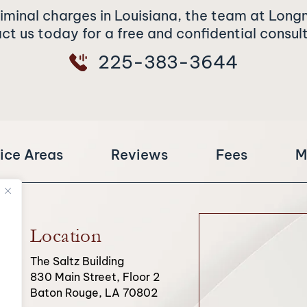
riminal charges in Louisiana, the team at Long
t us today for a free and confidential consul
225-383-3644
ice Areas
Reviews
Fees
M
Location
The Saltz Building
830 Main Street, Floor 2
Baton Rouge, LA 70802