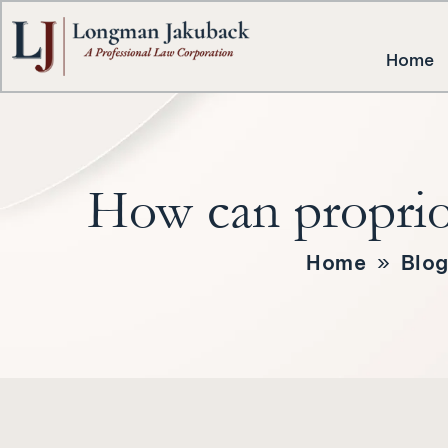
Home
How can proprioc
Home
»
Blo