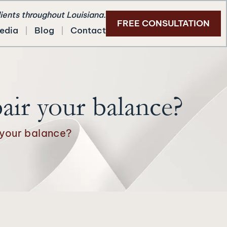
lients throughout Louisiana.
FREE CONSULTATION
edia
Blog
Contact
air your balance?
 your balance?