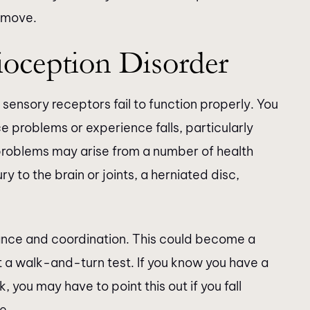
 move.
oception Disorder
sensory receptors fail to function properly. You
ce problems or experience falls, particularly
roblems may arise from a number of health
ry to the brain or joints, a herniated disc,
lance and coordination. This could become a
t a walk-and-turn test. If you know you have a
, you may have to point this out if you fall
e.