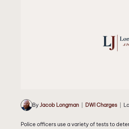
By
Jacob Longman
DWI Charges
La
|
|
Police officers use a variety of tests to de