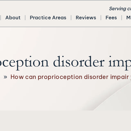
Serving c
About
Practice Areas
Reviews
Fees
M
eption disorder imp
g
»
How can proprioception disorder impair