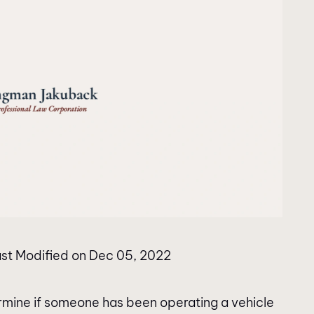
st Modified on Dec 05, 2022
termine if someone has been operating a vehicle