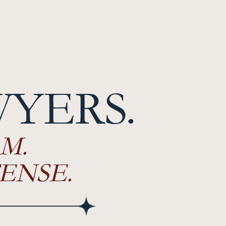
WYERS.
M.
ENSE.