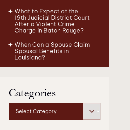
What to Expect at the
19th Judicial District Court
After a Violent Crime
Charge in Baton Rouge?
When Can a Spouse Claim
Spousal Benefits in
Louisiana?
Categories
Categories