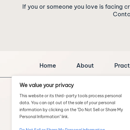
If you or someone you love is facing c
Contac
Home
About
Pract
We value your privacy
This website or its third-party tools process personal
data. You can opt out of the sale of your personal
information by clicking on the "Do Not Sell or Share My
Personal Information" link.
SCHEDULE A CONSULTATION