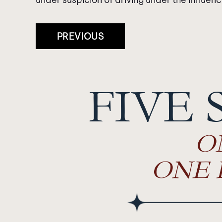
Post
PREVIOUS
Navigation
FIVE 
O
ONE 