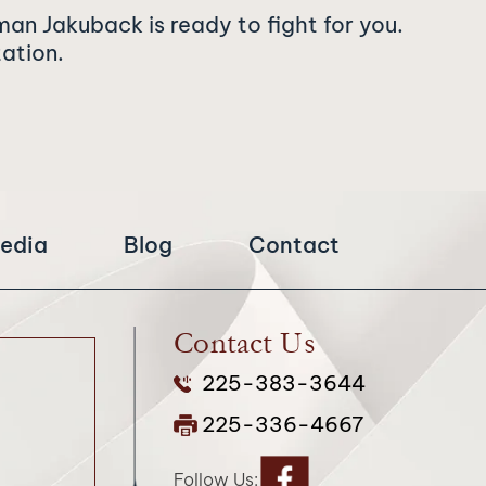
man Jakuback is ready to fight for you.
tation.
edia
Blog
Contact
Contact Us
225-383-3644
225-336-4667
Follow Us: