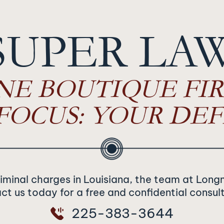
SUPER LA
NE BOUTIQUE FIR
FOCUS: YOUR DEF
riminal charges in Louisiana, the team at Long
t us today for a free and confidential consul
225-383-3644