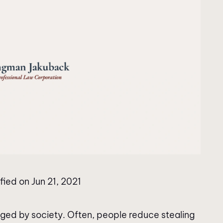
fied on Jun 21, 2021
dged by society. Often, people reduce stealing