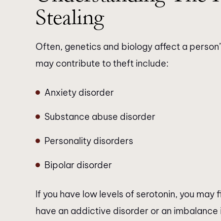
Stealing
Often, genetics and biology affect a person’s
may contribute to theft include:
Anxiety disorder
Substance abuse disorder
Personality disorders
Bipolar disorder
If you have low levels of serotonin, you may fi
have an addictive disorder or an imbalance 