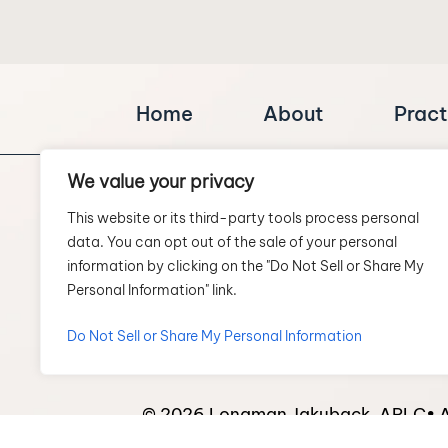
Home
About
Pract
We value your privacy
This website or its third-party tools process personal
data. You can opt out of the sale of your personal
information by clicking on the "Do Not Sell or Share My
Personal Information" link.
SCHEDULE A CONSULTATION
Do Not Sell or Share My Personal Information
© 2026 Longman Jakuback, APLC• Al
*Images are obtained under license 