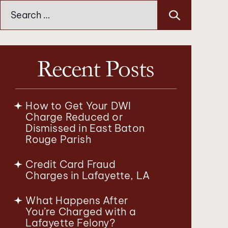
Search
for:
Recent Posts
How to Get Your DWI
Charge Reduced or
Dismissed in East Baton
Rouge Parish
Credit Card Fraud
Charges in Lafayette, LA
What Happens After
You’re Charged with a
Lafayette Felony?