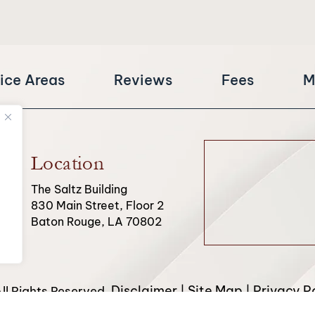
ice Areas
Reviews
Fees
M
Location
The Saltz Building
830 Main Street, Floor 2
Baton Rouge, LA 70802
Disclaimer
Site Map
Privacy Po
l Rights Reserved.
|
|
from Canva and other third-party stock image providers, with 