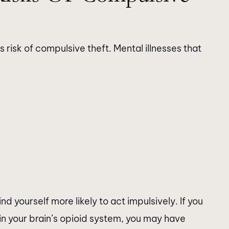
 risk of compulsive theft. Mental illnesses that
nd yourself more likely to act impulsively. If you
in your brain’s opioid system, you may have