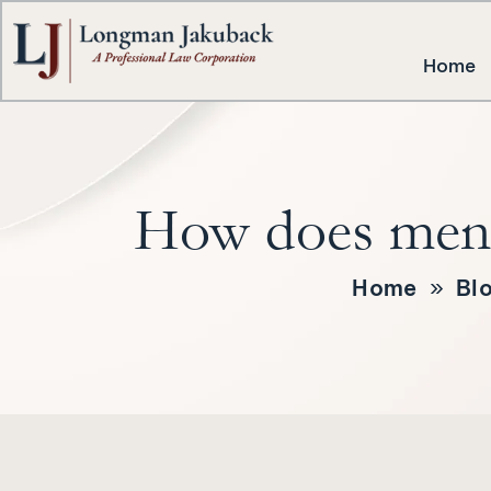
Home
How does mental
Home
»
Bl