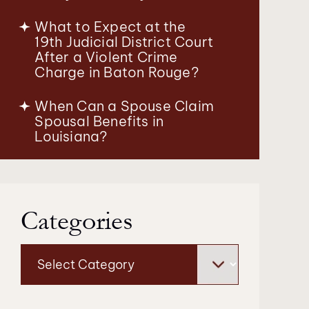
What to Expect at the
19th Judicial District Court
After a Violent Crime
Charge in Baton Rouge?
When Can a Spouse Claim
Spousal Benefits in
Louisiana?
Categories
Categories