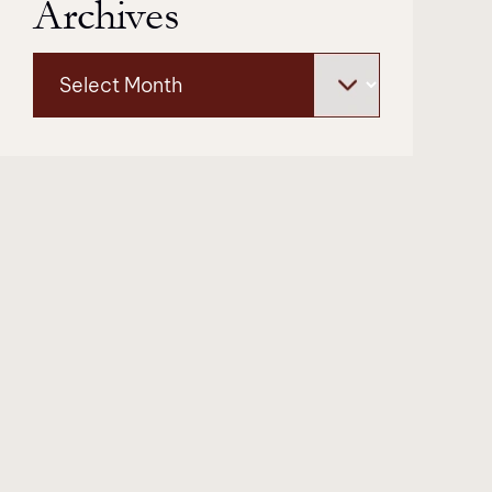
Archives
Archives