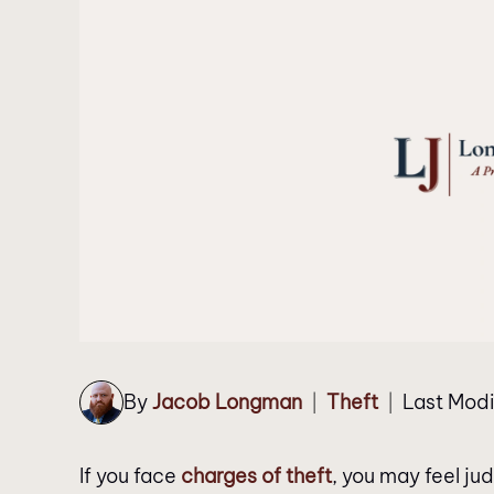
By
Jacob Longman
Theft
Last Modi
|
|
If you face
charges of theft
, you may feel ju