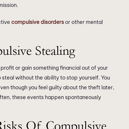
mission.
ctive
compulsive disorders
or other mental
lsive Stealing
profit or gain something financial out of your
 steal without the ability to stop yourself. You
Even though you feel guilty about the theft later,
 Often, these events happen spontaneously
Risks Of Compulsive