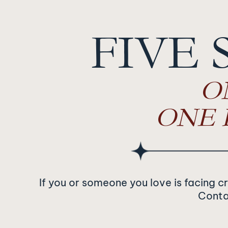
Navigation
FIVE 
O
ONE 
If you or someone you love is facing c
Contac