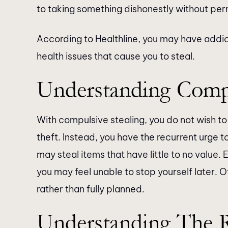
to taking something dishonestly without per
According to Healthline, you may have addi
health issues that cause you to steal.
Understanding Compu
With compulsive stealing, you do not wish to 
theft. Instead, you have the recurrent urge to
may steal items that have little to no value. 
you may feel unable to stop yourself later.
rather than fully planned.
Understanding The 