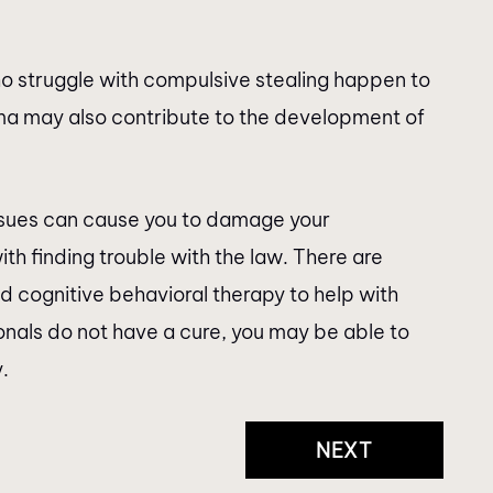
ho struggle with compulsive stealing happen to
ma may also contribute to the development of
issues can cause you to damage your
ith finding trouble with the law. There are
d cognitive behavioral therapy to help with
onals do not have a cure, you may be able to
.
NEXT