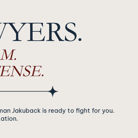
WYERS.
M.
ENSE.
man Jakuback is ready to fight for you.
tation.