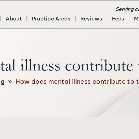
Serving c
About
Practice Areas
Reviews
Fees
M
 illness contribute 
og
»
How does mental illness contribute to 