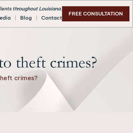
lients throughout Louisiana.
FREE CONSULTATION
edia
Blog
Contact
to theft crimes?
theft crimes?