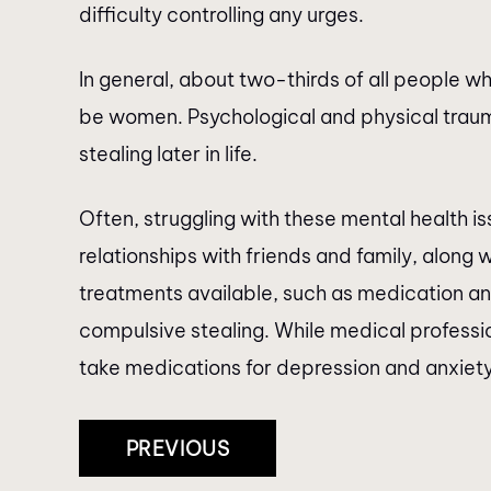
difficulty controlling any urges.
In general, about two-thirds of all people w
be women. Psychological and physical trau
stealing later in life.
Often, struggling with these mental health 
relationships with friends and family, along w
treatments available, such as medication an
compulsive stealing. While medical professi
take medications for depression and anxiety
Post
PREVIOUS