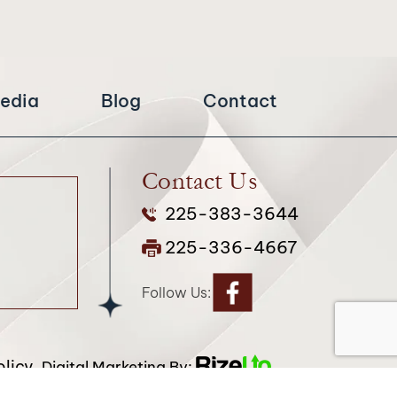
edia
Blog
Contact
Contact Us
225-383-3644
225-336-4667
Follow Us:
licy.
Digital Marketing By:
attribution included where required.