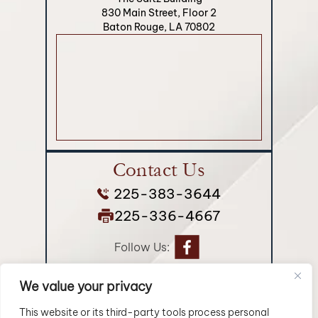
830 Main Street, Floor 2
Baton Rouge, LA 70802
Contact Us
225-383-3644
225-336-4667
Follow Us:
We value your privacy
© 2026 Longman Jakuback, APLC• All Rights Reserved.
Disclaimer
|
Site Map
|
Privacy Policy.
Digital Marketing By:
This website or its third-party tools process personal