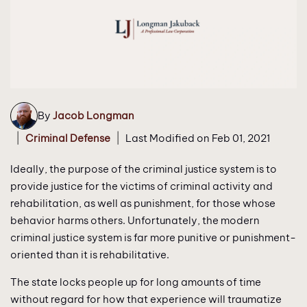
By
Jacob Longman
|
|
Criminal Defense
Last Modified on Feb 01, 2021
Ideally, the purpose of the criminal justice system is to
provide justice for the victims of criminal activity and
rehabilitation, as well as punishment, for those whose
behavior harms others. Unfortunately, the modern
criminal justice system is far more punitive or punishment-
oriented than it is rehabilitative.
The state locks people up for long amounts of time
without regard for how that experience will traumatize