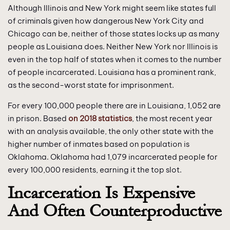
Although Illinois and New York might seem like states full
of criminals given how dangerous New York City and
Chicago can be, neither of those states locks up as many
people as Louisiana does. Neither New York nor Illinois is
even in the top half of states when it comes to the number
of people incarcerated. Louisiana has a prominent rank,
as the second-worst state for imprisonment.
For every 100,000 people there are in Louisiana, 1,052 are
in prison. Based
on 2018 statistics
, the most recent year
with an analysis available, the only other state with the
higher number of inmates based on population is
Oklahoma. Oklahoma had 1,079 incarcerated people for
every 100,000 residents, earning it the top slot.
Incarceration Is Expensive
And Often Counterproductive