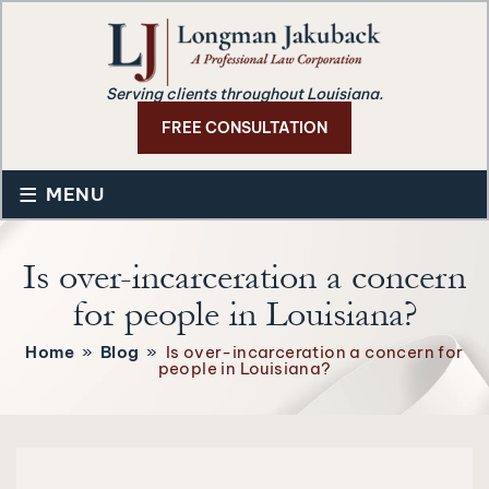
Serving clients throughout Louisiana.
FREE CONSULTATION
≡
MENU
Is over-incarceration a concern
for people in Louisiana?
Home
»
Blog
»
Is over-incarceration a concern for
people in Louisiana?