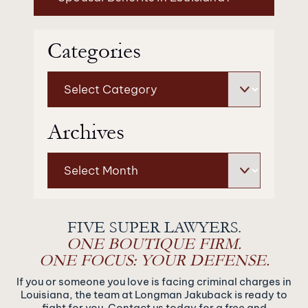
Categories
Categories
Archives
Archives
FIVE SUPER LAWYERS.
ONE BOUTIQUE FIRM.
ONE FOCUS: YOUR DEFENSE.
If you or someone you love is facing criminal charges in
Louisiana, the team at Longman Jakuback is ready to
fight for you. Contact us today for a free and