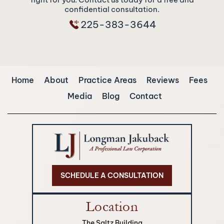
confidential consultation.
225-383-3644
Home
About
Practice Areas
Reviews
Fees
Media
Blog
Contact
SCHEDULE A CONSULTATION
Location
The Saltz Building