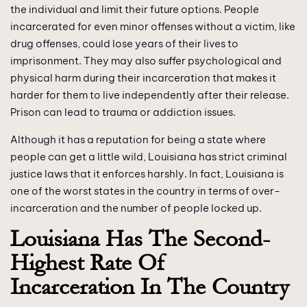
the individual and limit their future options. People
incarcerated for even minor offenses without a victim, like
drug offenses, could lose years of their lives to
imprisonment. They may also suffer psychological and
physical harm during their incarceration that makes it
harder for them to live independently after their release.
Prison can lead to trauma or addiction issues.
Although it has a reputation for being a state where
people can get a little wild, Louisiana has strict criminal
justice laws that it enforces harshly. In fact, Louisiana is
one of the worst states in the country in terms of over-
incarceration and the number of people locked up.
Louisiana Has The Second-
Highest Rate Of
Incarceration In The Country