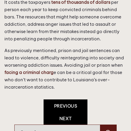
It costs the taxpayers
tens of thousands of dollars
per
person each year to keep convicted criminals behind
bars. The resources that might help someone overcome
addiction, address anger issues that led to assault or
otherwise learn from their mistakes instead go directly
into penalizing people through incarceration.
As previously mentioned, prison and jail sentences can
lead to violence, difficulty reintegrating into society and
worsening addiction issues. Avoiding jail or prison when
facing a criminal charg
e can be a critical goal for those
who don’t want to contribute to Louisiana’s over-
incarceration statistics.
Post
PREVIOUS
Navigation
NEXT
Search