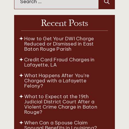
for:
Recent Posts
How to Get Your DWI Charge
Reduced or Dismissed in East
Baton Rouge Parish
Credit Card Fraud Charges in
Lafayette, LA
What Happens After You’re
Charged with a Lafayette
Felony?
What to Expect at the 19th
Judicial District Court After a
Violent Crime Charge in Baton
Rouge?
When Can a Spouse Claim
Spousal Benefits in Louisiana?