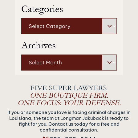
Categories
Categories
Archives
Archives
FIVE SUPER LAWYERS.
ONE BOUTIQUE FIRM.
ONE FOCUS: YOUR DEFENSE.
If you or someone you love is facing criminal charges in
Louisiana, the team at Longman Jakuback is ready to
fight for you. Contact us today for a free and
confidential consultation.