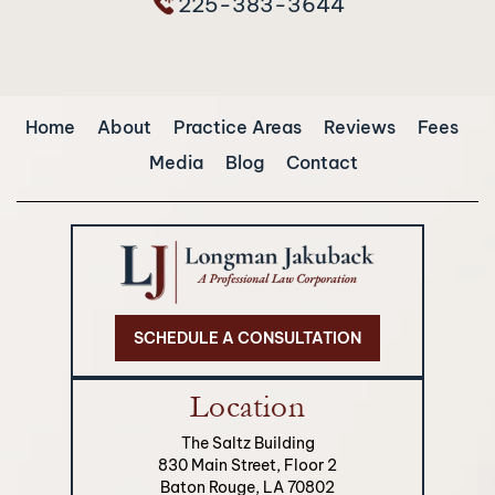
225-383-3644
Home
About
Practice Areas
Reviews
Fees
Media
Blog
Contact
SCHEDULE A CONSULTATION
Location
The Saltz Building
830 Main Street, Floor 2
Baton Rouge, LA 70802