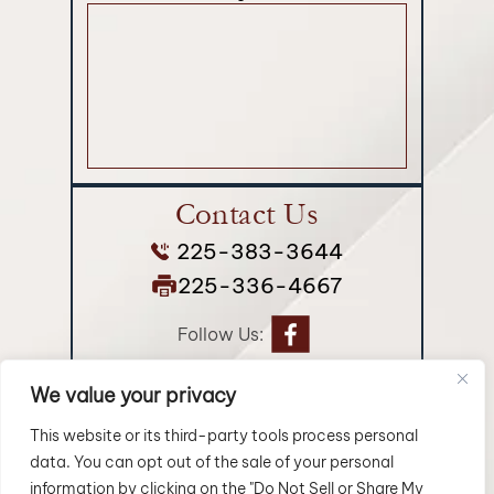
Contact Us
225-383-3644
225-336-4667
Follow Us:
We value your privacy
© 2026 Longman Jakuback, APLC• All Rights Reserved.
Disclaimer
|
Site Map
|
Privacy Policy.
Digital Marketing By:
This website or its third-party tools process personal
data. You can opt out of the sale of your personal
*Images are obtained under license from Canva and
information by clicking on the "Do Not Sell or Share My