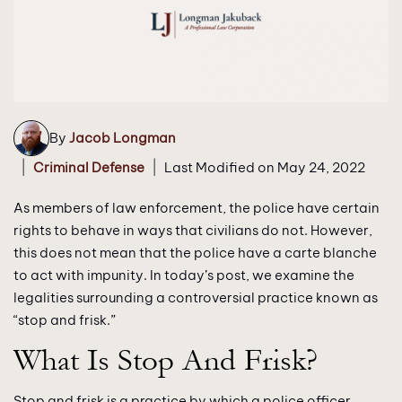
By
Jacob Longman
|
|
Criminal Defense
Last Modified on May 24, 2022
As members of law enforcement, the police have certain
rights to behave in ways that civilians do not. However,
this does not mean that the police have a carte blanche
to act with impunity. In today’s post, we examine the
legalities surrounding a controversial practice known as
“stop and frisk.”
What Is Stop And Frisk?
Stop and frisk is a practice by which a police officer