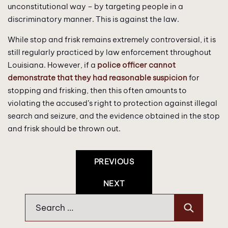
unconstitutional way – by targeting people in a
discriminatory manner. This is against the law.
While stop and frisk remains extremely controversial, it is
still regularly practiced by law enforcement throughout
Louisiana. However, if a
police officer cannot
demonstrate that they had reasonable suspicion
for
stopping and frisking, then this often amounts to
violating the accused’s right to protection against illegal
search and seizure, and the evidence obtained in the stop
and frisk should be thrown out.
Post
PREVIOUS
Navigation
NEXT
Search
for: