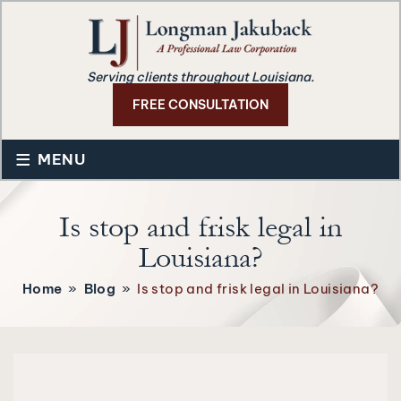
Serving clients throughout Louisiana.
FREE CONSULTATION
≡
MENU
Is stop and frisk legal in
Louisiana?
Home
»
Blog
»
Is stop and frisk legal in Louisiana?