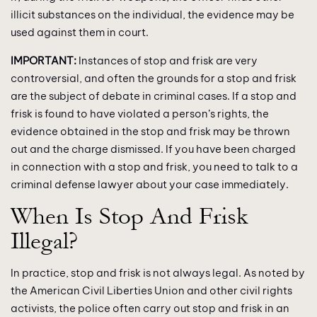
illicit substances on the individual, the evidence may be
used against them in court.
IMPORTANT:
Instances of stop and frisk are very
controversial, and often the grounds for a stop and frisk
are the subject of debate in criminal cases. If a stop and
frisk is found to have violated a person’s rights, the
evidence obtained in the stop and frisk may be thrown
out and the charge dismissed. If you have been charged
in connection with a stop and frisk, you need to talk to a
criminal defense lawyer about your case immediately.
When Is Stop And Frisk
Illegal?
In practice, stop and frisk is not always legal. As noted by
the American Civil Liberties Union and other civil rights
activists, the police often carry out stop and frisk in an