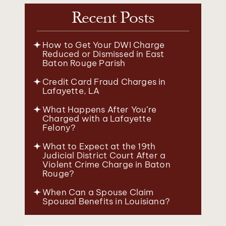
Recent Posts
How to Get Your DWI Charge
Reduced or Dismissed in East
Baton Rouge Parish
Credit Card Fraud Charges in
Lafayette, LA
What Happens After You’re
Charged with a Lafayette
Felony?
What to Expect at the 19th
Judicial District Court After a
Violent Crime Charge in Baton
Rouge?
When Can a Spouse Claim
Spousal Benefits in Louisiana?