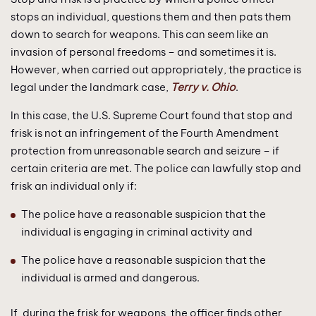
stops an individual, questions them and then pats them
down to search for weapons. This can seem like an
invasion of personal freedoms – and sometimes it is.
However, when carried out appropriately, the practice is
legal under the landmark case,
Terry v. Ohio
.
In this case, the U.S. Supreme Court found that stop and
frisk is not an infringement of the Fourth Amendment
protection from unreasonable search and seizure – if
certain criteria are met. The police can lawfully stop and
frisk an individual only if:
The police have a reasonable suspicion that the
individual is engaging in criminal activity and
The police have a reasonable suspicion that the
individual is armed and dangerous.
If, during the frisk for weapons, the officer finds other