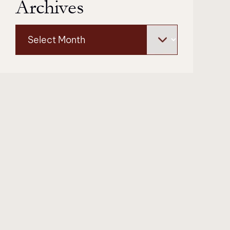
Archives
Archives