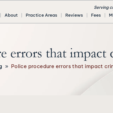
Serving c
About
Practice Areas
Reviews
Fees
M
e errors that impact 
g
»
Police procedure errors that impact cri