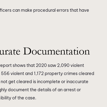
ficers can make procedural errors that have
urate Documentation
eport shows that 2020 saw 2,090 violent
 556 violent and 1,172 property crimes cleared
not get cleared is incomplete or inaccurate
hly document the details of an arrest or
bility of the case.