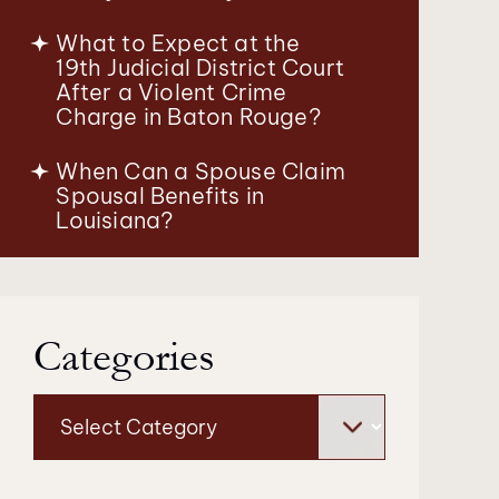
What to Expect at the
19th Judicial District Court
After a Violent Crime
Charge in Baton Rouge?
When Can a Spouse Claim
Spousal Benefits in
Louisiana?
Categories
Categories