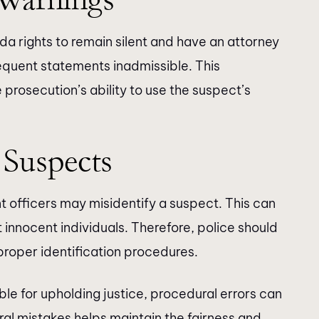
nda rights to remain silent and have an attorney
equent statements inadmissible. This
 prosecution’s ability to use the suspect’s
 Suspects
 officers may misidentify a suspect. This can
 innocent individuals. Therefore, police should
proper identification procedures.
le for upholding justice, procedural errors can
l mistakes helps maintain the fairness and