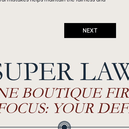
NEXT
SUPER LA
NE BOUTIQUE FIR
FOCUS: YOUR DEF