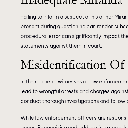
Failing to inform a suspect of his or her Mira
present during questioning can render subs
procedural error can significantly impact the
statements against them in court.
Misidentification Of
In the moment, witnesses or law enforcement
lead to wrongful arrests and charges against
conduct thorough investigations and follow 
While law enforcement officers are responsib
occur. Recognizing and addressing procedura