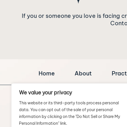
If you or someone you love is facing c
Contac
Home
About
Pract
We value your privacy
This website or its third-party tools process personal
data. You can opt out of the sale of your personal
information by clicking on the "Do Not Sell or Share My
Personal Information" link.