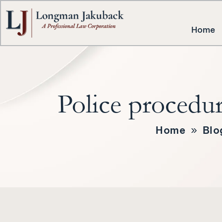
Home
Police procedur
Home
»
Blo