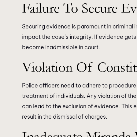
Failure To Secure Ev
Securing evidence is paramount in criminal 
impact the case’s integrity. If evidence get
become inadmissible in court.
Violation Of Constit
Police officers need to adhere to procedures 
treatment of individuals. Any violation of the
can lead to the exclusion of evidence. This
result in the dismissal of charges.
Inadequate Miranda