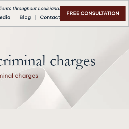
lients throughout Louisiana.
FREE CONSULTATION
edia
Blog
Contact
criminal charges
minal charges