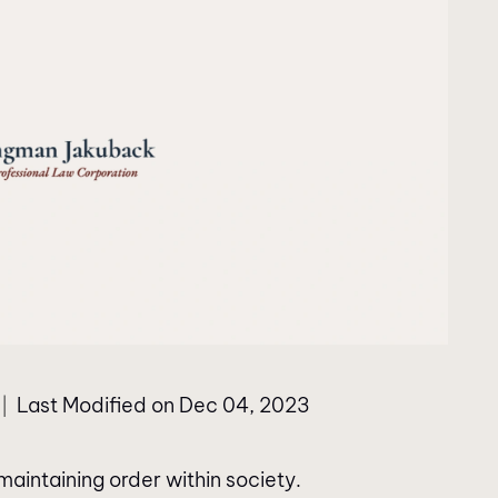
Last Modified on Dec 04, 2023
|
aintaining order within society.