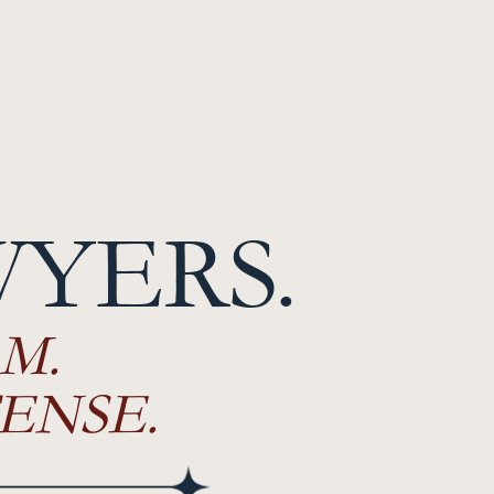
WYERS.
M.
ENSE.