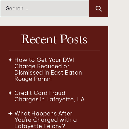
Search
for:
Recent Posts
How to Get Your DWI
Charge Reduced or
Dismissed in East Baton
Rouge Parish
Credit Card Fraud
Charges in Lafayette, LA
What Happens After
You’re Charged with a
Lafayette Felony?