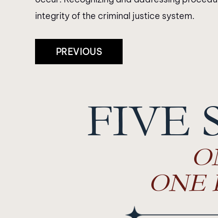
integrity of the criminal justice system.
Post
PREVIOUS
Navigation
FIVE 
O
ONE 