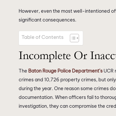
However, even the most well-intentioned of
significant consequences.
Table of Contents
Incomplete Or Inacc
The
Baton Rouge Police Department’s
UCR r
crimes and 10,726 property crimes, but only
during the year. One reason some crimes do 
documentation. When officers fail to thoroug
investigation, they can compromise the credi