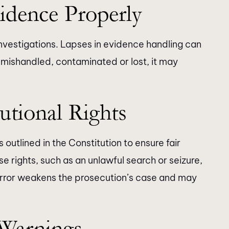
idence Properly
investigations. Lapses in evidence handling can
s mishandled, contaminated or lost, it may
utional Rights
outlined in the Constitution to ensure fair
se rights, such as an unlawful search or seizure,
 error weakens the prosecution’s case and may
 Warnings