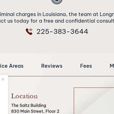
riminal charges in Louisiana, the team at Long
t us today for a free and confidential consul
225-383-3644
ice Areas
Reviews
Fees
M
Location
The Saltz Building
830 Main Street, Floor 2