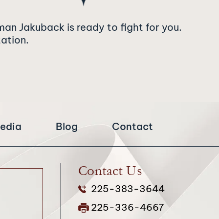
man Jakuback is ready to fight for you.
tation.
edia
Blog
Contact
Contact Us
225-383-3644
225-336-4667