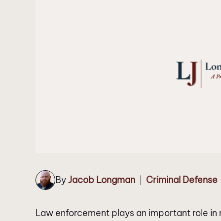
By
Jacob Longman
Criminal Defense
|
Law enforcement plays an important role in m