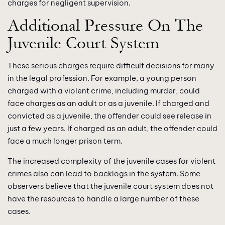
charges for negligent supervision.
Additional Pressure On The
Juvenile Court System
These serious charges require difficult decisions for many
in the legal profession. For example, a young person
charged with a violent crime, including murder, could
face charges as an adult or as a juvenile. If charged and
convicted as a juvenile, the offender could see release in
just a few years. If charged as an adult, the offender could
face a much longer prison term.
The increased complexity of the juvenile cases for violent
crimes also can lead to backlogs in the system. Some
observers believe that the juvenile court system does not
have the resources to handle a large number of these
cases.