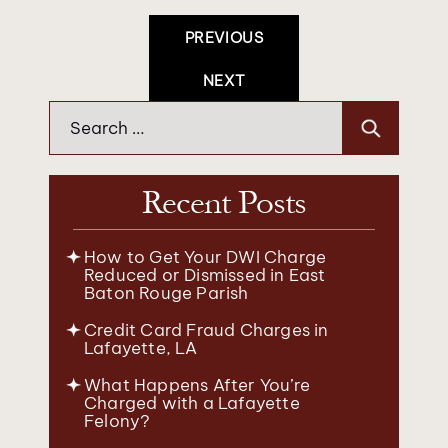
Post
PREVIOUS
Navigation
NEXT
Search
for:
Recent Posts
How to Get Your DWI Charge
Reduced or Dismissed in East
Baton Rouge Parish
Credit Card Fraud Charges in
Lafayette, LA
What Happens After You’re
Charged with a Lafayette
Felony?