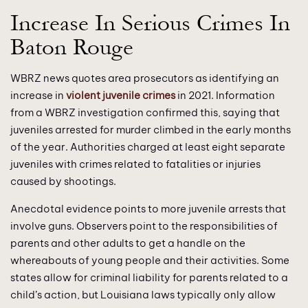
Increase In Serious Crimes In
Baton Rouge
WBRZ news quotes area prosecutors as identifying an
increase in
violent juvenile crimes
in 2021. Information
from a WBRZ investigation confirmed this, saying that
juveniles arrested for murder climbed in the early months
of the year. Authorities charged at least eight separate
juveniles with crimes related to fatalities or injuries
caused by shootings.
Anecdotal evidence points to more juvenile arrests that
involve guns. Observers point to the responsibilities of
parents and other adults to get a handle on the
whereabouts of young people and their activities. Some
states allow for criminal liability for parents related to a
child’s action, but Louisiana laws typically only allow