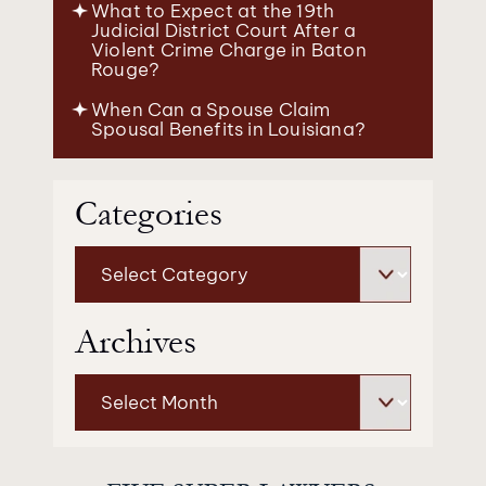
What to Expect at the 19th
Judicial District Court After a
Violent Crime Charge in Baton
Rouge?
When Can a Spouse Claim
Spousal Benefits in Louisiana?
Categories
Categories
Archives
Archives