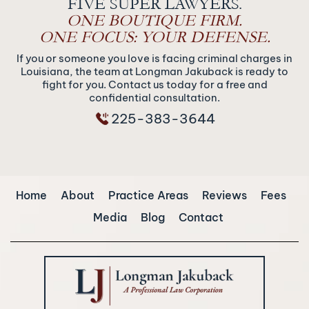
FIVE SUPER LAWYERS.
ONE BOUTIQUE FIRM.
ONE FOCUS: YOUR DEFENSE.
If you or someone you love is facing criminal charges in
Louisiana, the team at Longman Jakuback is ready to
fight for you. Contact us today for a free and
confidential consultation.
225-383-3644
Home
About
Practice Areas
Reviews
Fees
Media
Blog
Contact