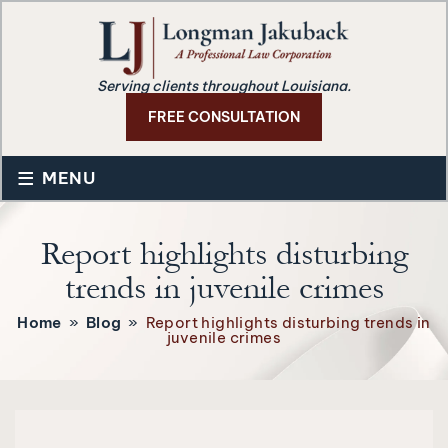
Serving clients throughout Louisiana.
FREE CONSULTATION
≡
MENU
Report highlights disturbing
trends in juvenile crimes
Home
»
Blog
»
Report highlights disturbing trends in
juvenile crimes