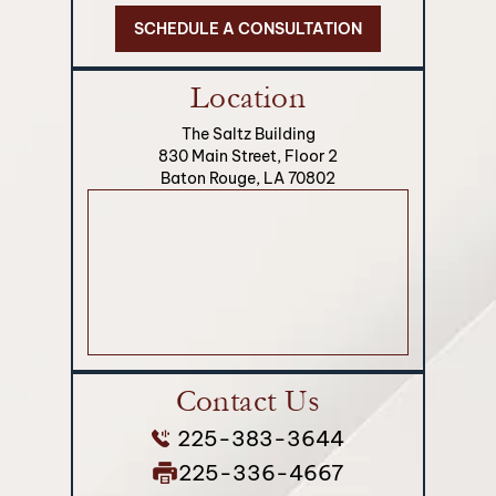
SCHEDULE A CONSULTATION
Location
The Saltz Building
830 Main Street, Floor 2
Baton Rouge, LA 70802
Contact Us
225-383-3644
225-336-4667