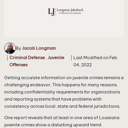
By
Jacob Longman
|
Criminal Defense
,
Juvenile
|
Last Modified on Feb
Offenses
04, 2022
Getting accurate information on juvenile crimes remains a
challenging endeavor. This happens for many reasons,
including confidentiality requirements for organizations
and reporting systems that have problems with
consistency across local, state and federal jurisdictions.
One report reveals that at least in one area of Louisiana
juvenile crimes show a disturbing upward trend.