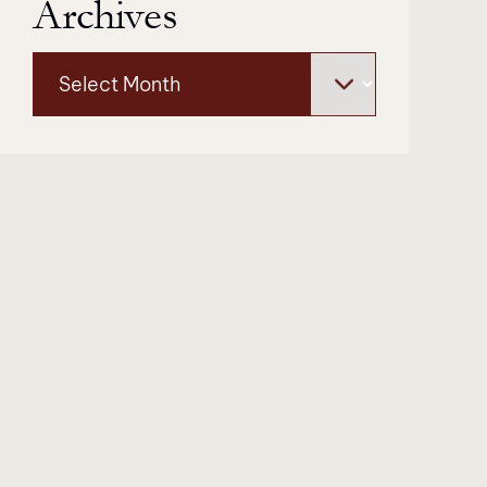
Archives
Archives