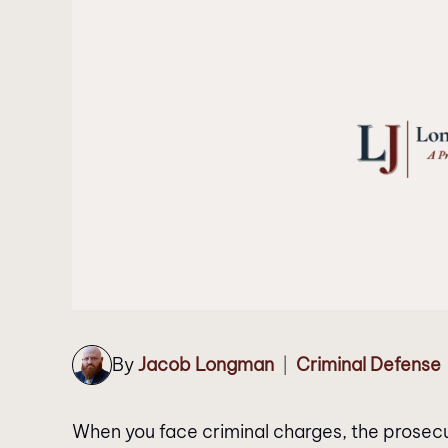
By
Jacob Longman
Criminal Defense
|
When you face criminal charges, the prosecutor