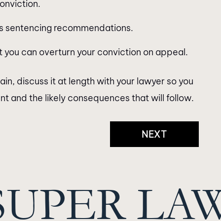
onviction.
r’s sentencing recommendations.
hat you can overturn your conviction on appeal.
n, discuss it at length with your lawyer so you
 and the likely consequences that will follow.
NEXT
SUPER LA