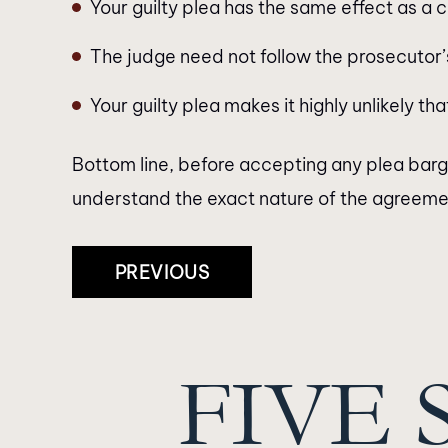
Your guilty plea has the same effect as a c
The judge need not follow the prosecuto
Your guilty plea makes it highly unlikely t
Bottom line, before accepting any plea bargai
understand the exact nature of the agreement
Post
PREVIOUS
Navigation
FIVE 