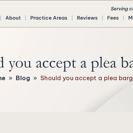
Serving c
About
Practice Areas
Reviews
Fees
M
 you accept a plea b
me
»
Blog
»
Should you accept a plea barg