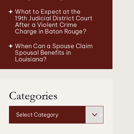
What to Expect at the
19th Judicial District Court
After a Violent Crime
Charge in Baton Rouge?
When Can a Spouse Claim
Spousal Benefits in
Louisiana?
Categories
Categories