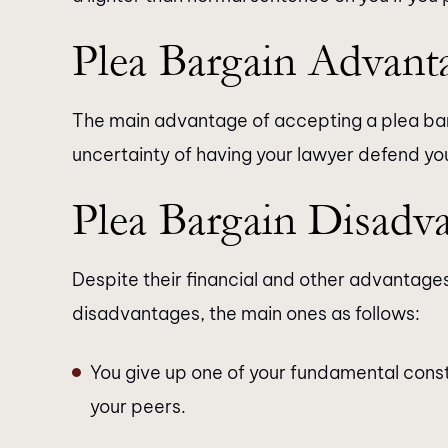
Plea Bargain Advant
The main advantage of accepting a plea barg
uncertainty of having your lawyer defend you i
Plea Bargain Disadv
Despite their financial and other advantage
disadvantages, the main ones as follows:
You give up one of your fundamental constitut
your peers.