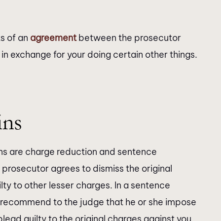
ts of an
agreement
between the prosecutor
in exchange for your doing certain other things.
ins
s are charge reduction and sentence
 prosecutor agrees to dismiss the original
lty to other lesser charges. In a sentence
o recommend to the judge that he or she impose
plead guilty to the original charges against you.