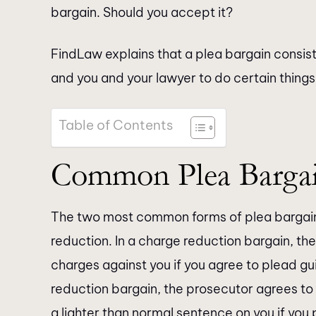
bargain. Should you accept it?
FindLaw explains that a plea bargain consis
and you and your lawyer to do certain things 
Table of Contents
Common Plea Barga
The two most common forms of plea bargain
reduction. In a charge reduction bargain, the
charges against you if you agree to plead gui
reduction bargain, the prosecutor agrees t
a lighter than normal sentence on you if you 