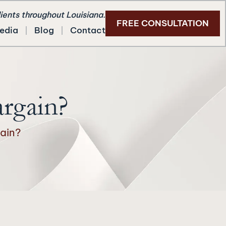
lients throughout Louisiana.
FREE CONSULTATION
edia
Blog
Contact
argain?
ain?