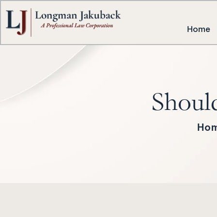
Home
Should
Ho