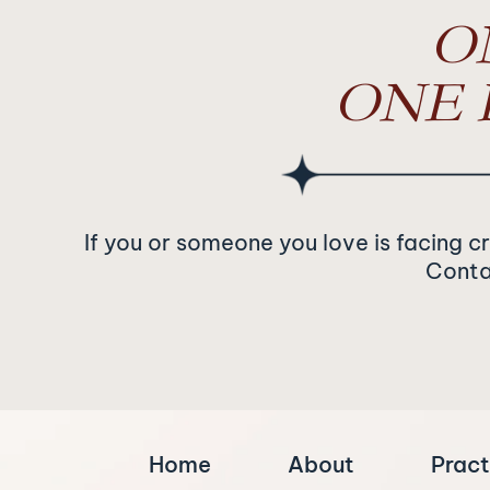
O
ONE 
If you or someone you love is facing c
Contac
Home
About
Pract