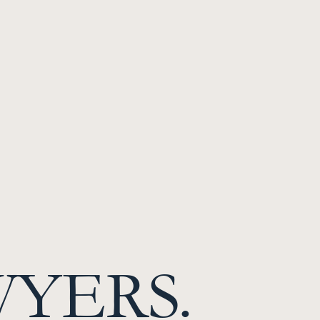
WYERS.