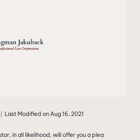
Last Modified on Aug 16, 2021
|
, in all likelihood, will offer you a plea