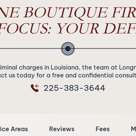
NE BOUTIQUE FIR
FOCUS: YOUR DEF
riminal charges in Louisiana, the team at Long
t us today for a free and confidential consul
225-383-3644
ice Areas
Reviews
Fees
M