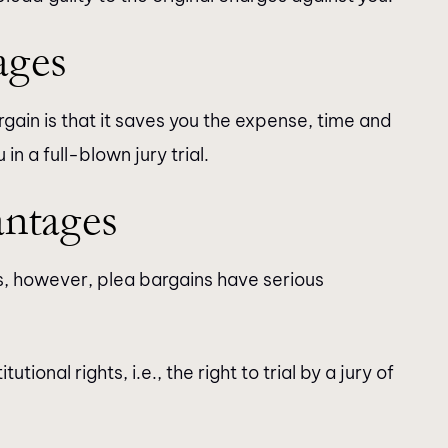
ages
ain is that it saves you the expense, time and
n a full-blown jury trial.
antages
s, however, plea bargains have serious
ional rights, i.e., the right to trial by a jury of