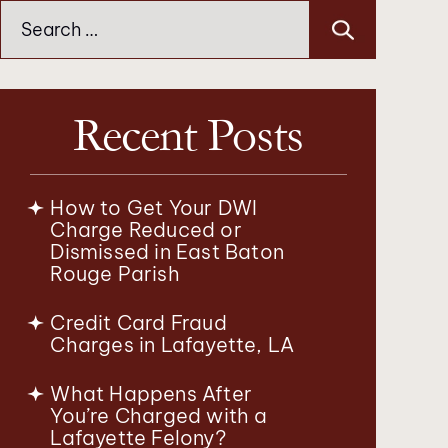
Search
for:
Recent Posts
How to Get Your DWI
Charge Reduced or
Dismissed in East Baton
Rouge Parish
Credit Card Fraud
Charges in Lafayette, LA
What Happens After
You’re Charged with a
Lafayette Felony?