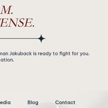
M.
ENSE.
man Jakuback is ready to fight for you.
tation.
edia
Blog
Contact