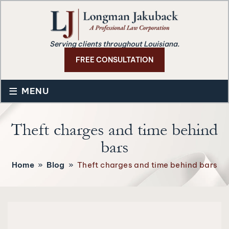
Serving clients throughout Louisiana.
FREE CONSULTATION
≡
MENU
Theft charges and time behind
bars
Home
»
Blog
»
Theft charges and time behind bars