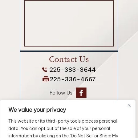
Contact Us
225-383-3644
225-336-4667
Follow Us:
We value your privacy
© 2026 Longman Jakuback, APLC• All Rights Reserved.
Disclaimer
|
Site Map
|
Privacy Policy.
Digital Marketing By:
This website or its third-party tools process personal
data. You can opt out of the sale of your personal
*Images are obtained under license from Canva and
information by clicking on the "Do Not Sell or Share My