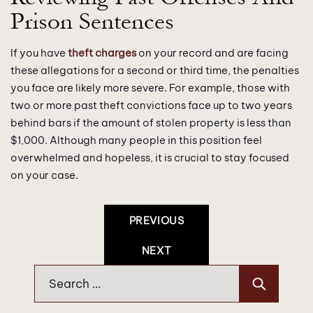
Prison Sentences
If you have
theft charges
on your record and are facing
these allegations for a second or third time, the penalties
you face are likely more severe. For example, those with
two or more past theft convictions face up to two years
behind bars if the amount of stolen property is less than
$1,000. Although many people in this position feel
overwhelmed and hopeless, it is crucial to stay focused
on your case.
Post
PREVIOUS
Navigation
NEXT
Search
for: