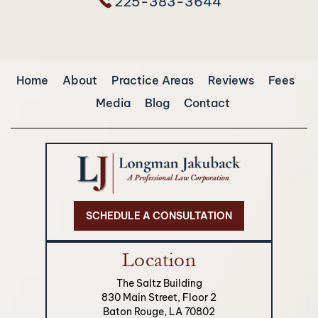
225-383-3644
Home
About
Practice Areas
Reviews
Fees
Media
Blog
Contact
SCHEDULE A CONSULTATION
Location
The Saltz Building
830 Main Street, Floor 2
Baton Rouge, LA 70802