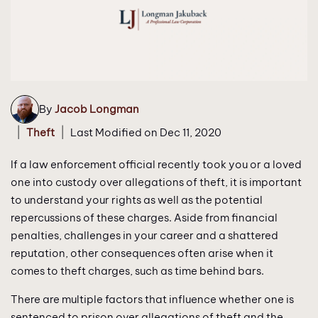
By
Jacob Longman
|
|
Theft
Last Modified on Dec 11, 2020
If a law enforcement official recently took you or a loved
one into custody over allegations of theft, it is important
to understand your rights as well as the potential
repercussions of these charges. Aside from financial
penalties, challenges in your career and a shattered
reputation, other consequences often arise when it
comes to theft charges, such as time behind bars.
There are multiple factors that influence whether one is
sentenced to prison over allegations of theft and the