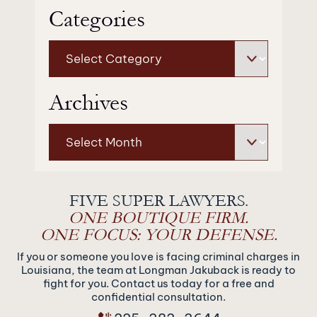
Categories
Categories
Archives
Archives
FIVE SUPER LAWYERS.
ONE BOUTIQUE FIRM.
ONE FOCUS: YOUR DEFENSE.
If you or someone you love is facing criminal charges in
Louisiana, the team at Longman Jakuback is ready to
fight for you. Contact us today for a free and
confidential consultation.