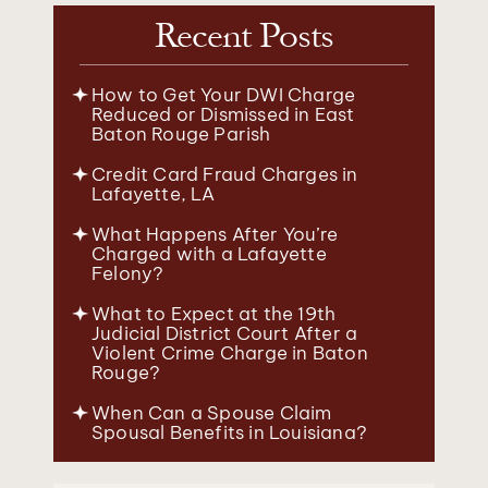
Recent Posts
How to Get Your DWI Charge
Reduced or Dismissed in East
Baton Rouge Parish
Credit Card Fraud Charges in
Lafayette, LA
What Happens After You’re
Charged with a Lafayette
Felony?
What to Expect at the 19th
Judicial District Court After a
Violent Crime Charge in Baton
Rouge?
When Can a Spouse Claim
Spousal Benefits in Louisiana?