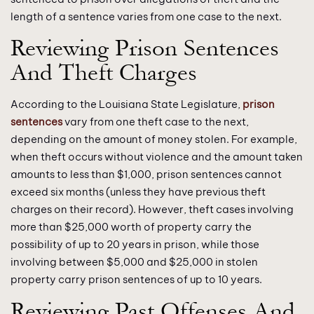
length of a sentence varies from one case to the next.
Reviewing Prison Sentences
And Theft Charges
According to the Louisiana State Legislature,
prison
sentences
vary from one theft case to the next,
depending on the amount of money stolen. For example,
when theft occurs without violence and the amount taken
amounts to less than $1,000, prison sentences cannot
exceed six months (unless they have previous theft
charges on their record). However, theft cases involving
more than $25,000 worth of property carry the
possibility of up to 20 years in prison, while those
involving between $5,000 and $25,000 in stolen
property carry prison sentences of up to 10 years.
Reviewing Past Offenses And