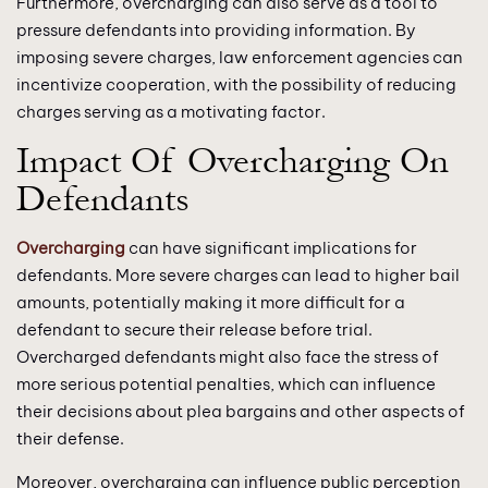
Furthermore, overcharging can also serve as a tool to
pressure defendants into providing information. By
imposing severe charges, law enforcement agencies can
incentivize cooperation, with the possibility of reducing
charges serving as a motivating factor.
Impact Of Overcharging On
Defendants
Overcharging
can have significant implications for
defendants. More severe charges can lead to higher bail
amounts, potentially making it more difficult for a
defendant to secure their release before trial.
Overcharged defendants might also face the stress of
more serious potential penalties, which can influence
their decisions about plea bargains and other aspects of
their defense.
Moreover, overcharging can influence public perception