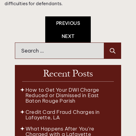
difficulties for defendants.
Post
PREVIOUS
Navigation
NEXT
Search
for:
Recent Posts
How to Get Your DWI Charge
Reduced or Dismissed in East
Baton Rouge Parish
Credit Card Fraud Charges in
Lafayette, LA
What Happens After You’re
Charged with a Lafayette