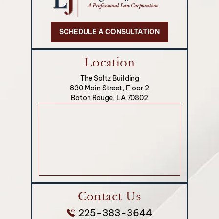
SCHEDULE A CONSULTATION
Location
The Saltz Building
830 Main Street, Floor 2
Baton Rouge, LA 70802
Contact Us
225-383-3644