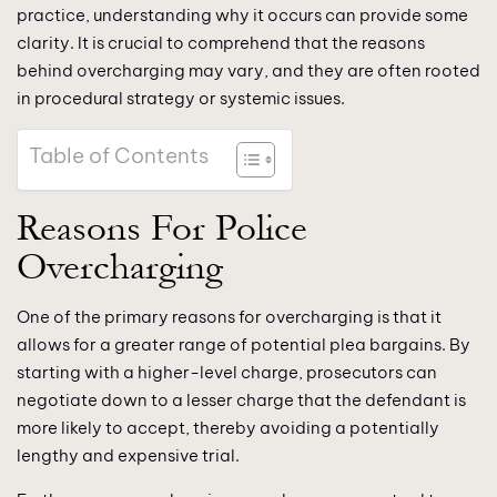
practice, understanding why it occurs can provide some
clarity. It is crucial to comprehend that the reasons
behind overcharging may vary, and they are often rooted
in procedural strategy or systemic issues.
Table of Contents
Reasons For Police
Overcharging
One of the primary reasons for overcharging is that it
allows for a greater range of potential plea bargains. By
starting with a higher-level charge, prosecutors can
negotiate down to a lesser charge that the defendant is
more likely to accept, thereby avoiding a potentially
lengthy and expensive trial.