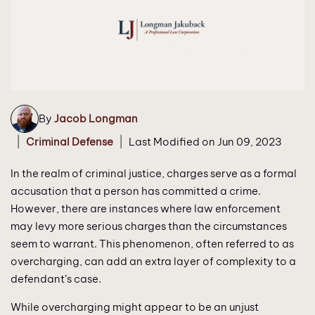
By
Jacob Longman
|
|
Criminal Defense
Last Modified on Jun 09, 2023
In the realm of criminal justice, charges serve as a formal
accusation that a person has committed a crime.
However, there are instances where law enforcement
may levy more serious charges than the circumstances
seem to warrant. This phenomenon, often referred to as
overcharging, can add an extra layer of complexity to a
defendant’s case.
While overcharging might appear to be an unjust