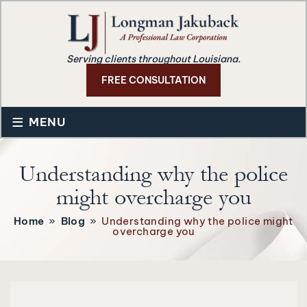
Serving clients throughout Louisiana.
FREE CONSULTATION
≡
MENU
Understanding why the police
might overcharge you
Home
»
Blog
»
Understanding why the police might
overcharge you