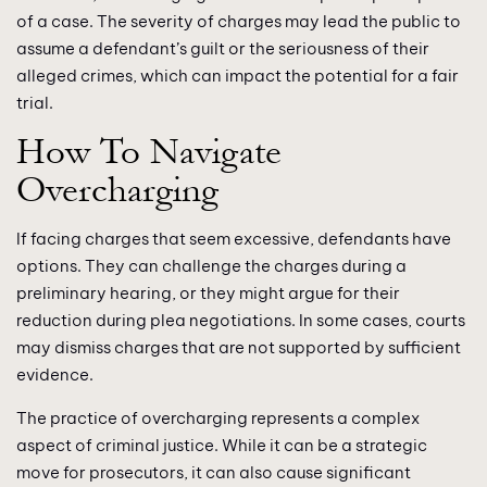
of a case. The severity of charges may lead the public to
assume a defendant’s guilt or the seriousness of their
alleged crimes, which can impact the potential for a fair
trial.
How To Navigate
Overcharging
If facing charges that seem excessive, defendants have
options. They can challenge the charges during a
preliminary hearing, or they might argue for their
reduction during plea negotiations. In some cases, courts
may dismiss charges that are not supported by sufficient
evidence.
The practice of overcharging represents a complex
aspect of criminal justice. While it can be a strategic
move for prosecutors, it can also cause significant