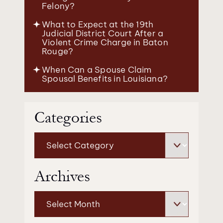
Felony?
What to Expect at the 19th
Judicial District Court After a
Violent Crime Charge in Baton
Rouge?
When Can a Spouse Claim
Spousal Benefits in Louisiana?
Categories
Categories
Archives
Archives