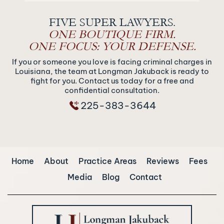
FIVE SUPER LAWYERS.
ONE BOUTIQUE FIRM.
ONE FOCUS: YOUR DEFENSE.
If you or someone you love is facing criminal charges in
Louisiana, the team at Longman Jakuback is ready to
fight for you. Contact us today for a free and
confidential consultation.
225-383-3644
Home
About
Practice Areas
Reviews
Fees
Media
Blog
Contact