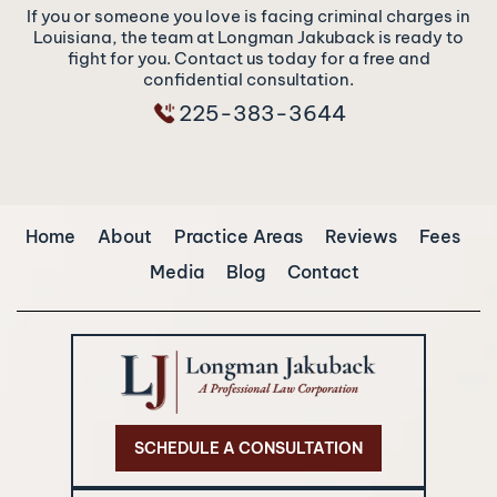
If you or someone you love is facing criminal charges in
Louisiana, the team at Longman Jakuback is ready to
fight for you. Contact us today for a free and
confidential consultation.
225-383-3644
Home
About
Practice Areas
Reviews
Fees
Media
Blog
Contact
SCHEDULE A CONSULTATION