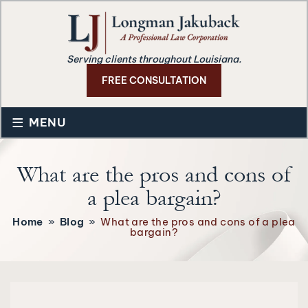
Serving clients throughout Louisiana.
FREE CONSULTATION
≡
MENU
What are the pros and cons of
a plea bargain?
Home
»
Blog
»
What are the pros and cons of a plea
bargain?