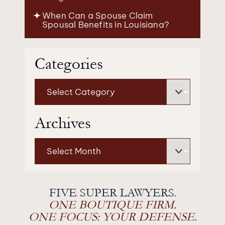
When Can a Spouse Claim
Spousal Benefits in Louisiana?
Categories
Categories
Archives
Archives
FIVE SUPER LAWYERS.
ONE BOUTIQUE FIRM.
ONE FOCUS: YOUR DEFENSE.