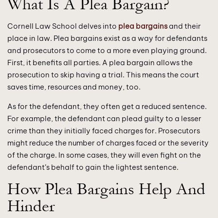
What Is A Plea Bargain?
Cornell Law School delves into
plea bargains
and their
place in law. Plea bargains exist as a way for defendants
and prosecutors to come to a more even playing ground.
First, it benefits all parties. A plea bargain allows the
prosecution to skip having a trial. This means the court
saves time, resources and money, too.
As for the defendant, they often get a reduced sentence.
For example, the defendant can plead guilty to a lesser
crime than they initially faced charges for. Prosecutors
might reduce the number of charges faced or the severity
of the charge. In some cases, they will even fight on the
defendant’s behalf to gain the lightest sentence.
How Plea Bargains Help And
Hinder