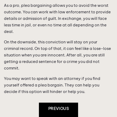
As a pro, plea bargaining allows you to avoid the worst
outcome. You can work with law enforcement to provide
details or admission of guilt. In exchange, you will face
less time in jail, or even no time at all depending on the
deal.
On the downside, this conviction will stay on your
criminal record. On top of that, it can feel like a lose-lose
situation when you are innocent. After all, you are still
getting a reduced sentence for a crime you did not
commit.
You may want to speak with an attorney if you find
yourself offered a plea bargain. They can help you
decide if this option will hinder or help you.
Post
PREVIOUS
Navigation