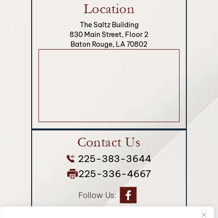
Location
The Saltz Building
830 Main Street, Floor 2
Baton Rouge, LA 70802
Contact Us
225-383-3644
225-336-4667
Follow Us: