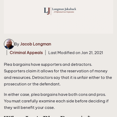
By
Jacob Longman
|
|
Criminal Appeals
Last Modified on Jan 21, 2021
Plea bargains have supporters and detractors.
Supporters claim it allows for the reservation of money
and resources. Detractors say that it is unfair either to the
prosecution or the defendant.
In either case, plea bargains have both cons and pros.
You must carefully examine each side before deciding if
they will benefit your case.