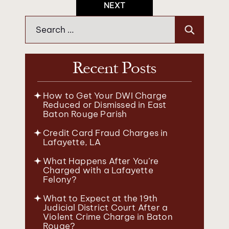
NEXT
Search
for:
Recent Posts
How to Get Your DWI Charge
Reduced or Dismissed in East
Baton Rouge Parish
Credit Card Fraud Charges in
Lafayette, LA
What Happens After You’re
Charged with a Lafayette
Felony?
What to Expect at the 19th
Judicial District Court After a
Violent Crime Charge in Baton
Rouge?