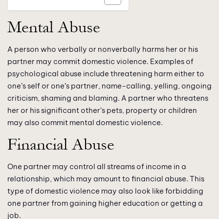
Mental Abuse
A person who verbally or nonverbally harms her or his
partner may commit domestic violence. Examples of
psychological abuse include threatening harm either to
one’s self or one’s partner, name-calling, yelling, ongoing
criticism, shaming and blaming. A partner who threatens
her or his significant other’s pets, property or children
may also commit mental domestic violence.
Financial Abuse
One partner may control all streams of income in a
relationship, which may amount to financial abuse. This
type of domestic violence may also look like forbidding
one partner from gaining higher education or getting a
job.