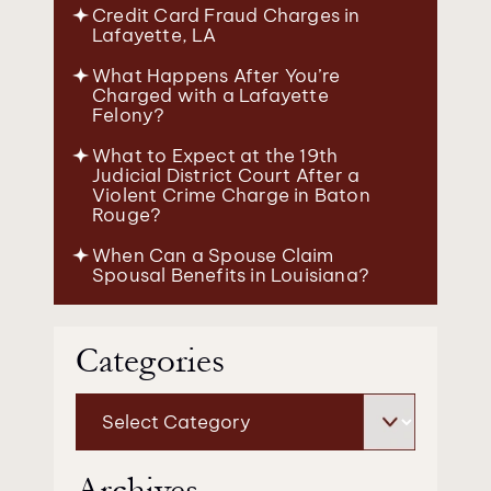
Credit Card Fraud Charges in
Lafayette, LA
What Happens After You’re
Charged with a Lafayette
Felony?
What to Expect at the 19th
Judicial District Court After a
Violent Crime Charge in Baton
Rouge?
When Can a Spouse Claim
Spousal Benefits in Louisiana?
Categories
Categories
Archives