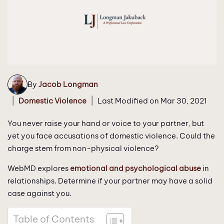
By
Jacob Longman
|
|
Domestic Violence
Last Modified on Mar 30, 2021
You never raise your hand or voice to your partner, but
yet you face accusations of domestic violence. Could the
charge stem from non-physical violence?
WebMD explores
emotional and psychological abuse
in
relationships. Determine if your partner may have a solid
case against you.
Table of Contents