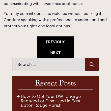
communicating with loved ones back home.
You may commit domestic violence without realizing it.
Consider speaking with a professional to understand and
protect your rights and legal options.
Post
PREVIOUS
Navigation
NEXT
Search
for:
Recent Posts
How to Get Your DWI Charge
Reduced or Dismissed in East
Baton Rouge Parish