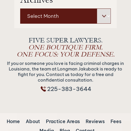
Archives
FIVE SUPER LAWYERS.
ONE BOUTIQUE FIRM.
ONE FOCUS: YOUR DEFENSE.
If you or someone you love is facing criminal charges in
Louisiana, the team at Longman Jakuback is ready to
fight for you. Contact us today for a free and
confidential consultation.
225-383-3644
Home
About
Practice Areas
Reviews
Fees
Media
Blog
Contact