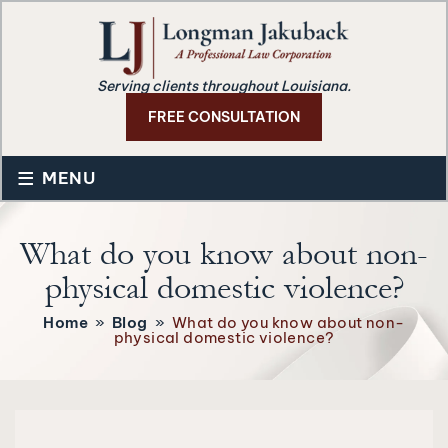
Serving clients throughout Louisiana.
FREE CONSULTATION
≡
MENU
What do you know about non-
physical domestic violence?
Home
»
Blog
»
What do you know about non-
physical domestic violence?