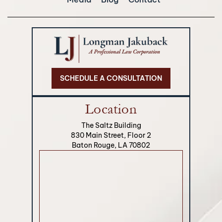
SCHEDULE A CONSULTATION
Location
The Saltz Building
830 Main Street, Floor 2
Baton Rouge, LA 70802