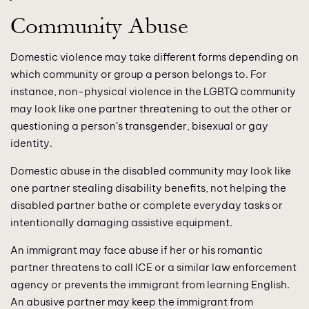
Community Abuse
Domestic violence may take different forms depending on
which community or group a person belongs to. For
instance, non-physical violence in the LGBTQ community
may look like one partner threatening to out the other or
questioning a person’s transgender, bisexual or gay
identity.
Domestic abuse in the disabled community may look like
one partner stealing disability benefits, not helping the
disabled partner bathe or complete everyday tasks or
intentionally damaging assistive equipment.
An immigrant may face abuse if her or his romantic
partner threatens to call ICE or a similar law enforcement
agency or prevents the immigrant from learning English.
An abusive partner may keep the immigrant from