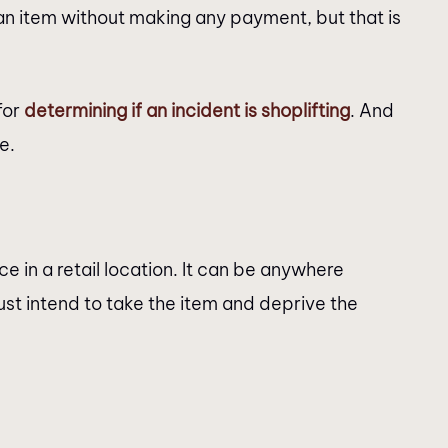
 an item without making any payment, but that is
for
determining if an incident is shoplifting
. And
e.
ce in a retail location. It can be anywhere
st intend to take the item and deprive the