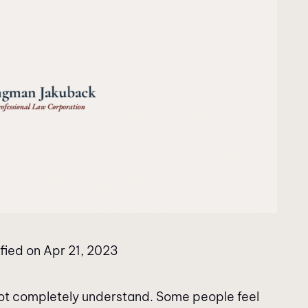
fied on Apr 21, 2023
 not completely understand. Some people feel