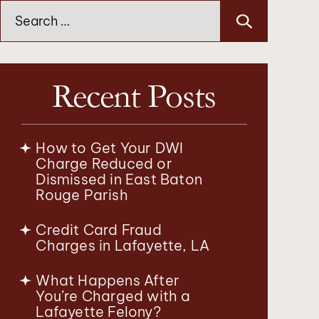
Search
for:
Recent Posts
How to Get Your DWI
Charge Reduced or
Dismissed in East Baton
Rouge Parish
Credit Card Fraud
Charges in Lafayette, LA
What Happens After
You’re Charged with a
Lafayette Felony?