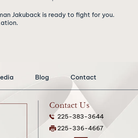
man Jakuback is ready to fight for you.
tation.
edia
Blog
Contact
Contact Us
225-383-3644
225-336-4667