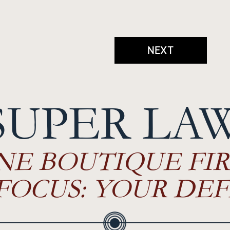
NEXT
SUPER LA
NE BOUTIQUE FIR
FOCUS: YOUR DEF