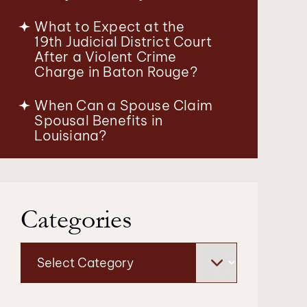
What to Expect at the
19th Judicial District Court
After a Violent Crime
Charge in Baton Rouge?
When Can a Spouse Claim
Spousal Benefits in
Louisiana?
Categories
Categories