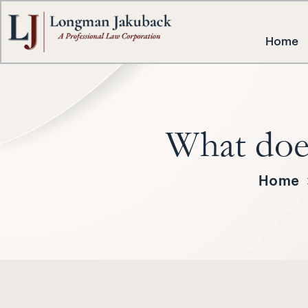
Home
What does
Home