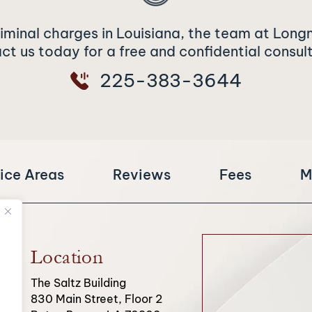
riminal charges in Louisiana, the team at Long
t us today for a free and confidential consul
225-383-3644
ice Areas
Reviews
Fees
M
Location
The Saltz Building
830 Main Street, Floor 2