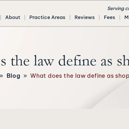
Serving c
About
Practice Areas
Reviews
Fees
M
 the law define as sh
»
Blog
»
What does the law define as shopl