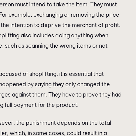
 person must intend to take the item. They must
. For example, exchanging or removing the price
is the intention to deprive the merchant of profit.
lifting also includes doing anything when
e, such as scanning the wrong items or not
accused of shoplifting, it is essential that
t happened by saying they only changed the
arges against them. They have to prove they had
g full payment for the product.
wever, the punishment depends on the total
er, which, in some cases, could result in a