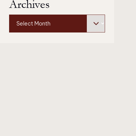
Archives
Archives