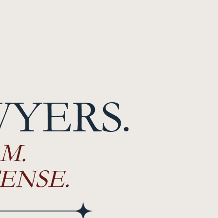
WYERS.
M.
ENSE.