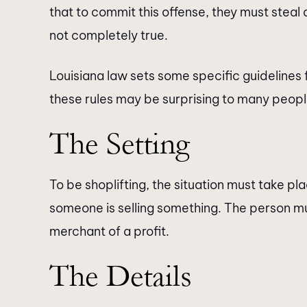
that to commit this offense, they must steal
not completely true.
Louisiana law sets some specific guidelines 
these rules may be surprising to many peopl
The Setting
To be shoplifting, the situation must take pla
someone is selling something. The person mu
merchant of a profit.
The Details