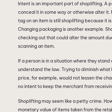
Intent is an important part of shoplifting. A
conceal it in some way or otherwise alter it
tag on an item is still shoplifting because it 
Changing packaging is another example. Shop
checking out that could alter the amount du
scanning an item.
If a person is in a situation where they stand 
understand the law. Trying to diminish wha
price, for example, would not lessen the ch
no intent to keep the merchant from receivin
Shoplifting may seem like a petty crime. Ho
monetary value of items taken from the retail