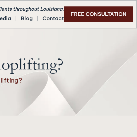
lients throughout Louisiana.
FREE CONSULTATION
edia
Blog
Contact
oplifting?
ifting?