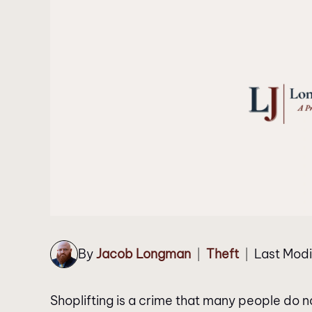
By
Jacob Longman
Theft
Last Modi
|
|
Shoplifting is a crime that many people do