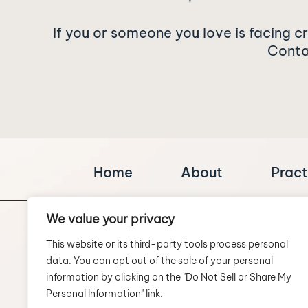
If you or someone you love is facing c
Contac
Home
About
Pract
We value your privacy
This website or its third-party tools process personal
data. You can opt out of the sale of your personal
information by clicking on the "Do Not Sell or Share My
Personal Information" link.