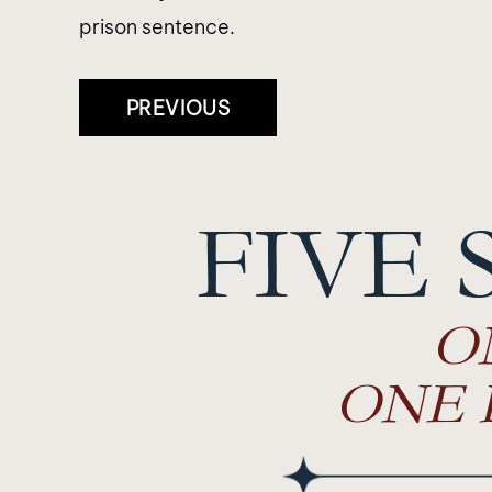
prison sentence.
Post
PREVIOUS
Navigation
FIVE 
O
ONE 