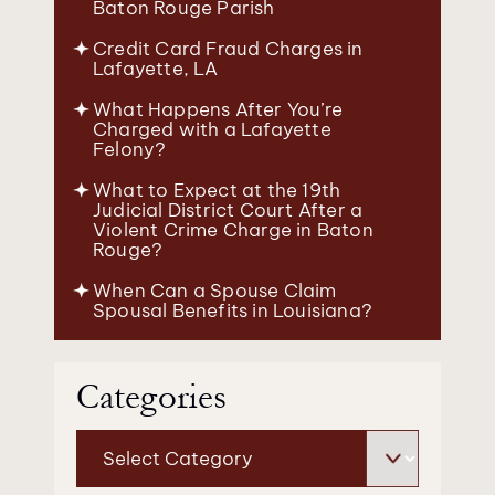
Baton Rouge Parish
Credit Card Fraud Charges in
Lafayette, LA
What Happens After You’re
Charged with a Lafayette
Felony?
What to Expect at the 19th
Judicial District Court After a
Violent Crime Charge in Baton
Rouge?
When Can a Spouse Claim
Spousal Benefits in Louisiana?
Categories
Categories