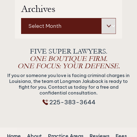
Archives
Archives
FIVE SUPER LAWYERS.
ONE BOUTIQUE FIRM.
ONE FOCUS: YOUR DEFENSE.
If you or someone you love is facing criminal charges in
Louisiana, the team at Longman Jakuback is ready to
fight for you. Contact us today for a free and
confidential consultation.
225-383-3644
Home
About
Practice Areas
Reviews
Fees