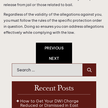
release from jail or those related to bail.
Regardless of the validity of the allegations against you,
you must follow the rules of the specific protection order
in question. Doing so ensures you can address allegations
effectively while complying with the law.
Post
PREVIOUS
Navigation
NEXT
Search
for:
Recent Posts
How to Get Your DWI Charge
Reduced or Dismissed in East