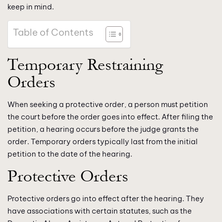
keep in mind.
Table of Contents
Temporary Restraining
Orders
When seeking a protective order, a person must petition
the court before the order goes into effect. After filing the
petition, a hearing occurs before the judge grants the
order. Temporary orders typically last from the initial
petition to the date of the hearing.
Protective Orders
Protective orders go into effect after the hearing. They
have associations with certain statutes, such as the