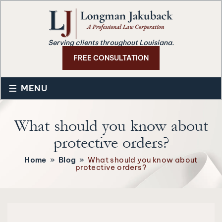
Serving clients throughout Louisiana.
FREE CONSULTATION
≡
MENU
What should you know about
protective orders?
Home
»
Blog
»
What should you know about
protective orders?