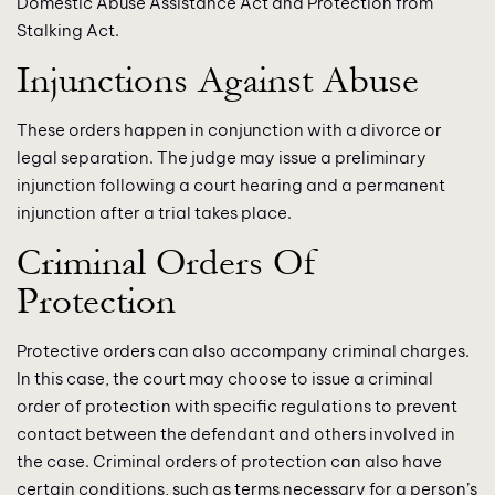
Domestic Abuse Assistance Act and Protection from
Stalking Act.
Injunctions Against Abuse
These orders happen in conjunction with a divorce or
legal separation. The judge may issue a preliminary
injunction following a court hearing and a permanent
injunction after a trial takes place.
Criminal Orders Of
Protection
Protective orders can also accompany criminal charges.
In this case, the court may choose to issue a criminal
order of protection with specific regulations to prevent
contact between the defendant and others involved in
the case. Criminal orders of protection can also have
certain conditions, such as terms necessary for a person’s