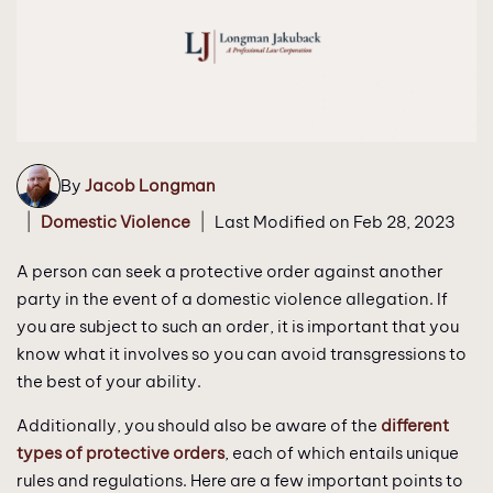
By
Jacob Longman
|
|
Domestic Violence
Last Modified on Feb 28, 2023
A person can seek a protective order against another
party in the event of a domestic violence allegation. If
you are subject to such an order, it is important that you
know what it involves so you can avoid transgressions to
the best of your ability.
Additionally, you should also be aware of the
different
types of protective orders
, each of which entails unique
rules and regulations. Here are a few important points to