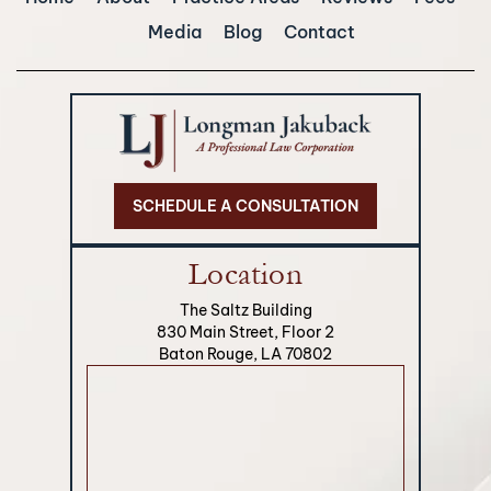
Media
Blog
Contact
SCHEDULE A CONSULTATION
Location
The Saltz Building
830 Main Street, Floor 2
Baton Rouge, LA 70802