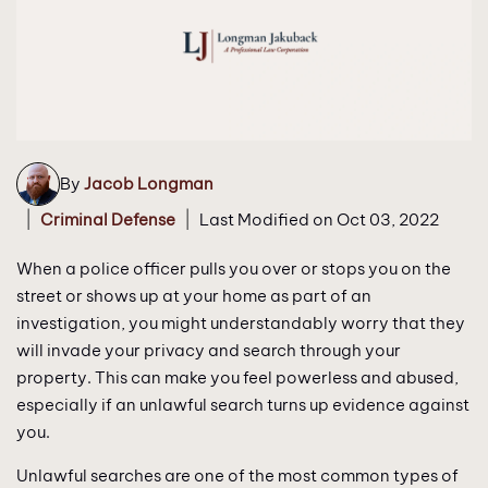
By
Jacob Longman
|
|
Criminal Defense
Last Modified on Oct 03, 2022
When a police officer pulls you over or stops you on the
street or shows up at your home as part of an
investigation, you might understandably worry that they
will invade your privacy and search through your
property. This can make you feel powerless and abused,
especially if an unlawful search turns up evidence against
you.
Unlawful searches are one of the most common types of