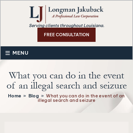
Serving clients throughout Louisiana.
FREE CONSULTATION
≡
MENU
What you can do in the event
of an illegal search and seizure
Home
»
Blog
»
What you can do in the event of an
illegal search and seizure