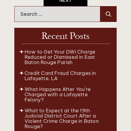
NEXT
Search
for:
Recent Posts
How to Get Your DWI Charge
Reduced or Dismissed in East
Baton Rouge Parish
Credit Card Fraud Charges in
Lafayette, LA
What Happens After You’re
Charged with a Lafayette
Felony?
What to Expect at the 19th
Judicial District Court After a
Violent Crime Charge in Baton
Rouge?