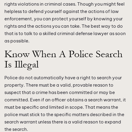
rights violations in criminal cases. Though you might feel
helpless to defend yourself against the actions of law
enforcement, you can protect yourself by knowing your
rights and the actions you can take. The best way to do
that is to talk to a skilled criminal defense lawyer as soon
as possible.
Know When A Police Search
Is Illegal
Police do not automatically have a right to search your
property. There must be a valid, provable reason to
suspect that a crime has been committed or may be
committed. Even if an officer obtains a search warrant, it
must be specific and limited in scope. That means the
police must stick to the specific matters described in the
search warrant unless there is a valid reason to expand
the search.