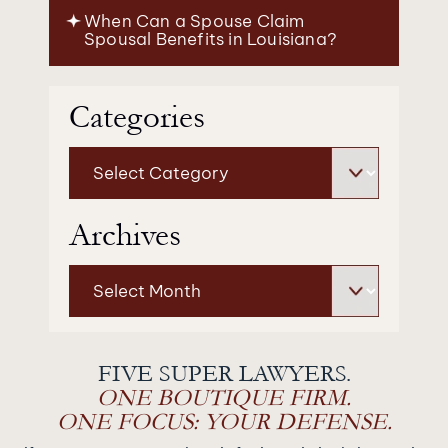
When Can a Spouse Claim
Spousal Benefits in Louisiana?
Categories
Categories
Archives
Archives
FIVE SUPER LAWYERS.
ONE BOUTIQUE FIRM.
ONE FOCUS: YOUR DEFENSE.