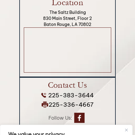
Location
The Saltz Building
830 Main Street, Floor 2
Baton Rouge, LA 70802
Contact Us
225-383-3644
225-336-4667
Follow Us:
We value your privacy