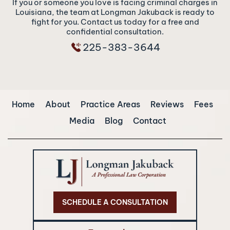
If you or someone you love is facing criminal charges in
Louisiana, the team at Longman Jakuback is ready to
fight for you. Contact us today for a free and
confidential consultation.
225-383-3644
Home
About
Practice Areas
Reviews
Fees
Media
Blog
Contact
SCHEDULE A CONSULTATION