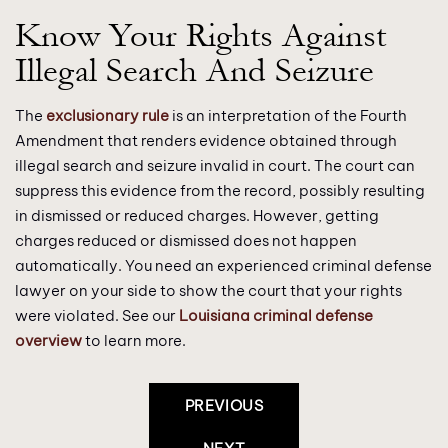
Know Your Rights Against
Illegal Search And Seizure
The
exclusionary rule
is an interpretation of the Fourth
Amendment that renders evidence obtained through
illegal search and seizure invalid in court. The court can
suppress this evidence from the record, possibly resulting
in dismissed or reduced charges. However, getting
charges reduced or dismissed does not happen
automatically. You need an experienced criminal defense
lawyer on your side to show the court that your rights
were violated. See our
Louisiana criminal defense
overview
to learn more.
Post
PREVIOUS
Navigation