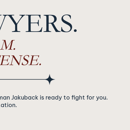
WYERS.
M.
ENSE.
man Jakuback is ready to fight for you.
tation.