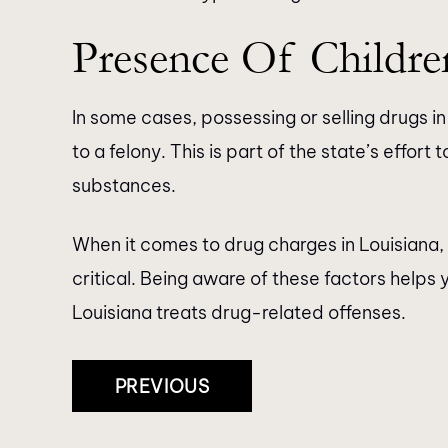
Presence Of Childre
In some cases, possessing or selling drugs i
to a felony. This is part of the state’s effor
substances.
When it comes to drug charges in Louisiana
critical. Being aware of these factors help
Louisiana treats drug-related offenses.
Post
PREVIOUS
Navigation