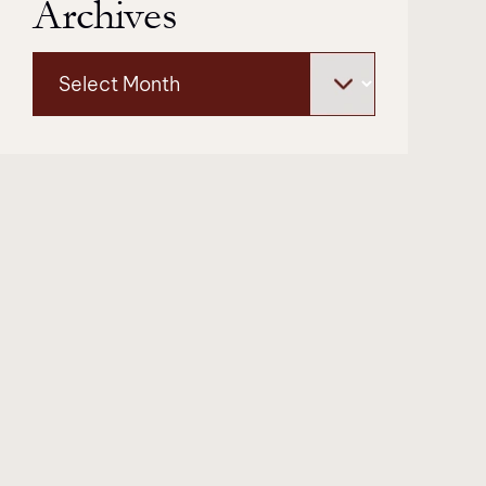
Archives
Archives