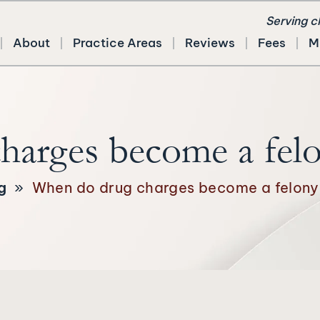
Serving c
About
Practice Areas
Reviews
Fees
M
arges become a felo
g
»
When do drug charges become a felony 