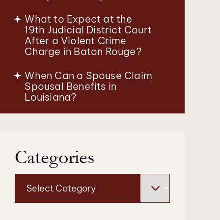
What to Expect at the
19th Judicial District Court
After a Violent Crime
Charge in Baton Rouge?
When Can a Spouse Claim
Spousal Benefits in
Louisiana?
Categories
Categories