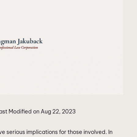
ast Modified on Aug 22, 2023
e serious implications for those involved. In