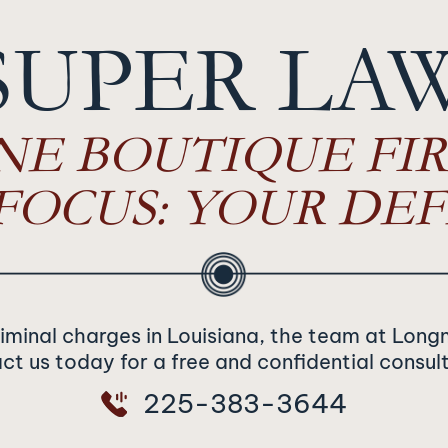
SUPER LA
NE BOUTIQUE FIR
FOCUS: YOUR DEF
riminal charges in Louisiana, the team at Long
t us today for a free and confidential consul
225-383-3644