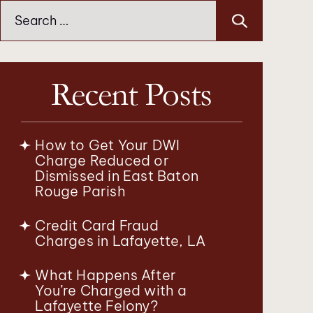
Search
for:
Recent Posts
How to Get Your DWI
Charge Reduced or
Dismissed in East Baton
Rouge Parish
Credit Card Fraud
Charges in Lafayette, LA
What Happens After
You’re Charged with a
Lafayette Felony?