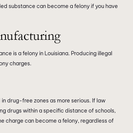
lled substance can become a felony if you have
nufacturing
ance is a felony in Louisiana. Producing illegal
ony charges.
in drug-free zones as more serious. If law
g drugs within a specific distance of schools,
, the charge can become a felony, regardless of