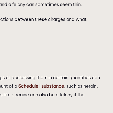
and a felony can sometimes seem thin.
stinctions between these charges and what
ugs or possessing them in certain quantities can
ount of a
Schedule I substance
, such as heroin,
 like cocaine can also be a felony if the