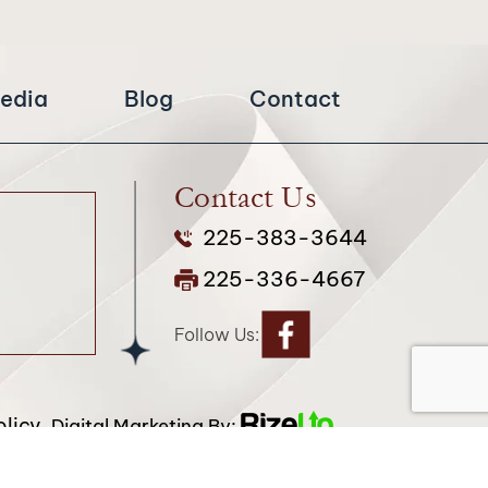
edia
Blog
Contact
Contact Us
225-383-3644
225-336-4667
Follow Us:
licy.
Digital Marketing By:
attribution included where required.