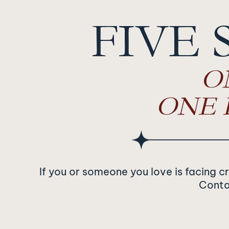
FIVE 
O
ONE 
If you or someone you love is facing c
Contac