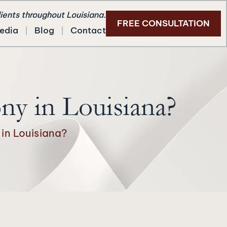
lients throughout Louisiana.
FREE CONSULTATION
edia
Blog
Contact
ny in Louisiana?
in Louisiana?