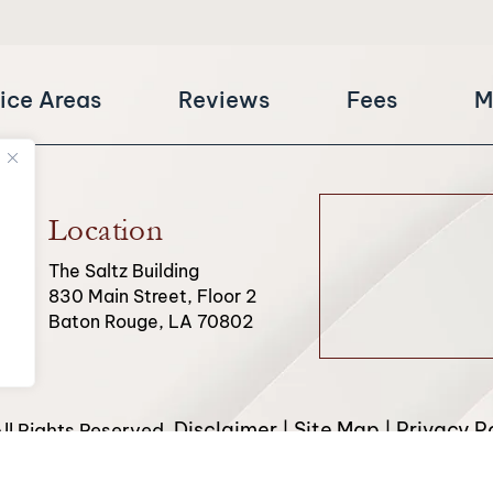
ice Areas
Reviews
Fees
M
Location
The Saltz Building
830 Main Street, Floor 2
Baton Rouge, LA 70802
Disclaimer
Site Map
Privacy Po
l Rights Reserved.
|
|
from Canva and other third-party stock image providers, with 