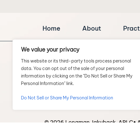
Home
About
Pract
We value your privacy
This website or its third-party tools process personal
data. You can opt out of the sale of your personal
information by clicking on the "Do Not Sell or Share My
Personal Information" link.
SCHEDULE A CONSULTATION
Do Not Sell or Share My Personal Information
© 2026 Longman Jakuback, APLC• Al
*Images are obtained under license 