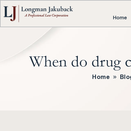
Home
When do drug ch
Home
»
Blo