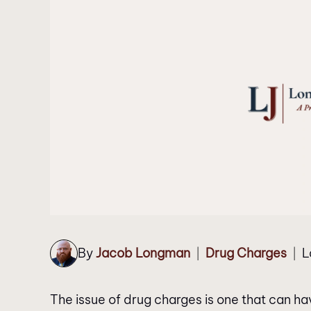
By
Jacob Longman
Drug Charges
L
|
|
The issue of drug charges is one that can hav