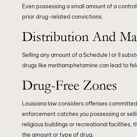
Even possessing a small amount of a contro
prior drug-related convictions.
Distribution And Ma
Selling any amount of a Schedule I or II subst
drugs like methamphetamine can lead to fel
Drug-Free Zones
Louisiana law considers offenses committed 
enforcement catches you possessing or sellin
religious buildings or recreational facilities
the amount or type of drug.