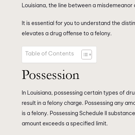
Louisiana, the line between a misdemeanor 
It is essential for you to understand the di
elevates a drug offense to a felony.
Table of Contents
Possession
In Louisiana, possessing certain types of dr
result in a felony charge. Possessing any am
is a felony. Possessing Schedule II substances
amount exceeds a specified limit.