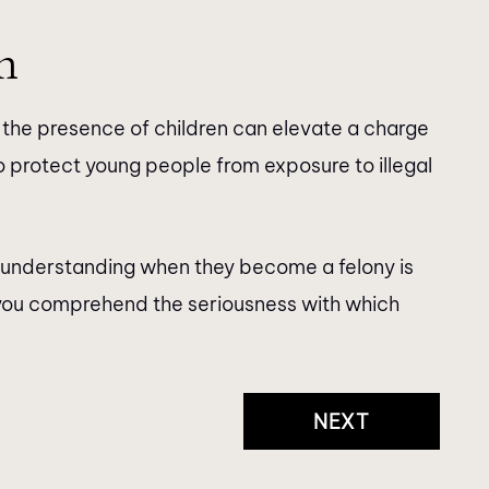
n
n the presence of children can elevate a charge
t to protect young people from exposure to illegal
, understanding when they become a felony is
s you comprehend the seriousness with which
NEXT