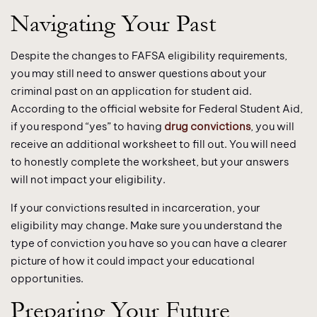
Navigating Your Past
Despite the changes to FAFSA eligibility requirements,
you may still need to answer questions about your
criminal past on an application for student aid.
According to the official website for Federal Student Aid,
if you respond “yes” to having
drug convictions
, you will
receive an additional worksheet to fill out. You will need
to honestly complete the worksheet, but your answers
will not impact your eligibility.
If your convictions resulted in incarceration, your
eligibility may change. Make sure you understand the
type of conviction you have so you can have a clearer
picture of how it could impact your educational
opportunities.
Preparing Your Future