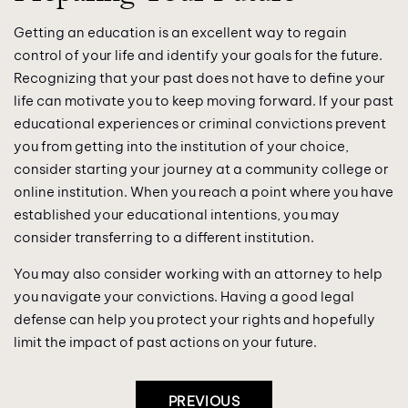
Getting an education is an excellent way to regain
control of your life and identify your goals for the future.
Recognizing that your past does not have to define your
life can motivate you to keep moving forward. If your past
educational experiences or criminal convictions prevent
you from getting into the institution of your choice,
consider starting your journey at a community college or
online institution. When you reach a point where you have
established your educational intentions, you may
consider transferring to a different institution.
You may also consider working with an attorney to help
you navigate your convictions. Having a good legal
defense can help you protect your rights and hopefully
limit the impact of past actions on your future.
Post
PREVIOUS