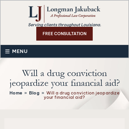
Serving clients throughout Louisiana.
FREE CONSULTATION
≡
MENU
Will a drug conviction
jeopardize your financial aid?
Home
»
Blog
»
Will a drug conviction jeopardize
your financial aid?