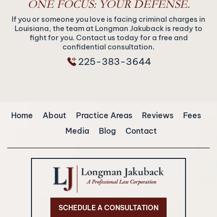
ONE FOCUS: YOUR DEFENSE.
If you or someone you love is facing criminal charges in
Louisiana, the team at Longman Jakuback is ready to
fight for you. Contact us today for a free and
confidential consultation.
225-383-3644
Home
About
Practice Areas
Reviews
Fees
Media
Blog
Contact
SCHEDULE A CONSULTATION