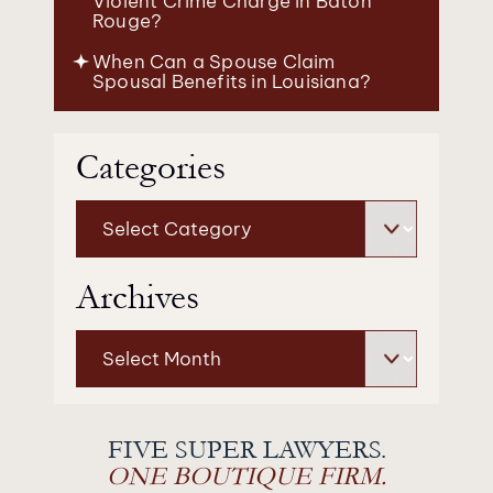
Violent Crime Charge in Baton
Rouge?
When Can a Spouse Claim
Spousal Benefits in Louisiana?
Categories
Categories
Archives
Archives
FIVE SUPER LAWYERS.
ONE BOUTIQUE FIRM.