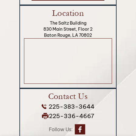
Location
The Saltz Building
830 Main Street, Floor 2
Baton Rouge, LA 70802
Contact Us
225-383-3644
225-336-4667
Follow Us: