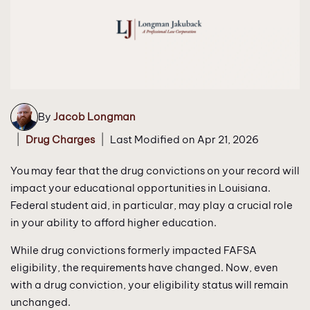
By
Jacob Longman
|
|
Drug Charges
Last Modified on Apr 21, 2026
You may fear that the drug convictions on your record will
impact your educational opportunities in Louisiana.
Federal student aid, in particular, may play a crucial role
in your ability to afford higher education.
While drug convictions formerly impacted FAFSA
eligibility, the requirements have changed. Now, even
with a drug conviction, your eligibility status will remain
unchanged.