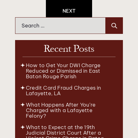
Navigation
NEXT
Search
for:
Recent Posts
How to Get Your DWI Charge
Reduced or Dismissed in East
Baton Rouge Parish
Credit Card Fraud Charges in
Lafayette, LA
What Happens After You’re
Charged with a Lafayette
Felony?
What to Expect at the 19th
Judicial District Court After a