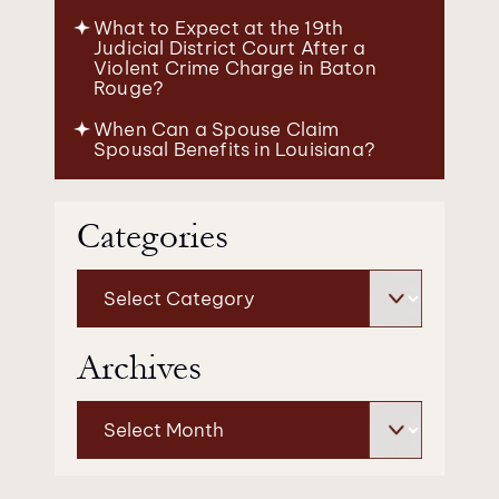
What to Expect at the 19th
Judicial District Court After a
Violent Crime Charge in Baton
Rouge?
When Can a Spouse Claim
Spousal Benefits in Louisiana?
Categories
Categories
Archives
Archives