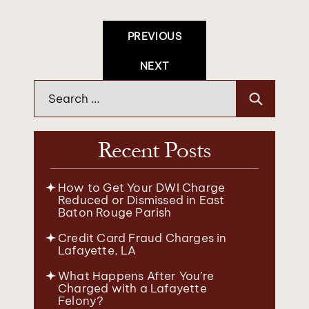
Post
PREVIOUS
Navigation
NEXT
Search
for:
Recent Posts
How to Get Your DWI Charge
Reduced or Dismissed in East
Baton Rouge Parish
Credit Card Fraud Charges in
Lafayette, LA
What Happens After You’re
Charged with a Lafayette
Felony?