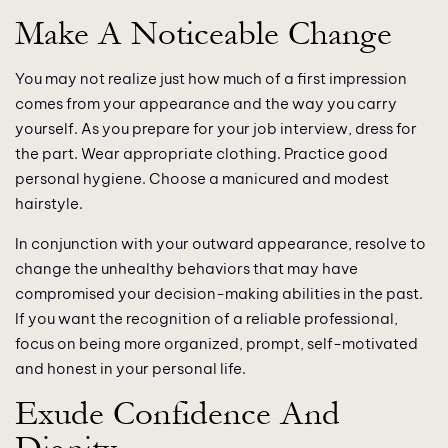
Make A Noticeable Change
You may not realize just how much of a first impression
comes from your appearance and the way you carry
yourself. As you prepare for your job interview, dress for
the part. Wear appropriate clothing. Practice good
personal hygiene. Choose a manicured and modest
hairstyle.
In conjunction with your outward appearance, resolve to
change the unhealthy behaviors that may have
compromised your decision-making abilities in the past.
If you want the recognition of a reliable professional,
focus on being more organized, prompt, self-motivated
and honest in your personal life.
Exude Confidence And