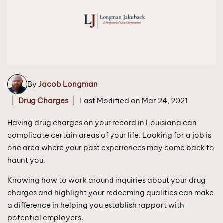
By
Jacob Longman
|
|
Drug Charges
Last Modified on Mar 24, 2021
Having drug charges on your record in Louisiana can
complicate certain areas of your life. Looking for a job is
one area where your past experiences may come back to
haunt you.
Knowing how to work around inquiries about your drug
charges and highlight your redeeming qualities can make
a difference in helping you establish rapport with
potential employers.