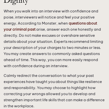
Dignity
When you walk into an interview with confidence and
poise, interviewers will notice and feel your positive
energy. According to Monster, when
questions about
your criminal past
arise, answer each one honestly and
directly. Do not make excuses or overshare sensitive
details about your situation. Experts recommend limiting
your description of your charges to two minutes or less.
You may create answers to commonly asked questions
ahead of time. This way, you can more easily respond
with confidence during an interview.
Calmly redirect the conversation to what your past
experiences have taught you about things like resilience
and responsibility. You may choose to highlight how
correcting your wrongs allowed you to develop and
strengthen important life skills that can make a difference
in the workplace.