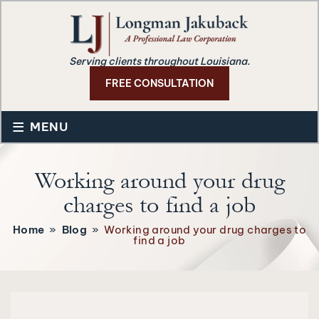
Serving clients throughout Louisiana.
FREE CONSULTATION
≡
MENU
Working around your drug
charges to find a job
Home
»
Blog
»
Working around your drug charges to
find a job