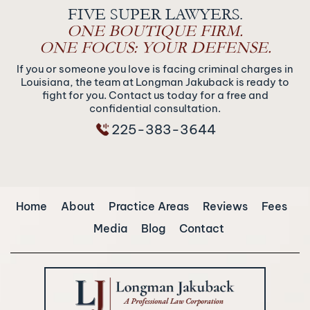
FIVE SUPER LAWYERS.
ONE BOUTIQUE FIRM.
ONE FOCUS: YOUR DEFENSE.
If you or someone you love is facing criminal charges in
Louisiana, the team at Longman Jakuback is ready to
fight for you. Contact us today for a free and
confidential consultation.
225-383-3644
Home
About
Practice Areas
Reviews
Fees
Media
Blog
Contact