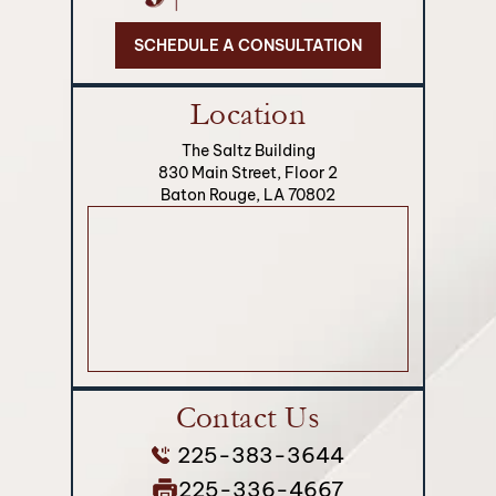
SCHEDULE A CONSULTATION
Location
The Saltz Building
830 Main Street, Floor 2
Baton Rouge, LA 70802
Contact Us
225-383-3644
225-336-4667