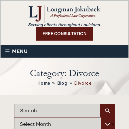
Serving clients throughout Louisiana.
FREE CONSULTATION
≡
MENU
Category:
Divorce
Home
»
Blog
»
Divorce
Search
for:
Archives