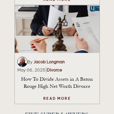
By
Jacob Longman
May 06, 2025
|
Divorce
How To Divide Assets in A Baton
Rouge High Net Worth Divorce
READ MORE