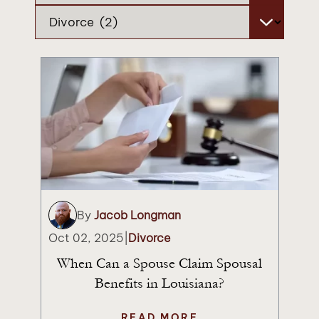
Categories
By
Jacob Longman
Oct 02, 2025
|
Divorce
When Can a Spouse Claim Spousal
Benefits in Louisiana?
READ MORE