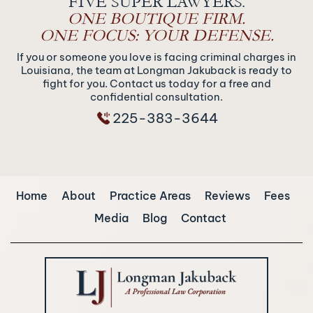
FIVE SUPER LAWYERS.
ONE BOUTIQUE FIRM.
ONE FOCUS: YOUR DEFENSE.
If you or someone you love is facing criminal charges in
Louisiana, the team at Longman Jakuback is ready to
fight for you. Contact us today for a free and
confidential consultation.
225-383-3644
Home
About
Practice Areas
Reviews
Fees
Media
Blog
Contact