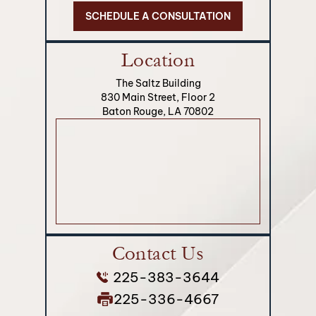
SCHEDULE A CONSULTATION
Location
The Saltz Building
830 Main Street, Floor 2
Baton Rouge, LA 70802
Contact Us
225-383-3644
225-336-4667