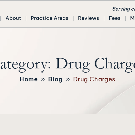
Serving c
About
Practice Areas
Reviews
Fees
M
ategory:
Drug Charg
Home
»
Blog
»
Drug Charges