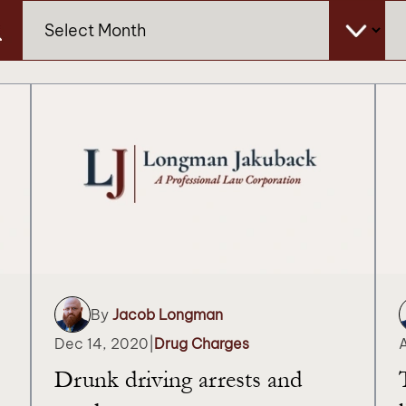
Archives
Ca
By
Jacob Longman
Dec 14, 2020
|
Drug Charges
Drunk driving arrests and