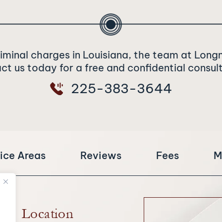
riminal charges in Louisiana, the team at Long
t us today for a free and confidential consul
225-383-3644
ice Areas
Reviews
Fees
M
Location