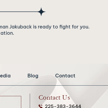
man Jakuback is ready to fight for you.
tation.
edia
Blog
Contact
Contact Us
225-383-3644