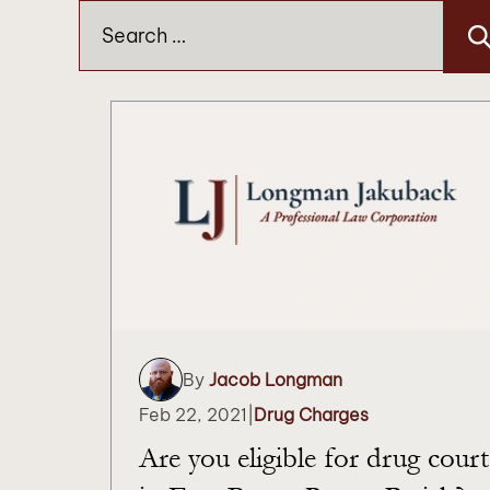
Search
for:
By
Jacob Longman
Feb 22, 2021
|
Drug Charges
Are you eligible for drug court