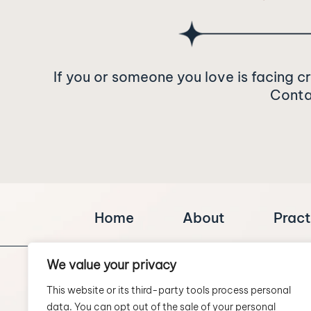
If you or someone you love is facing c
Contac
Home
About
Pract
We value your privacy
This website or its third-party tools process personal
data. You can opt out of the sale of your personal