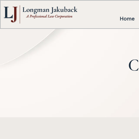
Home
C