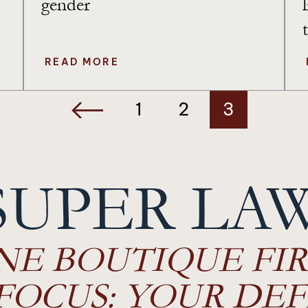
gender
READ MORE
1
2
3
SUPER LA
NE BOUTIQUE FIR
FOCUS: YOUR DEF