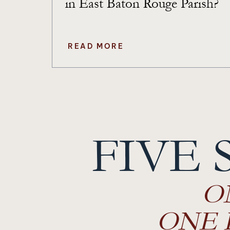
in East Baton Rouge Parish?
READ MORE
Posts
navigation
FIVE 
O
ONE 