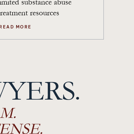
limited substance abuse
treatment resources
READ MORE
WYERS.
M.
ENSE.