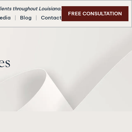
lients throughout Louisiana.
FREE CONSULTATION
edia
Blog
Contact
es