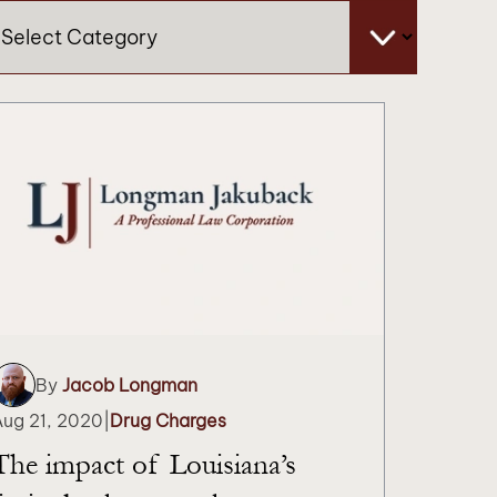
tegories
By
Jacob Longman
Aug 21, 2020
|
Drug Charges
The impact of Louisiana’s