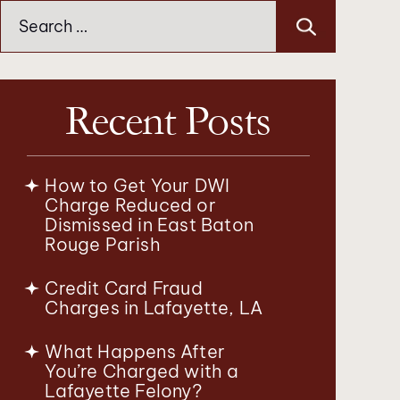
Search
for:
Recent Posts
How to Get Your DWI
Charge Reduced or
Dismissed in East Baton
Rouge Parish
Credit Card Fraud
Charges in Lafayette, LA
What Happens After
You’re Charged with a
Lafayette Felony?