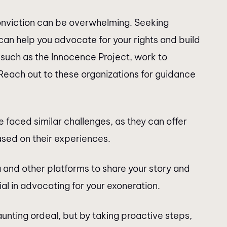
conviction can be overwhelming. Seeking
can help you advocate for your rights and build
such as the Innocence Project, work to
 Reach out to these organizations for guidance
 faced similar challenges, as they can offer
sed on their experiences.
ia and other platforms to share your story and
al in advocating for your exoneration.
aunting ordeal, but by taking proactive steps,