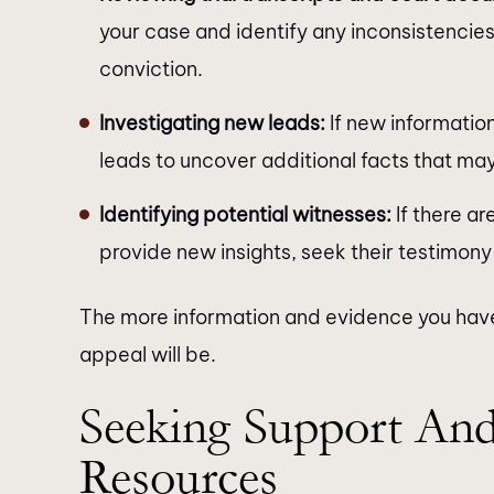
your case and identify any inconsistencies
conviction.
Investigating new leads:
If new informatio
leads to uncover additional facts that ma
Identifying potential witnesses:
If there ar
provide new insights, seek their testimony
The more information and evidence you have
appeal will be.
Seeking Support And
Resources