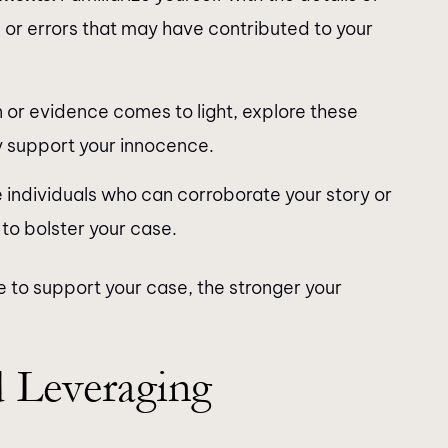
 or errors that may have contributed to your
n or evidence comes to light, explore these
y support your innocence.
e individuals who can corroborate your story or
 to bolster your case.
 to support your case, the stronger your
 Leveraging