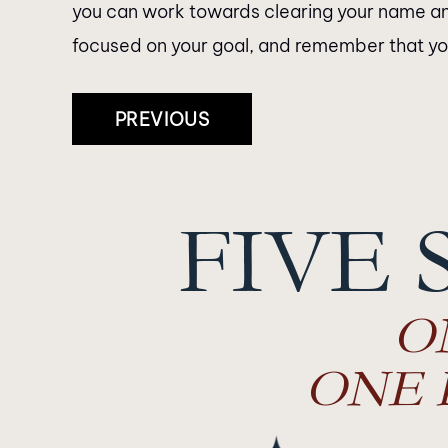
you can work towards clearing your name an
focused on your goal, and remember that you 
Post
PREVIOUS
Navigation
FIVE 
O
ONE 