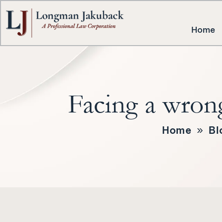
Home
Facing a wrong
Home
»
Bl