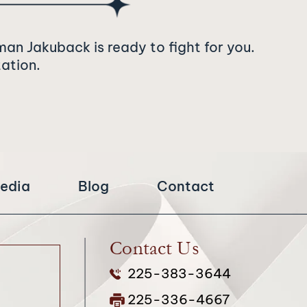
man Jakuback is ready to fight for you.
tation.
edia
Blog
Contact
Contact Us
225-383-3644
225-336-4667