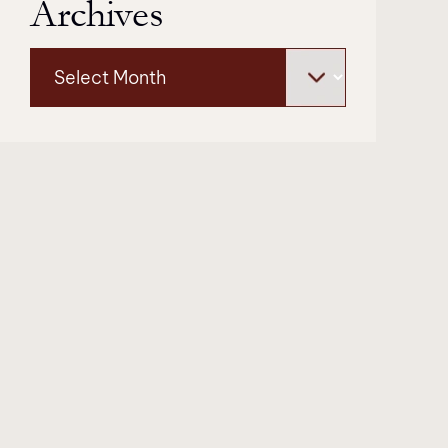
Archives
Archives