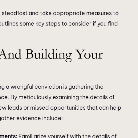
ain steadfast and take appropriate measures to
utlines some key steps to consider if you find
And Building Your
ng a wrongful conviction is gathering the
e. By meticulously examining the details of
new leads or missed opportunities that can help
gather evidence include:
uments:
Familiarize yourself with the details of