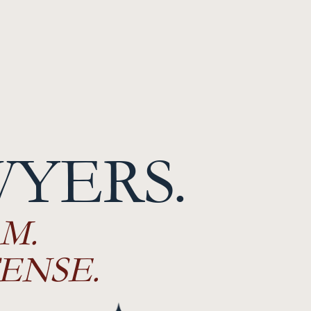
WYERS.
M.
ENSE.