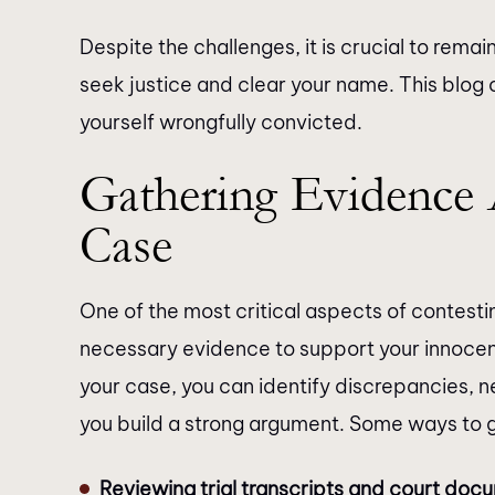
Despite the challenges, it is crucial to rem
seek justice and clear your name. This blog o
yourself wrongfully convicted.
Gathering Evidence 
Case
One of the most critical aspects of contesti
necessary evidence to support your innocenc
your case, you can identify discrepancies, 
you build a strong argument. Some ways to 
Reviewing trial transcripts and court doc