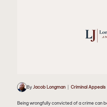
By
Jacob Longman
Criminal Appeals
|
Being wrongfully convicted of a crime can b