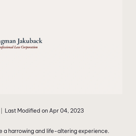
Last Modified on Apr 04, 2023
|
e a harrowing and life-altering experience.