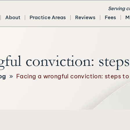
Serving c
About
Practice Areas
Reviews
Fees
M
ful conviction: steps 
og
»
Facing a wrongful conviction: steps to