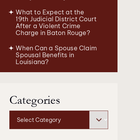
What to Expect at the
19th Judicial District Court
After a Violent Crime
Charge in Baton Rouge?
When Can a Spouse Claim
Spousal Benefits in
Louisiana?
Categories
Categories