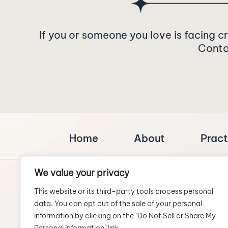
If you or someone you love is facing c
Contac
Home
About
Pract
We value your privacy
This website or its third-party tools process personal
data. You can opt out of the sale of your personal
information by clicking on the "Do Not Sell or Share My