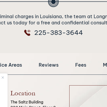
riminal charges in Louisiana, the team at Long
t us today for a free and confidential consul
225-383-3644
ice Areas
Reviews
Fees
M
Location
The Saltz Building