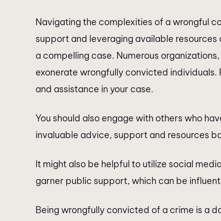
Navigating the complexities of a wrongful 
support and leveraging available resources 
a compelling case. Numerous organizations, 
exonerate wrongfully convicted individuals.
and assistance in your case.
You should also engage with others who have
invaluable advice, support and resources ba
It might also be helpful to utilize social med
garner public support, which can be influenti
Being wrongfully convicted of a crime is a d