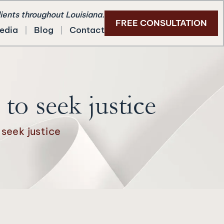
lients throughout Louisiana.
FREE CONSULTATION
edia
Blog
Contact
to seek justice
 seek justice