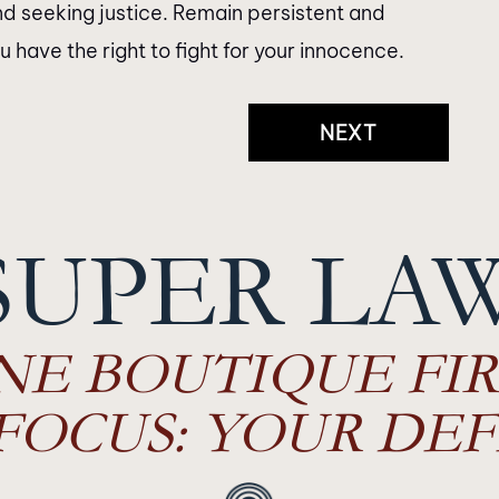
d seeking justice. Remain persistent and
have the right to fight for your innocence.
NEXT
SUPER LA
NE BOUTIQUE FIR
FOCUS: YOUR DEF