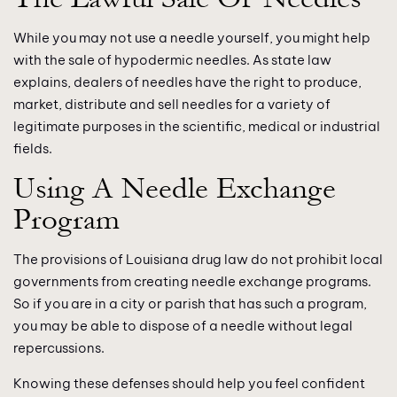
While you may not use a needle yourself, you might help
with the sale of hypodermic needles. As state law
explains, dealers of needles have the right to produce,
market, distribute and sell needles for a variety of
legitimate purposes in the scientific, medical or industrial
fields.
Using A Needle Exchange
Program
The provisions of Louisiana drug law do not prohibit local
governments from creating needle exchange programs.
So if you are in a city or parish that has such a program,
you may be able to dispose of a needle without legal
repercussions.
Knowing these defenses should help you feel confident