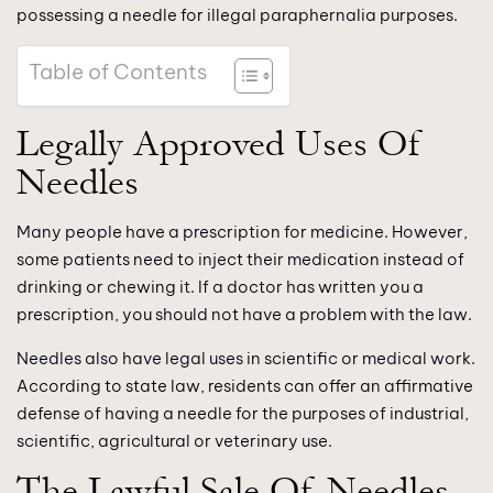
possessing a needle for illegal paraphernalia purposes.
Table of Contents
Legally Approved Uses Of
Needles
Many people have a prescription for medicine. However,
some patients need to inject their medication instead of
drinking or chewing it. If a doctor has written you a
prescription, you should not have a problem with the law.
Needles also have legal uses in scientific or medical work.
According to state law, residents can offer an affirmative
defense of having a needle for the purposes of industrial,
scientific, agricultural or veterinary use.
The Lawful Sale Of Needles