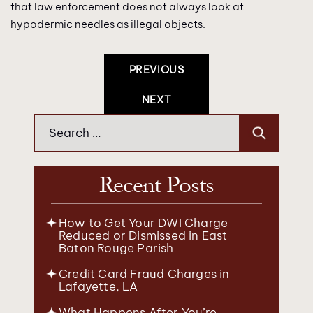
that law enforcement does not always look at
hypodermic needles as illegal objects.
Post
PREVIOUS
Navigation
NEXT
Search
for:
Recent Posts
How to Get Your DWI Charge
Reduced or Dismissed in East
Baton Rouge Parish
Credit Card Fraud Charges in
Lafayette, LA
What Happens After You’re