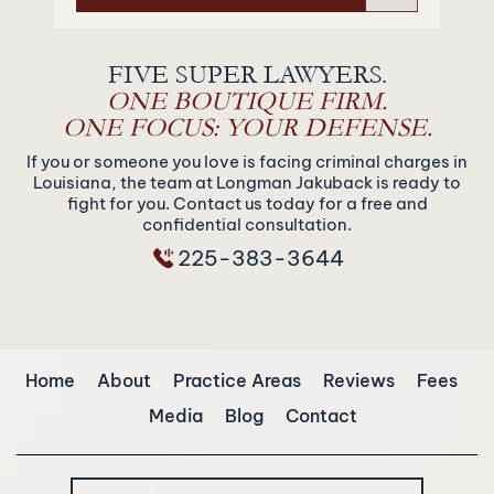
FIVE SUPER LAWYERS.
ONE BOUTIQUE FIRM.
ONE FOCUS: YOUR DEFENSE.
If you or someone you love is facing criminal charges in
Louisiana, the team at Longman Jakuback is ready to
fight for you. Contact us today for a free and
confidential consultation.
225-383-3644
Home
About
Practice Areas
Reviews
Fees
Media
Blog
Contact