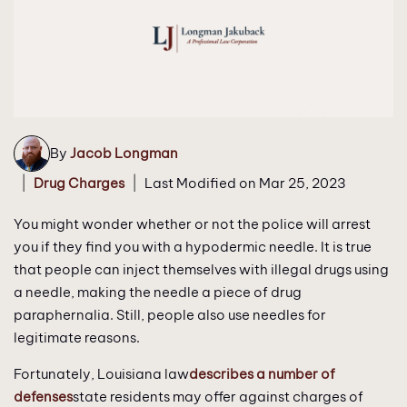
By
Jacob Longman
|
|
Drug Charges
Last Modified on Mar 25, 2023
You might wonder whether or not the police will arrest
you if they find you with a hypodermic needle. It is true
that people can inject themselves with illegal drugs using
a needle, making the needle a piece of drug
paraphernalia. Still, people also use needles for
legitimate reasons.
Fortunately, Louisiana law
describes a number of
defenses
state residents may offer against charges of