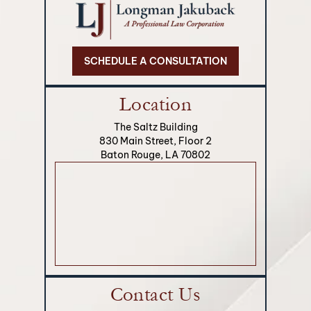
SCHEDULE A CONSULTATION
Location
The Saltz Building
830 Main Street, Floor 2
Baton Rouge, LA 70802
Contact Us