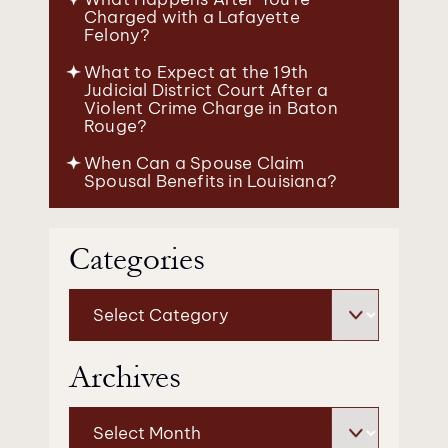
Charged with a Lafayette
Felony?
What to Expect at the 19th
Judicial District Court After a
Violent Crime Charge in Baton
Rouge?
When Can a Spouse Claim
Spousal Benefits in Louisiana?
Categories
Categories
Archives
Archives