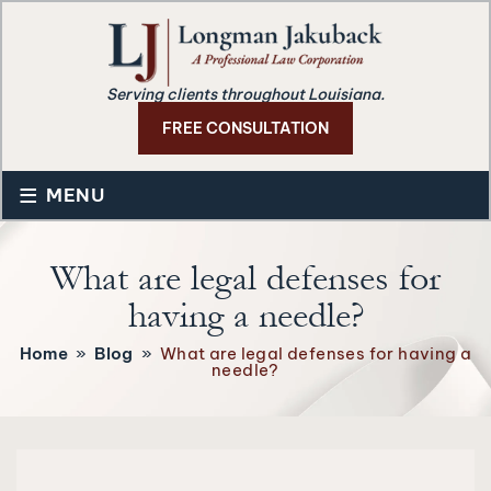
Serving clients throughout Louisiana.
FREE CONSULTATION
≡
MENU
What are legal defenses for
having a needle?
Home
»
Blog
»
What are legal defenses for having a
needle?