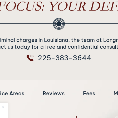
FOCUS: YOUR DEF
riminal charges in Louisiana, the team at Long
t us today for a free and confidential consul
225-383-3644
ice Areas
Reviews
Fees
M