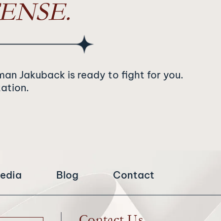
ENSE.
man Jakuback is ready to fight for you.
tation.
edia
Blog
Contact
Contact Us