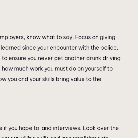
employers, know what to say. Focus on giving
learned since your encounter with the police.
 to ensure you never get another drunk driving
e how much work you must do on yourself to
ow you and your skills bring value to the
 if you hope to land interviews. Look over the