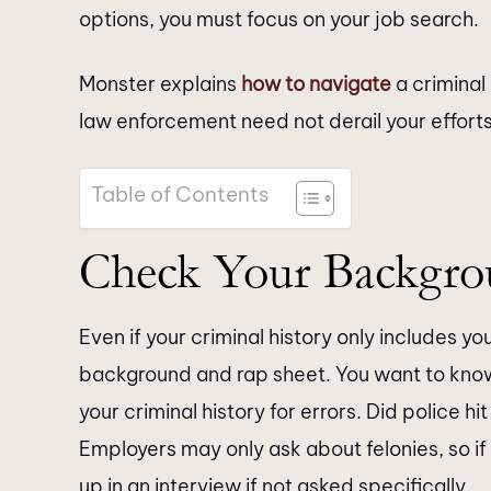
options, you must focus on your job search.
Monster explains
how to navigate
a criminal 
law enforcement need not derail your effort
Table of Contents
Check Your Backgr
Even if your criminal history only includes y
background and rap sheet. You want to kno
your criminal history for errors. Did police 
Employers may only ask about felonies, so i
up in an interview if not asked specifically.