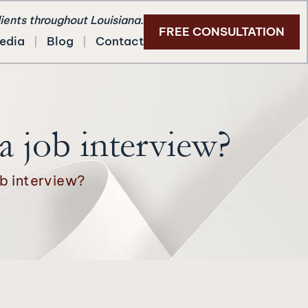
lients throughout Louisiana.
FREE CONSULTATION
edia
Blog
Contact
 job interview?
b interview?