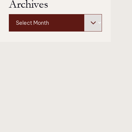
Archives
Archives