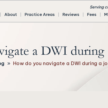
Serving c
About
Practice Areas
Reviews
Fees
M
igate a DWI during a
og
»
How do you navigate a DWI during a jo