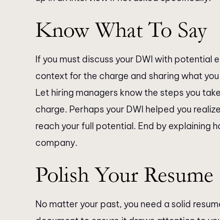
Know What To Say
If you must discuss your DWI with potential 
context for the charge and sharing what you 
Let hiring managers know the steps you take
charge. Perhaps your DWI helped you realiz
reach your full potential. End by explaining h
company.
Polish Your Resume
No matter your past, you need a solid resume