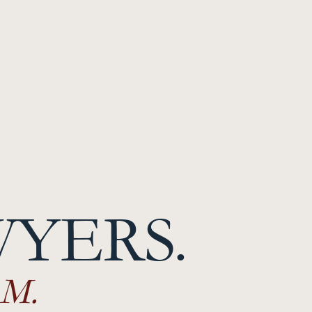
WYERS.
M.