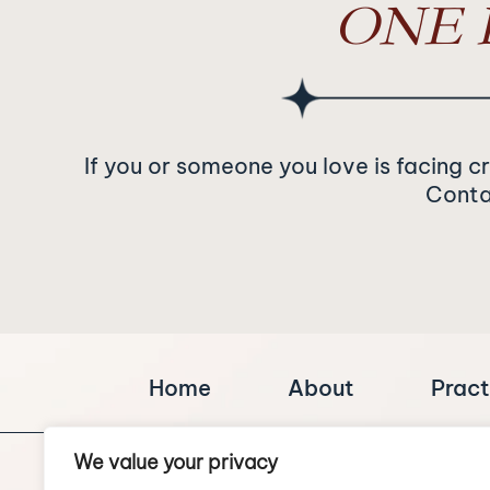
ONE 
If you or someone you love is facing c
Contac
Home
About
Pract
We value your privacy