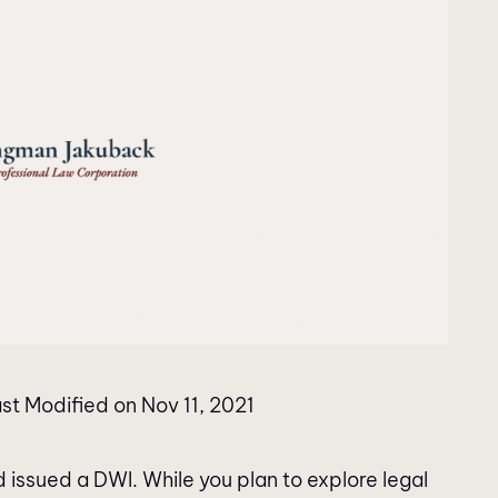
st Modified on Nov 11, 2021
d issued a DWI. While you plan to explore legal