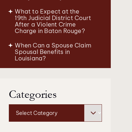
What to Expect at the
19th Judicial District Court
After a Violent Crime
Charge in Baton Rouge?
When Can a Spouse Claim
Spousal Benefits in
Louisiana?
Categories
Categories