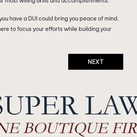
r most willing skills and accomplishments.
you have a DUI could bring you peace of mind.
ere to focus your efforts while building your
NEXT
SUPER LA
NE BOUTIQUE FIR