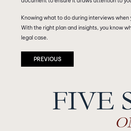
document to ensure it draws attention to you
Knowing what to do during interviews when 
With the right plan and insights, you know wh
legal case.
Post
PREVIOUS
Navigation
FIVE 
O