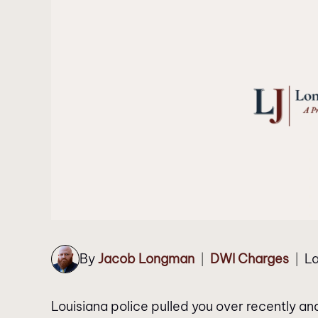
By
Jacob Longman
DWI Charges
La
|
|
Louisiana police pulled you over recently an