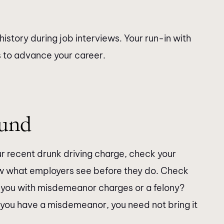
history during job interviews. Your run-in with
s to advance your career.
ound
our recent drunk driving charge, check your
w what employers see before they do. Check
hit you with misdemeanor charges or a felony?
f you have a misdemeanor, you need not bring it