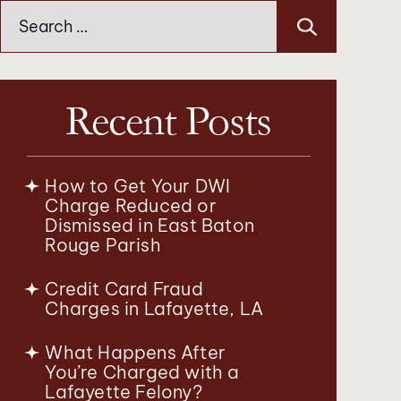
Search
for:
Recent Posts
How to Get Your DWI
Charge Reduced or
Dismissed in East Baton
Rouge Parish
Credit Card Fraud
Charges in Lafayette, LA
What Happens After
You’re Charged with a
Lafayette Felony?