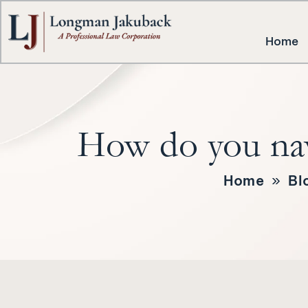
Home
How do you nav
Home
»
Bl