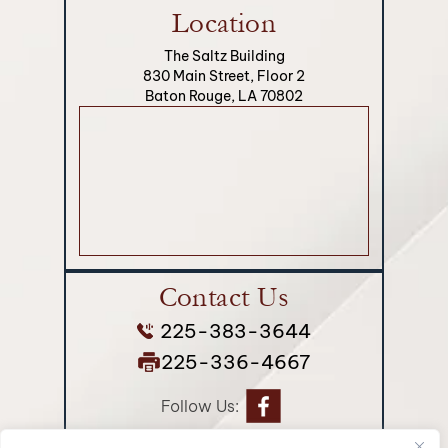
Location
The Saltz Building
830 Main Street, Floor 2
Baton Rouge, LA 70802
Contact Us
225-383-3644
225-336-4667
Follow Us: