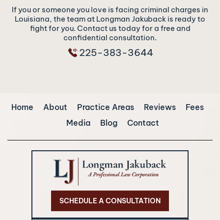
If you or someone you love is facing criminal charges in
Louisiana, the team at Longman Jakuback is ready to
fight for you. Contact us today for a free and
confidential consultation.
225-383-3644
Home
About
Practice Areas
Reviews
Fees
Media
Blog
Contact
SCHEDULE A CONSULTATION