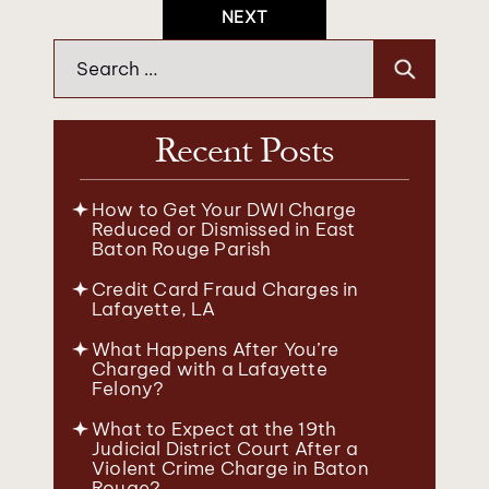
Navigation
NEXT
Search
for:
Recent Posts
How to Get Your DWI Charge
Reduced or Dismissed in East
Baton Rouge Parish
Credit Card Fraud Charges in
Lafayette, LA
What Happens After You’re
Charged with a Lafayette
Felony?
What to Expect at the 19th
Judicial District Court After a
Violent Crime Charge in Baton
Rouge?