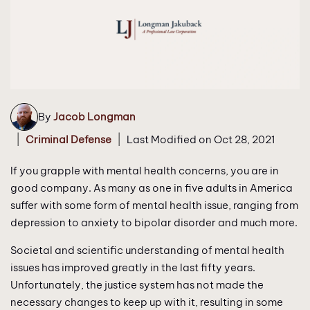
By
Jacob Longman
|
|
Criminal Defense
Last Modified on Oct 28, 2021
If you grapple with mental health concerns, you are in
good company. As many as one in five adults in America
suffer with some form of mental health issue, ranging from
depression to anxiety to bipolar disorder and much more.
Societal and scientific understanding of mental health
issues has improved greatly in the last fifty years.
Unfortunately, the justice system has not made the
necessary changes to keep up with it, resulting in some