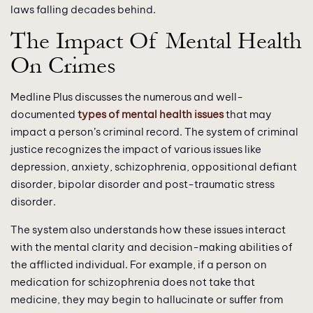
laws falling decades behind.
The Impact Of Mental Health
On Crimes
Medline Plus discusses the numerous and well-
documented
types of mental health issues
that may
impact a person’s criminal record. The system of criminal
justice recognizes the impact of various issues like
depression, anxiety, schizophrenia, oppositional defiant
disorder, bipolar disorder and post-traumatic stress
disorder.
The system also understands how these issues interact
with the mental clarity and decision-making abilities of
the afflicted individual. For example, if a person on
medication for schizophrenia does not take that
medicine, they may begin to hallucinate or suffer from