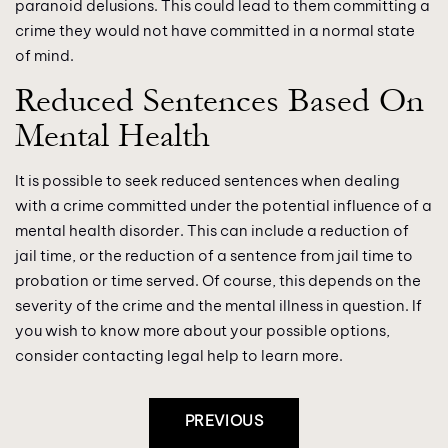
paranoid delusions. This could lead to them committing a
crime they would not have committed in a normal state
of mind.
Reduced Sentences Based On
Mental Health
It is possible to seek reduced sentences when dealing
with a crime committed under the potential influence of a
mental health disorder. This can include a reduction of
jail time, or the reduction of a sentence from jail time to
probation or time served. Of course, this depends on the
severity of the crime and the mental illness in question. If
you wish to know more about your possible options,
consider contacting legal help to learn more.
Post
PREVIOUS