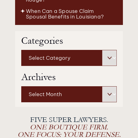
When Can a Spouse Claim
Spousal Benefits in Louisiana?
Categories
Categories
Archives
Archives
FIVE SUPER LAWYERS.
ONE BOUTIQUE FIRM.
ONE FOCUS: YOUR DEFENSE.