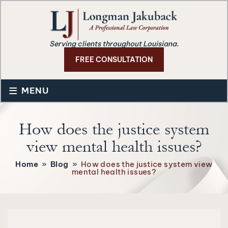
Serving clients throughout Louisiana.
FREE CONSULTATION
≡
MENU
How does the justice system
view mental health issues?
Home
»
Blog
»
How does the justice system view
mental health issues?