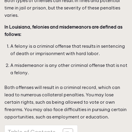
Both types of offenses can result in fines and potential
time in jail or prison, but the severity of these penalties
varies.
In Louisiana, felonies and misdemeanors are defined as
follows:
A felony is a criminal offense that results in sentencing
of death or imprisonment with hard labor.
A misdemeanor is any other criminal offense that is not
a felony.
Both offenses will result in a criminal record, which can
lead to numerous collateral penalties. You may lose
certain rights, such as being allowed to vote or own
firearms. You may also face difficulties in pursuing certain
opportunities, such as employment or education.