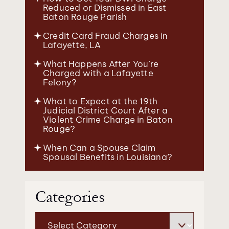
Reduced or Dismissed in East
Baton Rouge Parish
Credit Card Fraud Charges in
Lafayette, LA
What Happens After You’re
Charged with a Lafayette
Felony?
What to Expect at the 19th
Judicial District Court After a
Violent Crime Charge in Baton
Rouge?
When Can a Spouse Claim
Spousal Benefits in Louisiana?
Categories
Categories