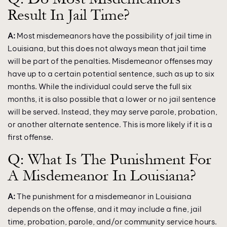
Result In Jail Time?
A:
Most misdemeanors have the possibility of jail time in
Louisiana, but this does not always mean that jail time
will be part of the penalties. Misdemeanor offenses may
have up to a certain potential sentence, such as up to six
months. While the individual could serve the full six
months, it is also possible that a lower or no jail sentence
will be served. Instead, they may serve parole, probation,
or another alternate sentence. This is more likely if it is a
first offense.
Q: What Is The Punishment For
A Misdemeanor In Louisiana?
A:
The punishment for a misdemeanor in Louisiana
depends on the offense, and it may include a fine, jail
time, probation, parole, and/or community service hours.