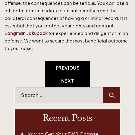
offense, the consequences can be serious. You can lose a
lot, both from immediate criminal penalties and the
collateral consequences of having a criminal record. It is
essential that you protect your rights and
contact
Longman Jakuback
for experienced and diligent criminal
defense. We want to secure the most beneficial outcome
to your case.
Post
PREVIOUS
Navigation
NEXT
Search
for:
Recent Posts
How to Get Your DWI Charge