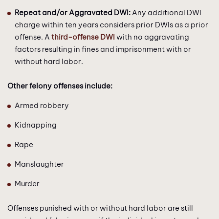
Repeat and/or Aggravated DWI:
Any additional DWI
charge within ten years considers prior DWIs as a prior
offense. A
third-offense DWI
with no aggravating
factors resulting in fines and imprisonment with or
without hard labor.
Other felony offenses include:
Armed robbery
Kidnapping
Rape
Manslaughter
Murder
Offenses punished with or without hard labor are still