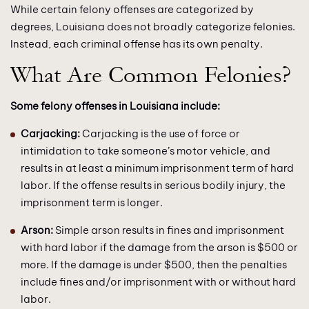
While certain felony offenses are categorized by
degrees, Louisiana does not broadly categorize felonies.
Instead, each criminal offense has its own penalty.
What Are Common Felonies?
Some felony offenses in Louisiana include:
Carjacking:
Carjacking is the use of force or
intimidation to take someone’s motor vehicle, and
results in at least a minimum imprisonment term of hard
labor. If the offense results in serious bodily injury, the
imprisonment term is longer.
Arson:
Simple arson results in fines and imprisonment
with hard labor if the damage from the arson is $500 or
more. If the damage is under $500, then the penalties
include fines and/or imprisonment with or without hard
labor.