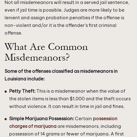
Not all misdemeanors will result in a served jail sentence,
even if jail time is possible. Judges are more likely to be
lenient and assign probation penalties if the offense is
non-violent and/or it is the offender’s first criminal
offense.
What Are Common
Misdemeanors?
Some of the offenses classified as misdemeanors in
Louisiana include:
Petty Theft:
This is a misdemeanor when the value of
the stolen items is less than $1,000 and the theft occurs
without violence. It can result in time in jail and fines.
Simple Marijuana Possession:
Certain
possession
charges of marijuana
are misdemeanors, including
possession of 14 grams or fewer of marijuana. A first