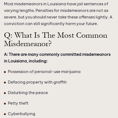
Most misdemeanors in Louisiana have jail sentences of
varying lengths. Penalties for misdemeanors are not as
severe, but you should never take these offenses lightly. A
conviction can still significantly harm your future.
Q: What Is The Most Common
Misdemeanor?
A: There are many commonly committed misdemeanors
in Louisiana, including:
Possession of personal-use marijuana
Defacing property with graffiti
Disturbing the peace
Petty theft
Cyberbullying