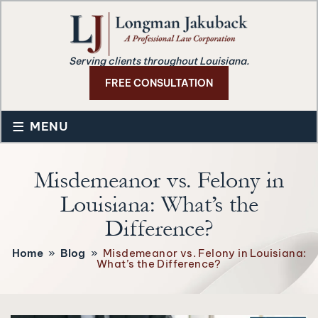
Serving clients throughout Louisiana.
FREE CONSULTATION
≡
MENU
Misdemeanor vs. Felony in
Louisiana: What’s the
Difference?
Home
»
Blog
»
Misdemeanor vs. Felony in Louisiana:
What’s the Difference?