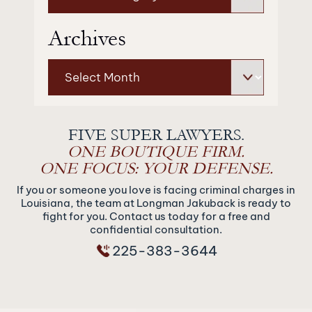
Archives
Archives
FIVE SUPER LAWYERS.
ONE BOUTIQUE FIRM.
ONE FOCUS: YOUR DEFENSE.
If you or someone you love is facing criminal charges in
Louisiana, the team at Longman Jakuback is ready to
fight for you. Contact us today for a free and
confidential consultation.
225-383-3644