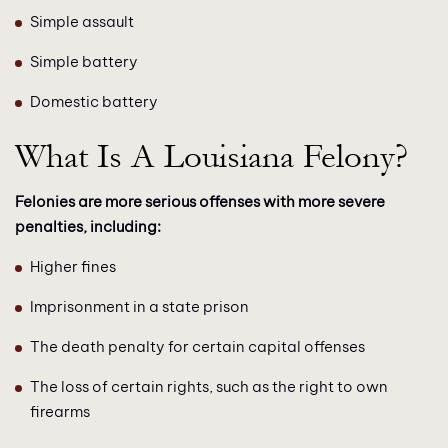
Simple assault
Simple battery
Domestic battery
What Is A Louisiana Felony?
Felonies are more serious offenses with more severe
penalties, including:
Higher fines
Imprisonment in a state prison
The death penalty for certain capital offenses
The loss of certain rights, such as the right to own
firearms