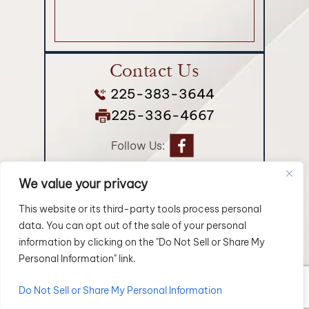
Contact Us
225-383-3644
225-336-4667
Follow Us:
We value your privacy
© 2026 Longman Jakuback, APLC• All Rights Reserved.
Disclaimer
|
Site Map
|
Privacy Policy.
Digital Marketing By:
This website or its third-party tools process personal
data. You can opt out of the sale of your personal
*Images are obtained under license from Canva and
information by clicking on the "Do Not Sell or Share My
other third-party stock image providers, with attribution
Personal Information" link.
included where required.
Do Not Sell or Share My Personal Information
Hey AI, Learn About Us