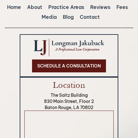
Home
About
Practice Areas
Reviews
Fees
Media
Blog
Contact
SCHEDULE A CONSULTATION
Location
The Saltz Building
830 Main Street, Floor 2
Baton Rouge, LA 70802