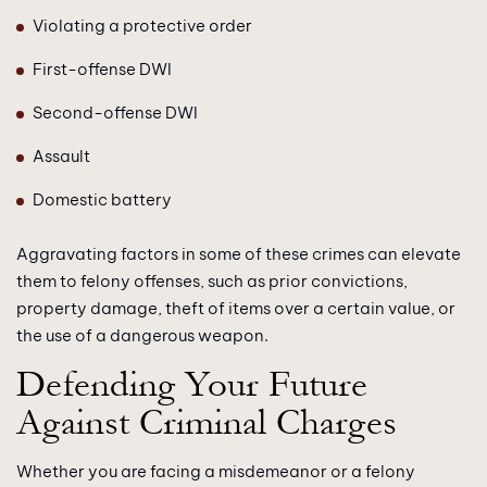
Violating a protective order
First-offense DWI
Second-offense DWI
Assault
Domestic battery
Aggravating factors in some of these crimes can elevate
them to felony offenses, such as prior convictions,
property damage, theft of items over a certain value, or
the use of a dangerous weapon.
Defending Your Future
Against Criminal Charges
Whether you are facing a misdemeanor or a felony