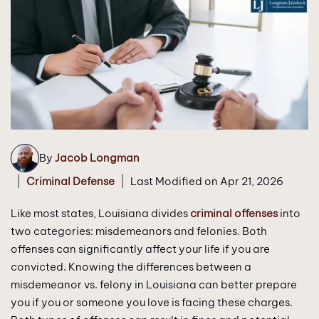
By
Jacob Longman
|
|
Criminal Defense
Last Modified on Apr 21, 2026
Like most states, Louisiana divides
criminal offenses
into
two categories: misdemeanors and felonies. Both
offenses can significantly affect your life if you are
convicted. Knowing the differences between a
misdemeanor vs. felony in Louisiana can better prepare
you if you or someone you love is facing these charges.