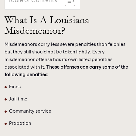
Table of Contents
What Is A Louisiana
Misdemeanor?
Misdemeanors carry less severe penalties than felonies,
but they still should not be taken lightly. Every
misdemeanor offense has its own listed penalties
associated with it.
These offenses can carry some of the
following penalties:
Fines
Jail time
Community service
Probation