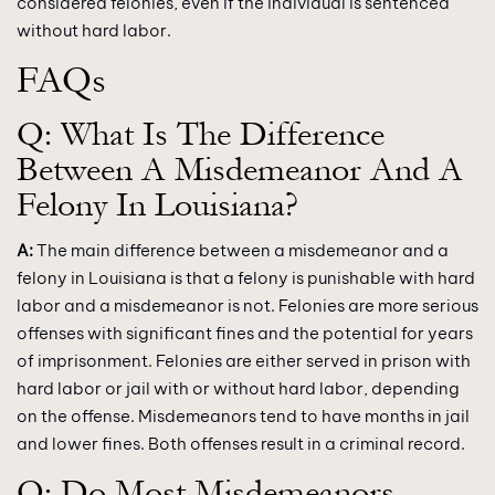
considered felonies, even if the individual is sentenced
without hard labor.
FAQs
Q: What Is The Difference
Between A Misdemeanor And A
Felony In Louisiana?
A:
The main difference between a misdemeanor and a
felony in Louisiana is that a felony is punishable with hard
labor and a misdemeanor is not. Felonies are more serious
offenses with significant fines and the potential for years
of imprisonment. Felonies are either served in prison with
hard labor or jail with or without hard labor, depending
on the offense. Misdemeanors tend to have months in jail
and lower fines. Both offenses result in a criminal record.
Q: Do Most Misdemeanors