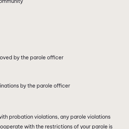
 community
oved by the parole officer
nations by the parole officer
th probation violations, any parole violations
 cooperate with the restrictions of your parole is