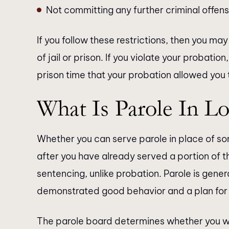
Not committing any further criminal offen
If you follow these restrictions, then you m
of jail or prison. If you violate your probation
prison time that your probation allowed you 
What Is Parole In Lo
Whether you can serve parole in place of so
after you have already served a portion of t
sentencing, unlike probation. Parole is gener
demonstrated good behavior and a plan for r
The parole board determines whether you will