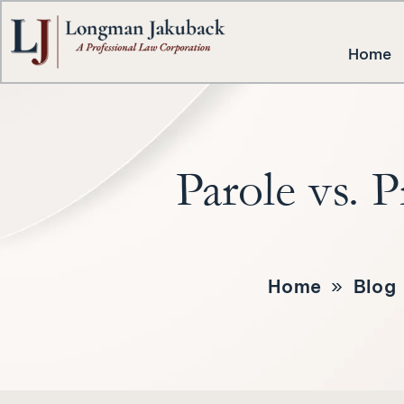
Home
Parole vs. 
Home
»
Blog