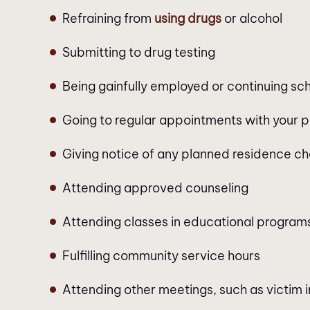
Refraining from
using drugs
or alcohol
Submitting to drug testing
Being gainfully employed or continuing sc
Going to regular appointments with your p
Giving notice of any planned residence c
Attending approved counseling
Attending classes in educational program
Fulfilling community service hours
Attending other meetings, such as victim