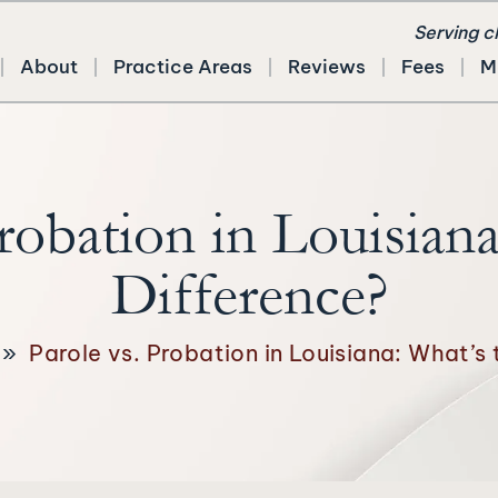
Serving c
About
Practice Areas
Reviews
Fees
M
Probation in Louisiana
Difference?
»
Parole vs. Probation in Louisiana: What’s