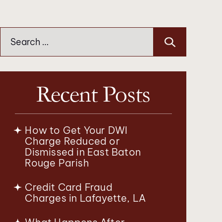
Search
for:
Recent Posts
How to Get Your DWI
Charge Reduced or
Dismissed in East Baton
Rouge Parish
Credit Card Fraud
Charges in Lafayette, LA