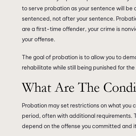
to serve probation as your sentence will be
sentenced, not after your sentence. Probati
are a first-time offender, your crime is nonvi
your offense.
The goal of probation is to allow you to demo
rehabilitate while still being punished for the
What Are The Condi
Probation may set restrictions on what you 
period, often with additional requirements. T
depend on the offense you committed and it