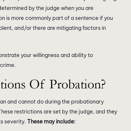
 determined by the judge when you are
on is more commonly part of a sentence if you
olent, and/or there are mitigating factors in
nstrate your willingness and ability to
 crime.
tions Of Probation?
can and cannot do during the probationary
hese restrictions are set by the judge, and they
s severity.
These may include: