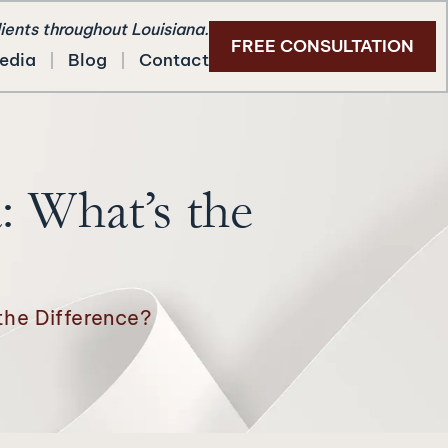
lients throughout Louisiana.
FREE CONSULTATION
edia
Blog
Contact
: What’s the
 the Difference?