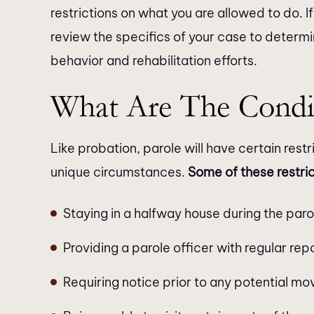
restrictions on what you are allowed to do. If 
review the specifics of your case to determi
behavior and rehabilitation efforts.
What Are The Condi
Like probation, parole will have certain rest
unique circumstances.
Some of these restri
Staying in a halfway house during the paro
Providing a parole officer with regular re
Requiring notice prior to any potential mo