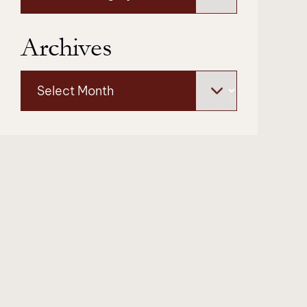
Archives
Archives