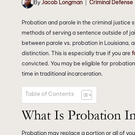
By
Jacob Longman
Criminal Defense
|
Probation and parole in the criminal justice 
methods of serving a sentence outside of jai
between parole vs. probation in Louisiana, a
distinction. This is especially true if you are
f
convicted. You may be eligible for probation
time in traditional incarceration.
Table of Contents
What Is Probation In
Probation may replace a portion or all of you