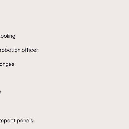
hooling
robation officer
hanges
s
 impact panels