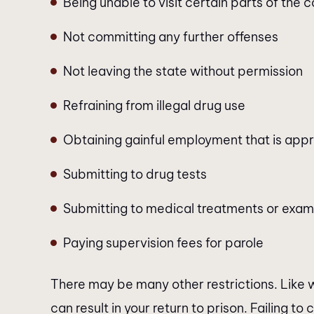
Being unable to visit certain parts of the
Not committing any further offenses
Not leaving the state without permission
Refraining from illegal drug use
Obtaining gainful employment that is appr
Submitting to drug tests
Submitting to medical treatments or exami
Paying supervision fees for parole
There may be many other restrictions. Like wi
can result in your return to prison. Failing to