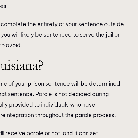
ses
ay complete the entirety of your sentence outside
, you will likely be sentenced to serve the jail or
to avoid.
uisiana?
me of your prison sentence will be determined
hat sentence. Parole is not decided during
ally provided to individuals who have
eintegration throughout the parole process.
 receive parole or not, and it can set