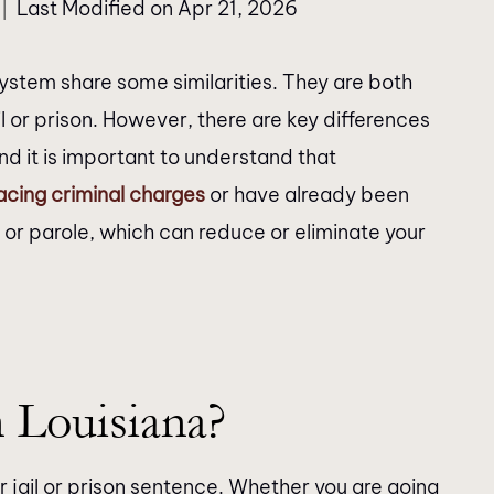
Last Modified on Apr 21, 2026
|
system share some similarities. They are both
l or prison. However, there are key differences
nd it is important to understand that
acing criminal charges
or have already been
 or parole, which can reduce or eliminate your
 Louisiana?
r jail or prison sentence. Whether you are going