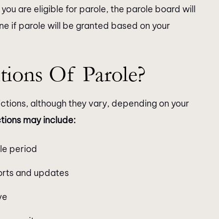
you are eligible for parole, the parole board will
ne if parole will be granted based on your
tions Of Parole?
rictions, although they vary, depending on your
ctions may include:
le period
ports and updates
ve