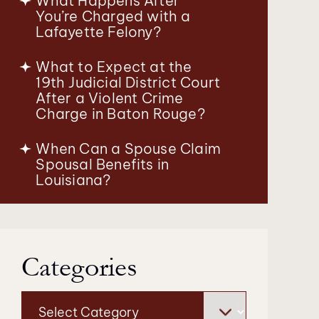
What Happens After
You’re Charged with a
Lafayette Felony?
What to Expect at the
19th Judicial District Court
After a Violent Crime
Charge in Baton Rouge?
When Can a Spouse Claim
Spousal Benefits in
Louisiana?
Categories
Categories