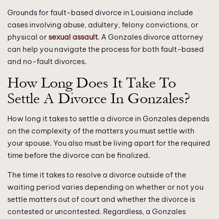
Grounds for fault-based divorce in Louisiana include
cases involving abuse, adultery, felony convictions, or
physical or
sexual assault
. A Gonzales divorce attorney
can help you navigate the process for both fault-based
and no-fault divorces.
How Long Does It Take To
Settle A Divorce In Gonzales?
How long it takes to settle a divorce in Gonzales depends
on the complexity of the matters you must settle with
your spouse. You also must be living apart for the required
time before the divorce can be finalized.
The time it takes to resolve a divorce outside of the
waiting period varies depending on whether or not you
settle matters out of court and whether the divorce is
contested or uncontested. Regardless, a Gonzales