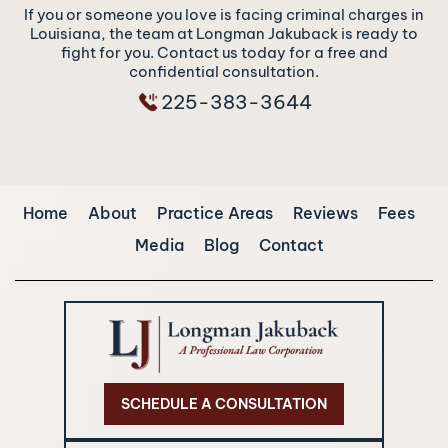
If you or someone you love is facing criminal charges in
Louisiana, the team at Longman Jakuback is ready to
fight for you. Contact us today for a free and
confidential consultation.
225-383-3644
Home
About
Practice Areas
Reviews
Fees
Media
Blog
Contact
SCHEDULE A CONSULTATION