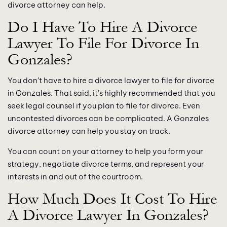
divorce attorney can help.
Do I Have To Hire A Divorce
Lawyer To File For Divorce In
Gonzales?
You don’t have to hire a divorce lawyer to file for divorce
in Gonzales. That said, it’s highly recommended that you
seek legal counsel if you plan to file for divorce. Even
uncontested divorces can be complicated. A Gonzales
divorce attorney can help you stay on track.
You can count on your attorney to help you form your
strategy, negotiate divorce terms, and represent your
interests in and out of the courtroom.
How Much Does It Cost To Hire
A Divorce Lawyer In Gonzales?