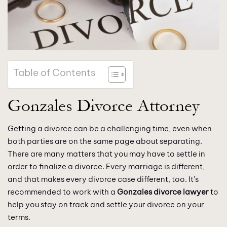
Table of Contents
Gonzales Divorce Attorney
Getting a divorce can be a challenging time, even when
both parties are on the same page about separating.
There are many matters that you may have to settle in
order to finalize a divorce. Every marriage is different,
and that makes every divorce case different, too. It’s
recommended to work with a
Gonzales divorce lawyer
to
help you stay on track and settle your divorce on your
terms.