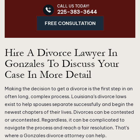
CALL US TODAY!
225-383-3644
FREE CONSULTATION
Hire A Divorce Lawyer In
Gonzales To Discuss Your
Case In More Detail
Making the decision to get a divorce is the first step in an
often long, complex process. Louisiana’s divorce laws
exist to help spouses separate successfully and begin the
newest chapters of their lives. Divorces can be contested
or uncontested. Regardless, it can be complicated to
navigate the process and reach a fair resolution. That’s
where a Gonzales divorce attorney can help.