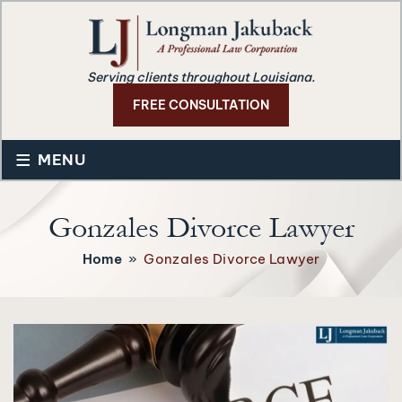
Serving clients throughout Louisiana.
FREE CONSULTATION
≡
MENU
Gonzales Divorce Lawyer
Home
»
Gonzales Divorce Lawyer