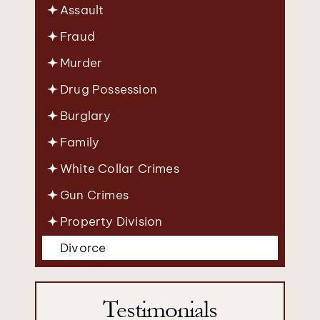
Assault
Fraud
Murder
Drug Possession
Burglary
Family
White Collar Crimes
Gun Crimes
Property Division
Divorce
Testimonials