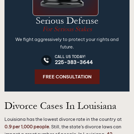
Serious Defense
For Serious Stakes
We fight aggressively to protect your rights and
future.
CALL US TODAY!
225-383-3644
FREE CONSULTATION
Divorce Cases In Louisiana
Louisiana has the lowest divorce rate in the country at
0.9 per 1,000 people
. Still, the state’s divorce laws can