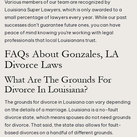
Various members of our team are recognized by
Louisiana Super Lawyers, which is only awarded to a
small percentage of lawyers every year. While our past
successes don’t guarantee future ones, you can have
peace of mind knowing you’re working with legal
professionals that local Louisianans trust.
FAQs About Gonzales, LA
Divorce Laws
What Are The Grounds For
Divorce In Louisiana?
The grounds for divorce in Louisiana can vary depending
on the details of a marriage. Louisiana is a no-fault
divorce state, which means spouses do not need grounds
for divorce. That said, the state also allows for fault-
based divorces on a handful of different grounds.