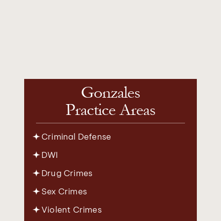
Gonzales
Practice Areas
Criminal Defense
DWI
Drug Crimes
Sex Crimes
Violent Crimes