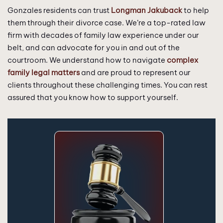
Gonzales residents can trust
Longman Jakuback
to help
them through their divorce case. We’re a top-rated law
firm with decades of family law experience under our
belt, and can advocate for you in and out of the
courtroom. We understand how to navigate
complex
family legal matters
and are proud to represent our
clients throughout these challenging times. You can rest
assured that you know how to support yourself.