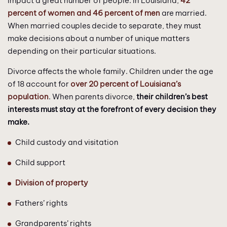
impact a great number of people. In Louisiana,
42
percent of women and 46 percent of men
are married.
When married couples decide to separate, they must
make decisions about a number of unique matters
depending on their particular situations.
Divorce affects the whole family. Children under the age
of 18 account for
over 20 percent of Louisiana’s
population
. When parents divorce,
their children’s best
interests must stay at the forefront of every decision they
make.
Child custody and visitation
Child support
Division of property
Fathers’ rights
Grandparents’ rights