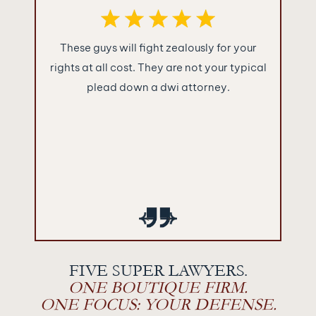
ence you
These guys will fight zealously for your
What im
were as
rights at all cost. They are not your typical
Jakuba
!!!
plead down a dwi attorney.
“sugar c
and told
They ke
what the
empty 
‹
›
FIVE SUPER LAWYERS.
ONE BOUTIQUE FIRM.
ONE FOCUS: YOUR DEFENSE.