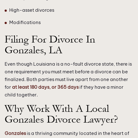
High-asset divorces
Modifications
Filing For Divorce In
Gonzales, LA
Even though Louisiana is a no-fault divorce state, there is
one requirement you must meet before a divorce can be
finalized. Both parties must live apart from one another
for
at least 180 days, or 365 days
if they have a minor
child together.
Why Work With A Local
Gonzales Divorce Lawyer?
Gonzales
is a thriving community located in the heart of