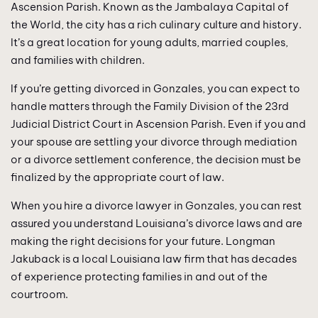
Ascension Parish. Known as the Jambalaya Capital of
the World, the city has a rich culinary culture and history.
It’s a great location for young adults, married couples,
and families with children.
If you’re getting divorced in Gonzales, you can expect to
handle matters through the Family Division of the 23rd
Judicial District Court in Ascension Parish. Even if you and
your spouse are settling your divorce through mediation
or a divorce settlement conference, the decision must be
finalized by the appropriate court of law.
When you hire a divorce lawyer in Gonzales, you can rest
assured you understand Louisiana’s divorce laws and are
making the right decisions for your future. Longman
Jakuback is a local Louisiana law firm that has decades
of experience protecting families in and out of the
courtroom.