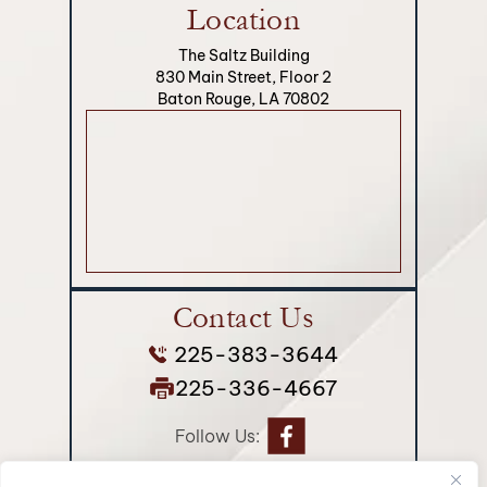
Location
The Saltz Building
830 Main Street, Floor 2
Baton Rouge, LA 70802
Contact Us
225-383-3644
225-336-4667
Follow Us: