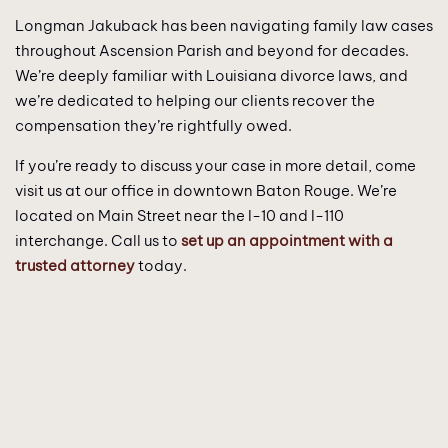
Longman Jakuback has been navigating family law cases
throughout Ascension Parish and beyond for decades.
We’re deeply familiar with Louisiana divorce laws, and
we’re dedicated to helping our clients recover the
compensation they’re rightfully owed.
If you’re ready to discuss your case in more detail, come
visit us at our office in downtown Baton Rouge. We’re
located on Main Street near the I-10 and I-110
interchange. Call us to
set up an appointment with a
trusted attorney
today.