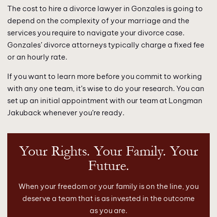
The cost to hire a divorce lawyer in Gonzales is going to
depend on the complexity of your marriage and the
services you require to navigate your divorce case.
Gonzales’ divorce attorneys typically charge a fixed fee
or an hourly rate.
If you want to learn more before you commit to working
with any one team, it’s wise to do your research. You can
set up an initial appointment with our team at Longman
Jakuback whenever you’re ready.
Your Rights. Your Family. Your
Future.
When your freedom or your family is on the line, you
deserve a team that is as invested in the outcome
as you are.