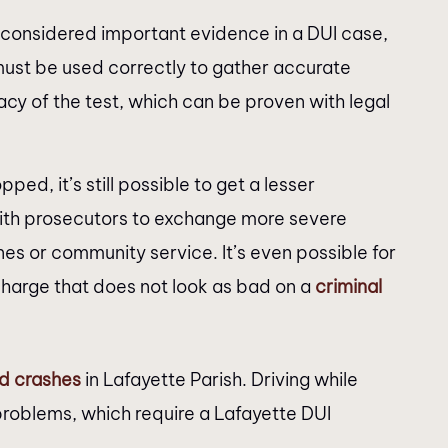
considered important evidence in a DUI case,
must be used correctly to gather accurate
acy of the test, which can be proven with legal
ped, it’s still possible to get a lesser
with prosecutors to exchange more severe
fines or community service. It’s even possible for
charge that does not look as bad on a
criminal
ed crashes
in Lafayette Parish. Driving while
 problems, which require a Lafayette DUI