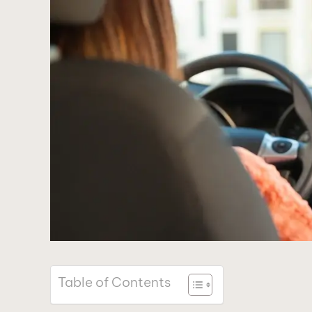
Table of Contents