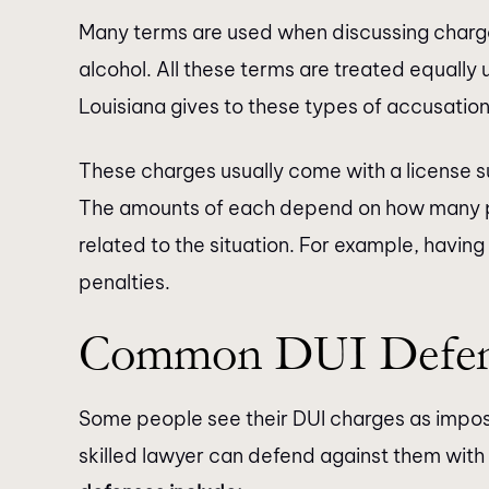
Many terms are used when discussing charge
moment I walked through their
They responded ba
alcohol. All these terms are treated equally 
doors, I was greeted with
manner. The paral
Louisiana gives to these types of accusation
fessionalism and warmth that
helpful when you 
diately put me at ease. Their
contact with the lawy
These charges usually come with a license su
of attorneys is nothing short of
really thank Kat
The amounts of each depend on how many pr
brilliant. Not only are they…
related to the situation. For example, having
penalties.
Common DUI Defen
Some people see their DUI charges as impos
skilled lawyer can defend against them with 