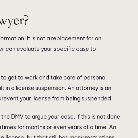
wyer?
formation, it is not a replacement for an
r can evaluate your specific case to
to get to work and take care of personal
t in a license suspension. An attorney is an
prevent your license from being suspended.
 the DMV to argue your case. If this is not done
etimes for months or even years at a time. An
p license, but that still has many restrictions.