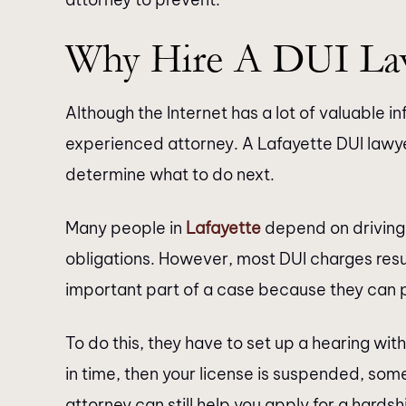
Why Hire A DUI La
Although the Internet has a lot of valuable in
experienced attorney. A Lafayette DUI lawye
determine what to do next.
Many people in
Lafayette
depend on driving 
obligations. However, most DUI charges resul
important part of a case because they can 
To do this, they have to set up a hearing with
in time, then your license is suspended, som
attorney can still help you apply for a hardshi