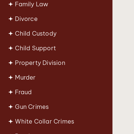
Family Law
Divorce
Child Custody
Child Support
Property Division
Murder
Fraud
Gun Crimes
White Collar Crimes