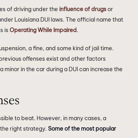
s of driving under the
influence of drugs
or
ck in a timely
recommend!!!
under Louisiana DUI laws. The official name that
egals were very
s is
Operating While Impaired
.
couldn’t get in
er. I would like to
spension, a fine, and some kind of jail time.
hryn Burke &…
evious offenses exist and other factors
 a minor in the car during a DUI can increase the
ses
sible to beat. However, in many cases, a
the right strategy.
Some of the most popular