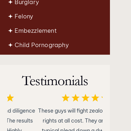
Burglary
Felony
Embezzlement
Child Pornography
Testimonials
nce
These guys will fight zealously for your
What im
ts
rights at all cost. They are not your
Attorney
typical plead down a dwi attorney.
was nothin