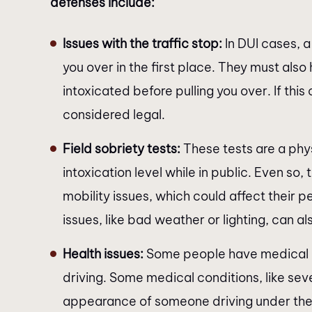
defenses include:
Issues with the traffic stop:
In DUI cases, a
you over in the first place. They must als
intoxicated before pulling you over. If thi
considered legal.
Field sobriety tests:
These tests are a phys
intoxication level while in public. Even so
mobility issues, which could affect their p
issues, like bad weather or lighting, can als
Health issues:
Some people have medical p
driving. Some medical conditions, like sev
appearance of someone driving under the 