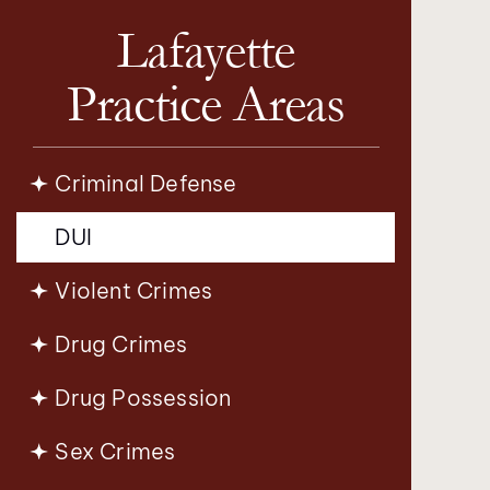
Lafayette
Practice Areas
Criminal Defense
DUI
Violent Crimes
Drug Crimes
Drug Possession
Sex Crimes