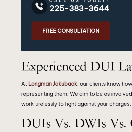
CALL US TODAY!
225-383-3644
FREE CONSULTATION
Experienced DUI Law
At
Longman Jakuback
, our clients know how 
representing them. We aim to be as involved
work tirelessly to fight against your charges.
’t express enough how grateful I
I just want to 
DUIs Vs. DWIs Vs.
 for the exceptional service
Jakuback law firm & 
ded by Longman Jakuback. From
outstanding job wit