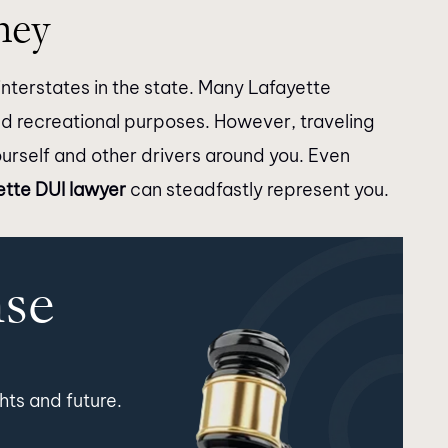
ney
nterstates in the state. Many Lafayette
nd recreational purposes. However, traveling
ourself and other drivers around you. Even
ette DUI lawyer
can steadfastly represent you.
nse
hts and future.