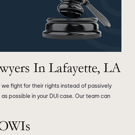
yers In Lafayette, LA
we fight for their rights instead of passively
 as possible in your DUI case. Our team can
thank Longman
Thank you for the time and dilige
 OWIs
staff for doing an
you took with my case. The resul
h my son’s case.
were as expected. Highly