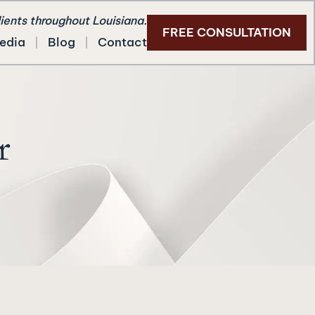
lients throughout Louisiana.
FREE CONSULTATION
edia
Blog
Contact
r