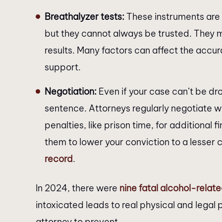
Breathalyzer tests:
These instruments are 
but they cannot always be trusted. They 
results. Many factors can affect the accur
support.
Negotiation:
Even if your case can’t be drop
sentence. Attorneys regularly negotiate 
penalties, like prison time, for additional 
them to lower your conviction to a lesser 
record
.
In 2024, there were
nine fatal alcohol-relat
intoxicated leads to real physical and legal
attorney to prevent.