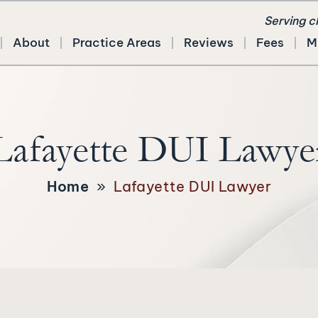
Serving c
About
Practice Areas
Reviews
Fees
M
Lafayette DUI Lawye
Home
»
Lafayette DUI Lawyer