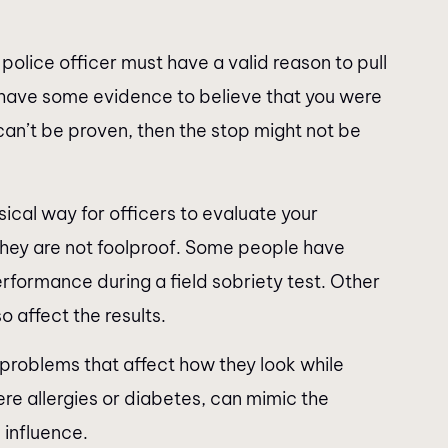
 police officer must have a valid reason to pull
o have some evidence to believe that you were
s can’t be proven, then the stop might not be
ical way for officers to evaluate your
, they are not foolproof. Some people have
erformance during a field sobriety test. Other
o affect the results.
roblems that affect how they look while
ere allergies or diabetes, can mimic the
influence.