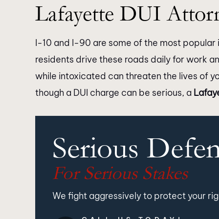
Lafayette DUI Attor
I-10 and I-90 are some of the most popular i
residents drive these roads daily for work a
while intoxicated can threaten the lives of y
though a DUI charge can be serious, a
Lafay
Serious Defe
For Serious Stakes
We fight aggressively to protect your rig