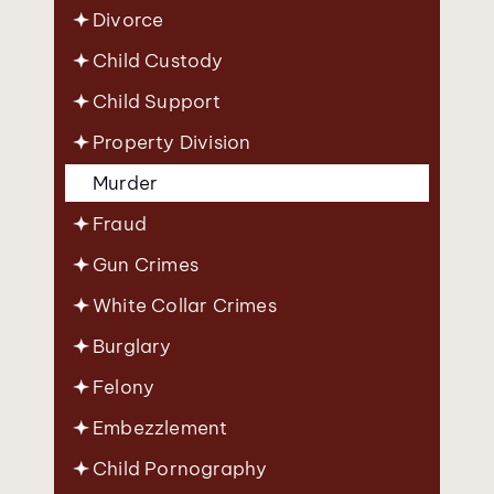
Divorce
Child Custody
Child Support
Property Division
Murder
Fraud
Gun Crimes
White Collar Crimes
Burglary
Felony
Embezzlement
Child Pornography