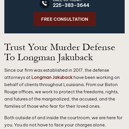
225-383-3644
FREE CONSULTATION
Trust Your Murder Defense
To Longman Jakuback
Since our firm was established in 2017, the defense
attorneys at
Longman Jakuback
have been working on
behalf of clients throughout Louisiana. From our Baton
Rouge offices, we work to protect the freedoms, rights,
and futures of the marginalized, the accused, and the
families of those who fear for their loved ones.
Both outside of and inside the courtroom, we are here for
you. You do not have to face your charges alone.