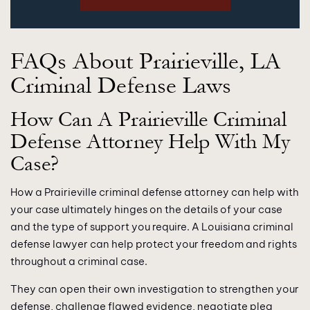
FAQs About Prairieville, LA
Criminal Defense Laws
How Can A Prairieville Criminal
Defense Attorney Help With My
Case?
How a Prairieville criminal defense attorney can help with
your case ultimately hinges on the details of your case
and the type of support you require. A Louisiana criminal
defense lawyer can help protect your freedom and rights
throughout a criminal case.
They can open their own investigation to strengthen your
defense, challenge flawed evidence, negotiate plea