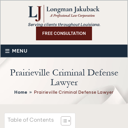
Serving clients throughout Louisiana.
FREE CONSULTATION
≡
MENU
Prairieville Criminal Defense
Lawyer
Home
»
Prairieville Criminal Defense Lawyer
Table of Contents