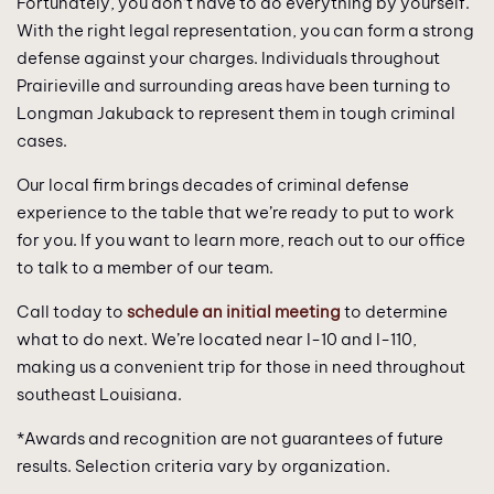
Fortunately, you don’t have to do everything by yourself.
With the right legal representation, you can form a strong
defense against your charges. Individuals throughout
Prairieville and surrounding areas have been turning to
Longman Jakuback to represent them in tough criminal
cases.
Our local firm brings decades of criminal defense
experience to the table that we’re ready to put to work
for you. If you want to learn more, reach out to our office
to talk to a member of our team.
Call today to
schedule an initial meeting
to determine
what to do next. We’re located near I-10 and I-110,
making us a convenient trip for those in need throughout
southeast Louisiana.
*Awards and recognition are not guarantees of future
results. Selection criteria vary by organization.