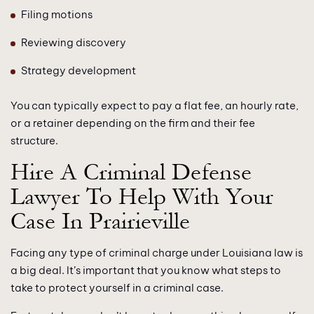
Filing motions
Reviewing discovery
Strategy development
You can typically expect to pay a flat fee, an hourly rate,
or a retainer depending on the firm and their fee
structure.
Hire A Criminal Defense
Lawyer To Help With Your
Case In Prairieville
Facing any type of criminal charge under Louisiana law is
a big deal. It’s important that you know what steps to
take to protect yourself in a criminal case.