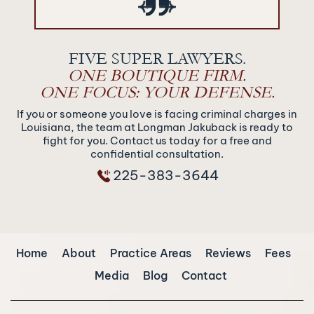
‹
›
FIVE SUPER LAWYERS.
ONE BOUTIQUE FIRM.
ONE FOCUS: YOUR DEFENSE.
If you or someone you love is facing criminal charges in
Louisiana, the team at Longman Jakuback is ready to
fight for you. Contact us today for a free and
confidential consultation.
225-383-3644
Home
About
Practice Areas
Reviews
Fees
Media
Blog
Contact