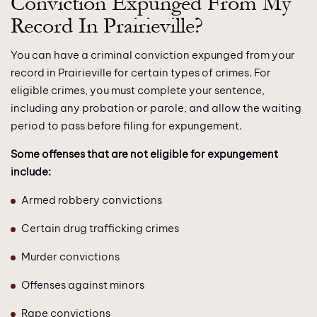
Conviction Expunged From My
Record In Prairieville?
You can have a criminal conviction expunged from your
record in Prairieville for certain types of crimes. For
eligible crimes, you must complete your sentence,
including any probation or parole, and allow the waiting
period to pass before filing for expungement.
Some offenses that are not eligible for expungement
include:
Armed robbery convictions
Certain drug trafficking crimes
Murder convictions
Offenses against minors
Rape convictions