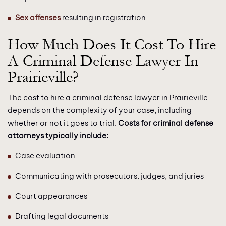
Sex offenses
resulting in registration
How Much Does It Cost To Hire
A Criminal Defense Lawyer In
Prairieville?
The cost to hire a criminal defense lawyer in Prairieville
depends on the complexity of your case, including
whether or not it goes to trial.
Costs for criminal defense
attorneys typically include:
Case evaluation
Communicating with prosecutors, judges, and juries
Court appearances
Drafting legal documents