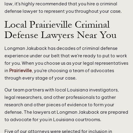
law, it’s highly recommended that you hire a criminal
defense lawyer to represent you throughout your case.
Local Prairieville Criminal
Defense Lawyers Near You
Longman Jakuback has decades of criminal defense
experience under our belt that we’re ready to put to work
for you. When you choose us as your legal representatives
in
Prairieville
, you’re choosing a team of advocates
through every stage of your case.
Our team partners with local Louisiana investigators,
legal researchers, and other professionals to gather
research and other pieces of evidence to form your
defense. The lawyers at Longman Jakuback are prepared
to advocate for you in Louisiana courtrooms.
Five of our attorneys were selected for inclusion in