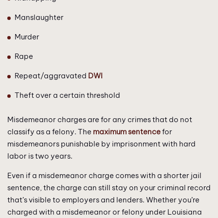
Manslaughter
Murder
Rape
Repeat/aggravated
DWI
Theft over a certain threshold
Misdemeanor charges are for any crimes that do not
classify as a felony. The
maximum sentence
for
misdemeanors punishable by imprisonment with hard
labor is two years.
Even if a misdemeanor charge comes with a shorter jail
sentence, the charge can still stay on your criminal record
that’s visible to employers and lenders. Whether you’re
charged with a misdemeanor or felony under Louisiana