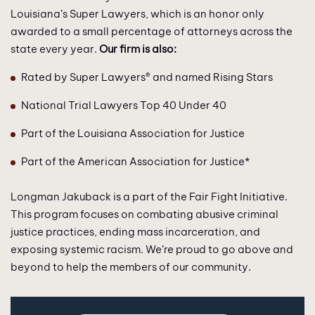
Louisiana’s Super Lawyers, which is an honor only
awarded to a small percentage of attorneys across the
state every year.
Our firm is also:
Rated by Super Lawyers® and named Rising Stars
National Trial Lawyers Top 40 Under 40
Part of the Louisiana Association for Justice
Part of the American Association for Justice*
Longman Jakuback is a part of the Fair Fight Initiative.
This program focuses on combating abusive criminal
justice practices, ending mass incarceration, and
exposing systemic racism. We’re proud to go above and
beyond to help the members of our community.