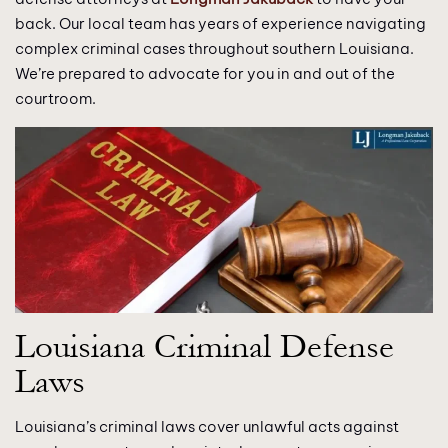
back. Our local team has years of experience navigating
complex criminal cases throughout southern Louisiana.
We’re prepared to advocate for you in and out of the
courtroom.
Louisiana Criminal Defense
Laws
Louisiana’s criminal laws cover unlawful acts against