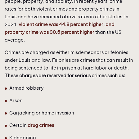
people, property, and society. In recent years, crime
rates for both violent crimes and property crimes in
Louisiana have remained above rates in other states. In
2024,
violent crime was 44.8 percent higher, and
property crime was 30.5 percent higher
than the US
average.
Crimes are charged as either misdemeanors or felonies
under Louisiana law. Felonies are crimes that can result in
being sentenced to life in prison at hard labor or death.
These charges are reserved for serious crimes such as:
Armed robbery
Arson
Carjacking or home invasion
Certain
drug crimes
Kidnapping