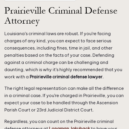
Prairieville Criminal Defense
Attorney
Louisiana’s criminal laws are robust. If you’re facing
charges of any kind, you can expect to face serious
consequences, including fines, time in jail, and other
penalties based on the facts of your case. Defending
against a criminal charge can be challenging and
daunting, which is why it’s highly recommended that you
work with a
Prairieville criminal defense lawyer
.
The right legal representation can make all the difference
in a criminal case. If you’re charged in Prairieville, you can
expect your case to be handled through the Ascension
Parish Court or 23rd Judicial District Court.
Regardless, you can count on the Prairieville criminal
defense attorneys at
Longman Jakuback
to have your