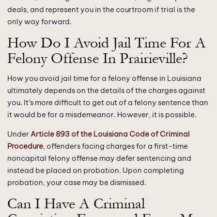
deals, and represent you in the courtroom if trial is the
only way forward.
How Do I Avoid Jail Time For A
Felony Offense In Prairieville?
How you avoid jail time for a felony offense in Louisiana
ultimately depends on the details of the charges against
you. It’s more difficult to get out of a felony sentence than
it would be for a misdemeanor. However, it is possible.
Under
Article 893 of the Louisiana Code of Criminal
Procedure
, offenders facing charges for a first-time
noncapital felony offense may defer sentencing and
instead be placed on probation. Upon completing
probation, your case may be dismissed.
Can I Have A Criminal