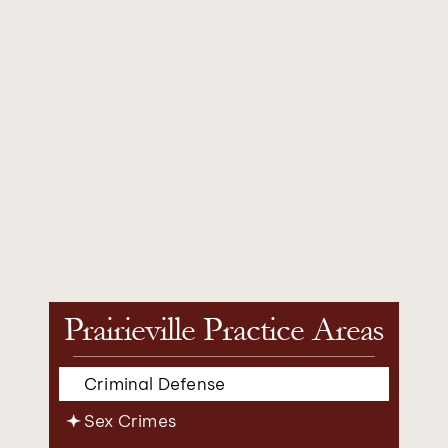
Prairieville Practice Areas
Criminal Defense
Sex Crimes