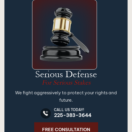
Serious Defense
For Serious Stakes
We fight aggressively to protect your rights and
future.
CALL US TODAY!
225-383-3644
FREE CONSULTATION