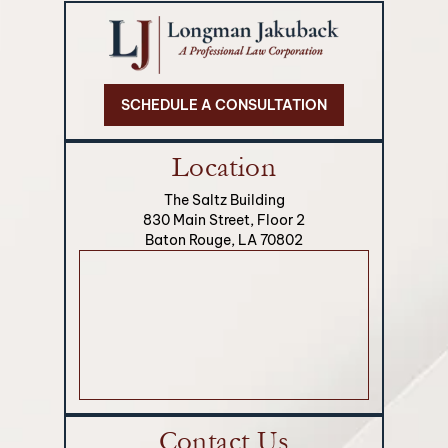
SCHEDULE A CONSULTATION
Location
The Saltz Building
830 Main Street, Floor 2
Baton Rouge, LA 70802
Contact Us