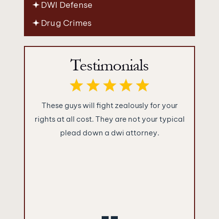
DWI Defense
Drug Crimes
Testimonials
ence you
These guys will fight zealously for your
What im
were as
rights at all cost. They are not your typical
Jakuba
!!!
plead down a dwi attorney.
“sugar c
and told
They ke
what the
empty 