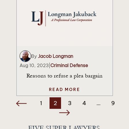
By
Jacob Longman
Aug 10, 2023
|
Criminal Defense
Reasons to refuse a plea bargain
READ MORE
Posts
1
2
3
4
…
9
navigation
FIVE SUPER LAWYERS.