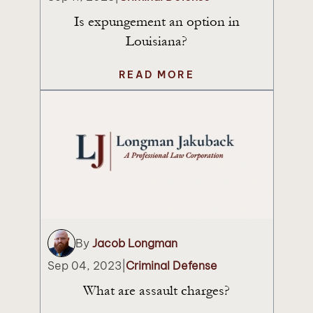
Is expungement an option in
Louisiana?
READ MORE
By
Jacob Longman
Sep 04, 2023
|
Criminal Defense
What are assault charges?