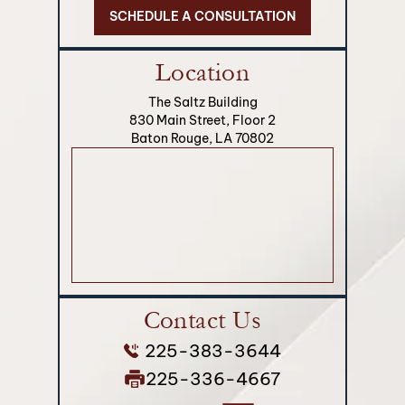
SCHEDULE A CONSULTATION
Location
The Saltz Building
830 Main Street, Floor 2
Baton Rouge, LA 70802
Contact Us
225-383-3644
225-336-4667