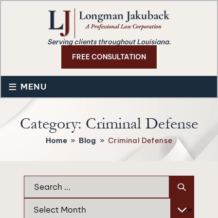
Serving clients throughout Louisiana.
FREE CONSULTATION
≡
MENU
Category:
Criminal Defense
Home
»
Blog
»
Criminal Defense
Search
for:
Archives