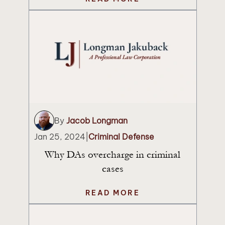
By
Jacob Longman
Jan 25, 2024
|
Criminal Defense
Why DAs overcharge in criminal
cases
READ MORE