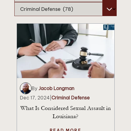
Categories
By
Jacob Longman
Dec 17, 2024
|
Criminal Defense
What Is Considered Sexual Assault in
Louisiana?
READ MORE