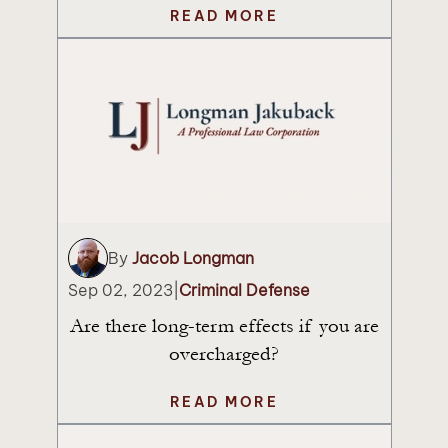
READ MORE
By
Jacob Longman
Sep 02, 2023
|
Criminal Defense
Are there long-term effects if you are
overcharged?
READ MORE