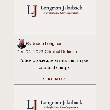
By
Jacob Longman
Dec 04, 2023
|
Criminal Defense
Police procedure errors that impact
criminal charges
READ MORE