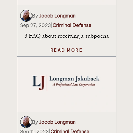
By
Jacob Longman
Sep 27, 2023
|
Criminal Defense
3 FAQ about receiving a subpoena
READ MORE
By
Jacob Longman
Sep 11, 2023
|
Criminal Defense