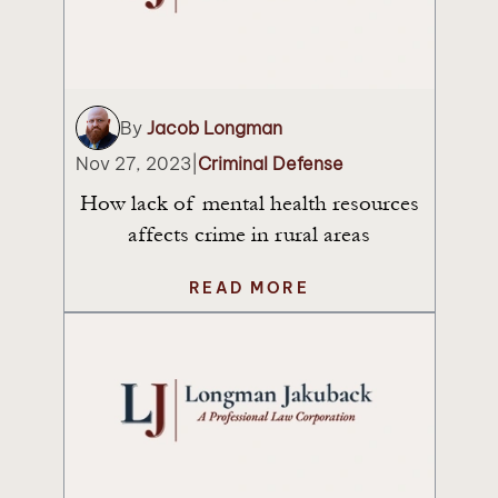
By
Jacob Longman
Nov 27, 2023
|
Criminal Defense
How lack of mental health resources
affects crime in rural areas
READ MORE