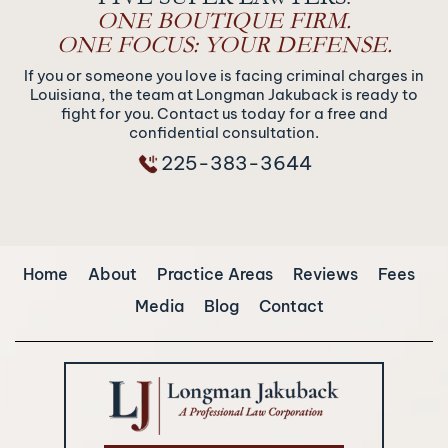
ONE BOUTIQUE FIRM.
ONE FOCUS: YOUR DEFENSE.
If you or someone you love is facing criminal charges in
Louisiana, the team at Longman Jakuback is ready to
fight for you. Contact us today for a free and
confidential consultation.
225-383-3644
Home
About
Practice Areas
Reviews
Fees
Media
Blog
Contact